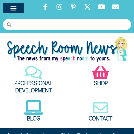
PROFESSIONAL
SHOP
DEVELOPMENT
BLOG
CONTACT