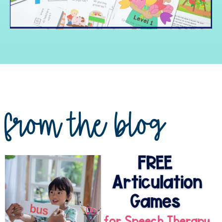
from the blog