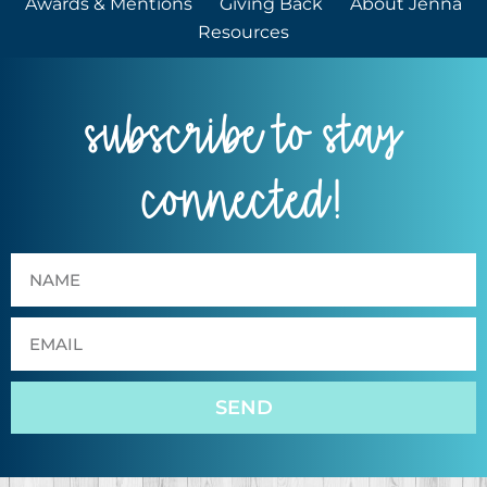
Awards & Mentions
Giving Back
About Jenna
Resources
subscribe to stay
connected!
SEND