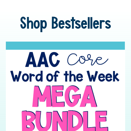
Shop Bestsellers