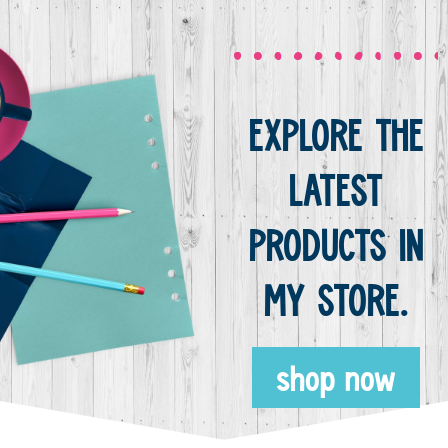
EXPLORE THE
LATEST
PRODUCTS IN
MY STORE.
shop now