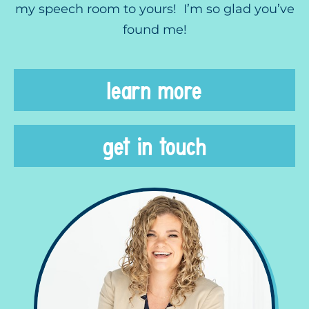
my speech room to yours! I’m so glad you’ve
found me!
learn more
get in touch