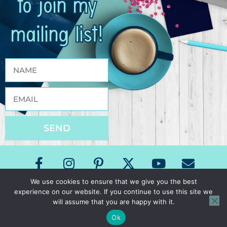
to join my
mailing list!
SEND
We use cookies to ensure that we give you the best
experience on our website. If you continue to use this site we
Copyright The Speech Room News 2026
will assume that you are happy with it.
All Rights Reserved
Privacy Policy & Terms of Use
Ok
Site Design by Laine Sutherland Designs