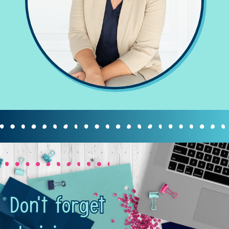
Don't forget