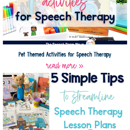
Pet Themed Activities for Speech Therapy
read more »