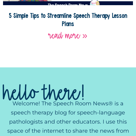
5 Simple Tips to Streamline Speech Therapy Lesson
Plans
read more »
hello there!
Welcome! The Speech Room News® is a
speech therapy blog for speech-language
pathologists and other educators. I use this
space of the internet to share the news from