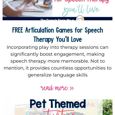
FREE Articulation Games for Speech
Therapy You’ll Love
Incorporating play into therapy sessions can
significantly boost engagement, making
speech therapy more memorable. Not to
mention, it provides countless opportunities to
generalize language skills
read more »