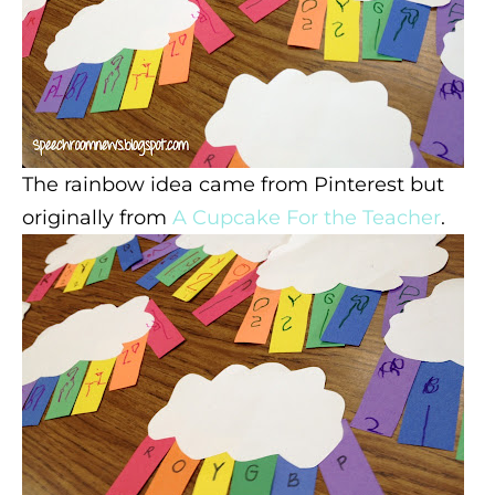
The rainbow idea came from Pinterest but
originally from
A Cupcake For the Teacher
.