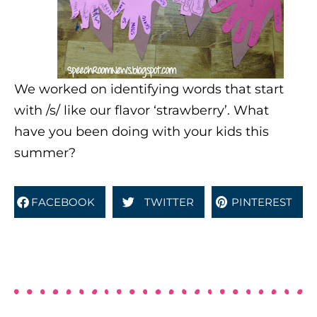
We worked on identifying words that start
with /s/ like our flavor ‘strawberry’. What
have you been doing with your kids this
summer?
FACEBOOK
TWITTER
PINTEREST