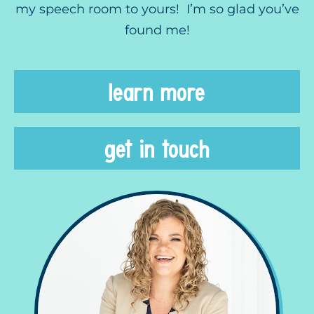
my speech room to yours! I’m so glad you’ve
found me!
learn more
get in touch