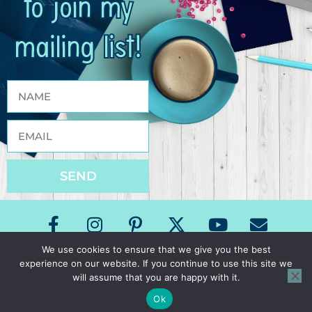
to join my
mailing list!
SEND
We use cookies to ensure that we give you the best
experience on our website. If you continue to use this site we
Copyright The Speech Room News 2026
will assume that you are happy with it.
All Rights Reserved
Privacy Policy & Terms of Use
Ok
Site Design by Laine Sutherland Designs