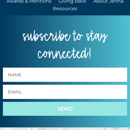
Awards & Mentions
Giving Back
About Jenna
Resources
subscribe to stay
connected!
SEND