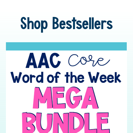
Shop Bestsellers