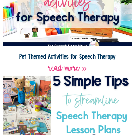
Pet Themed Activities for Speech Therapy
read more »