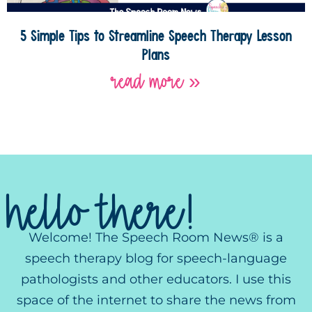
5 Simple Tips to Streamline Speech Therapy Lesson
Plans
read more »
hello there!
Welcome! The Speech Room News® is a
speech therapy blog for speech-language
pathologists and other educators. I use this
space of the internet to share the news from