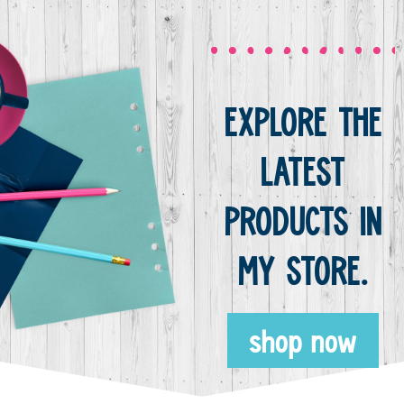
EXPLORE THE
LATEST
PRODUCTS IN
MY STORE.
shop now