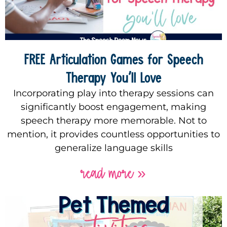
FREE Articulation Games for Speech
Therapy You’ll Love
Incorporating play into therapy sessions can
significantly boost engagement, making
speech therapy more memorable. Not to
mention, it provides countless opportunities to
generalize language skills
read more »