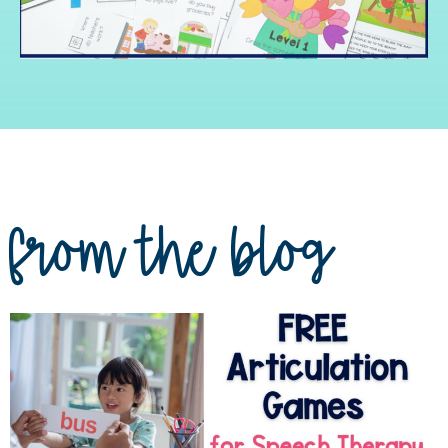
from the blog