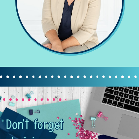
Don't forget