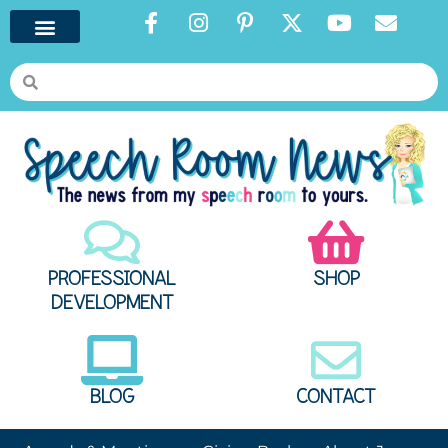
PROFESSIONAL
SHOP
DEVELOPMENT
BLOG
CONTACT