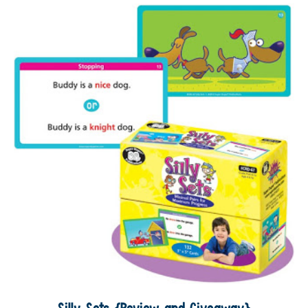
Silly Sets {Review and Giveaway}