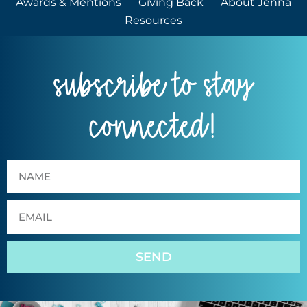
Awards & Mentions
Giving Back
About Jenna
Resources
subscribe to stay
connected!
SEND