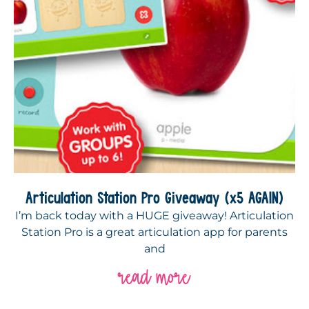
Articulation Station Pro Giveaway (x5 AGAIN)
I’m back today with a HUGE giveaway! Articulation
Station Pro is a great articulation app for parents
and
read more