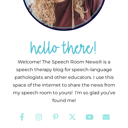
hello there!
Welcome! The Speech Room News® is a
speech therapy blog for speech-language
pathologists and other educators. I use this
space of the internet to share the news from
my speech room to yours! I’m so glad you’ve
found me!