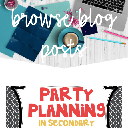
browse blog
posts