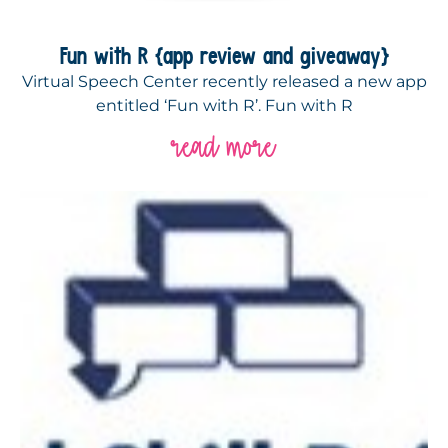
Fun with R {app review and giveaway}
Virtual Speech Center recently released a new app
entitled ‘Fun with R’. Fun with R
read more