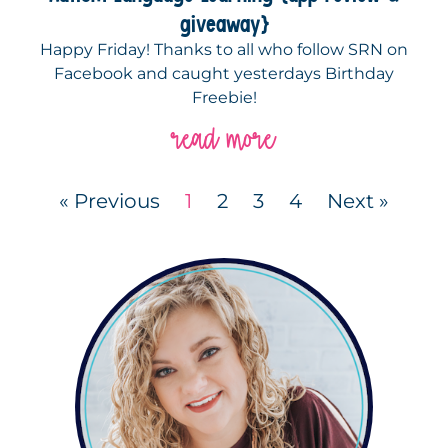
giveaway}
Happy Friday! Thanks to all who follow SRN on
Facebook and caught yesterdays Birthday
Freebie!
read more
« Previous
1
2
3
4
Next »