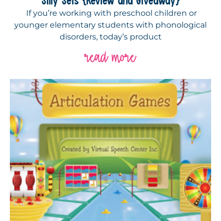
If you’re working with preschool children or
younger elementary students with phonological
disorders, today’s product
read more