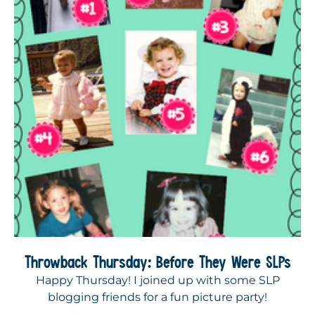
Throwback Thursday: Before They Were SLPs
Happy Thursday! I joined up with some SLP
blogging friends for a fun picture party!