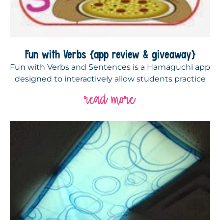
Fun with Verbs {app review & giveaway}
Fun with Verbs and Sentences is a Hamaguchi app
designed to interactively allow students practice
read more