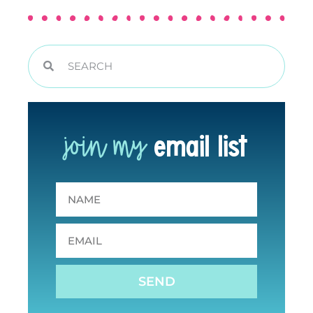
join my
email list
SEND