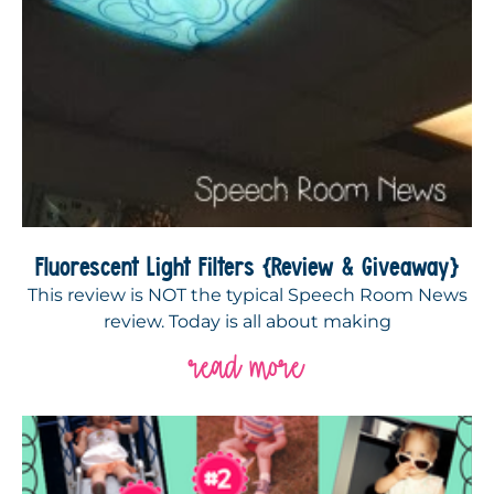
Fluorescent Light Filters {Review & Giveaway}
This review is NOT the typical Speech Room News
review. Today is all about making
read more