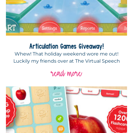
Articulation Games Giveaway!
Whew! That holiday weekend wore me out!
Luckily my friends over at The Virtual Speech
read more