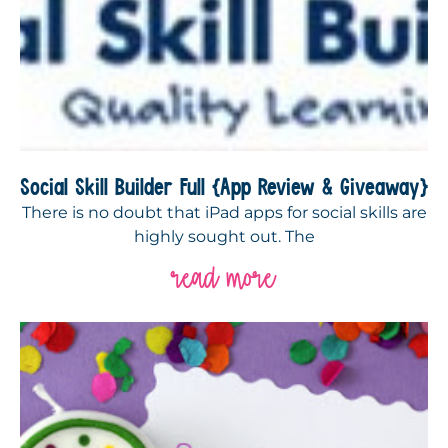
Social Skill Builder Full {App Review & Giveaway}
There is no doubt that iPad apps for social skills are
highly sought out. The
read more