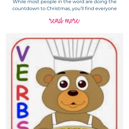
While most people in the word are doing the
countdown to Christmas, you’ll find everyone
read more