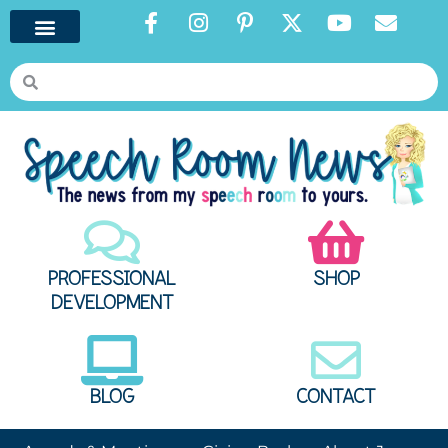
PROFESSIONAL
SHOP
DEVELOPMENT
BLOG
CONTACT