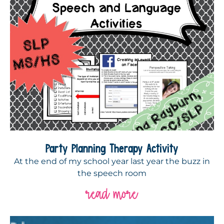
Party Planning Therapy Activity
At the end of my school year last year the buzz in
the speech room
read more