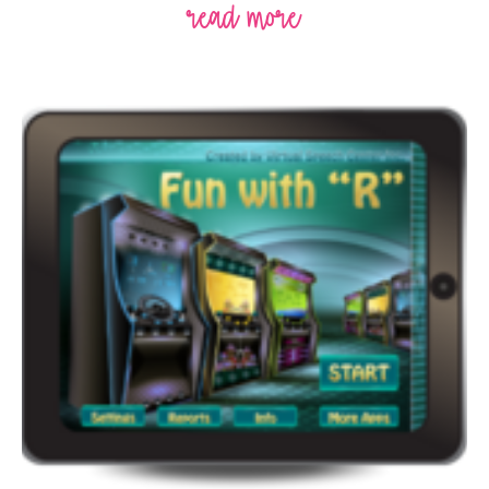
read more