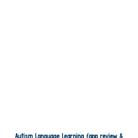
Autism Language Learning {app review &