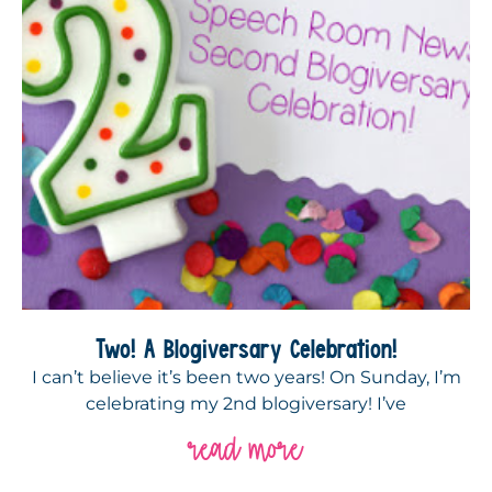
Two! A Blogiversary Celebration!
I can’t believe it’s been two years! On Sunday, I’m
celebrating my 2nd blogiversary! I’ve
read more