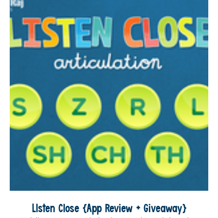
LIsten Close {App Review + Giveaway}