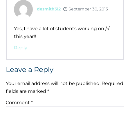
desmith312
September 30, 2013
Yes, I have a lot of students working on /r/
this year!!
Reply
Leave a Reply
Your email address will not be published.
Required
fields are marked
*
Comment
*