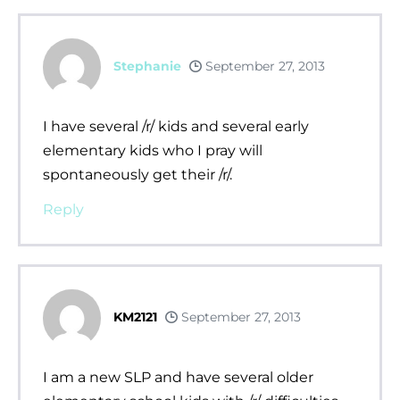
Stephanie
September 27, 2013
I have several /r/ kids and several early
elementary kids who I pray will
spontaneously get their /r/.
Reply
KM2121
September 27, 2013
I am a new SLP and have several older