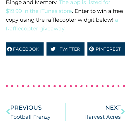
Bingo and Memory.
The app is listed for
$19.99 in the iTunes store
. Enter to win a free
copy using the rafflecopter widgit below!
a
Rafflecopter giveaway
FACEBOOK
TWITTER
PINTEREST
PREVIOUS
NEXT
Football Frenzy
Harvest Acres