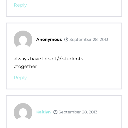
Reply
Anonymous
September 28, 2013
always have lots of /r/ students
ctogether
Reply
Kaitlyn
September 28, 2013