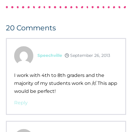
20
Comments
Speechville
September 26, 2013
I work with 4th to 8th graders and the
majority of my students work on /r/. This app
would be perfect!
Reply