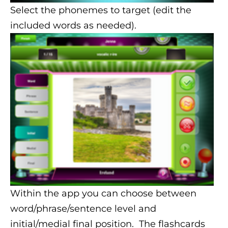
Select the phonemes to target (edit the
included words as needed).
Within the app you can choose between
word/phrase/sentence level and
initial/medial final position. The flashcards