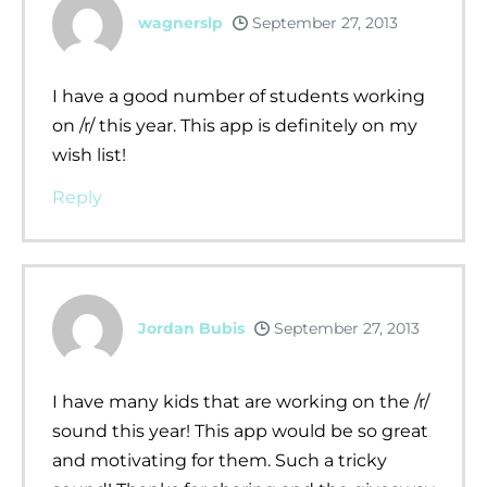
wagnerslp
September 27, 2013
I have a good number of students working
on /r/ this year. This app is definitely on my
wish list!
Reply
Jordan Bubis
September 27, 2013
I have many kids that are working on the /r/
sound this year! This app would be so great
and motivating for them. Such a tricky