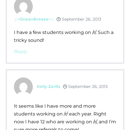
♫~OceanBreeze~♫
September 26, 2013
I have a few students working on /r/. Such a
tricky sound!
Reply
Kelly Zarifa
September 26, 2013
It seems like I have more and more
students working on /r/ each year. Right
now I have 12 who are working on /r/, and I’m
sure more referrals to come!