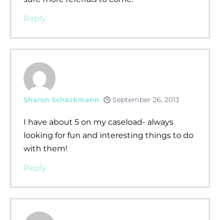
Reply
Sharon Schackmann
September 26, 2013
I have about 5 on my caseload- always
looking for fun and interesting things to do
with them!
Reply