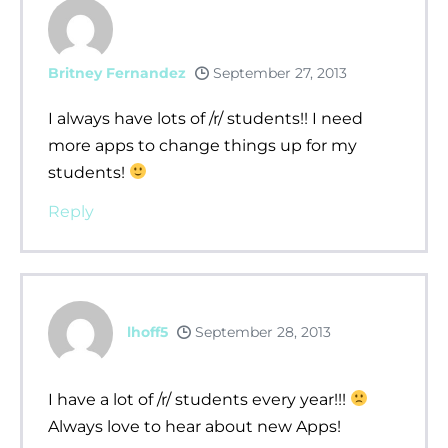
Britney Fernandez
September 27, 2013
I always have lots of /r/ students!! I need
more apps to change things up for my
students!
Reply
lhoff5
September 28, 2013
I have a lot of /r/ students every year!!!
Always love to hear about new Apps!