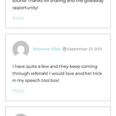
sound! Thanks for sharing and the giveaway
opportunity!
Reply
Shannon Giles
September 27, 2013
I have quite a few and they keep coming
through referrals! I would love another trick
in my speech tool box!
Reply