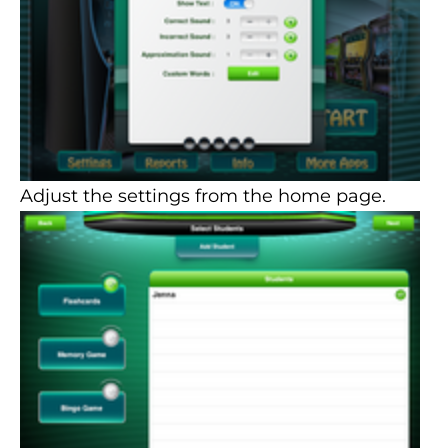
Adjust the settings from the home page.