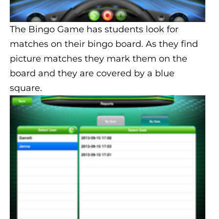
The Bingo Game has students look for
matches on their bingo board. As they find
picture matches they mark them on the
board and they are covered by a blue
square.