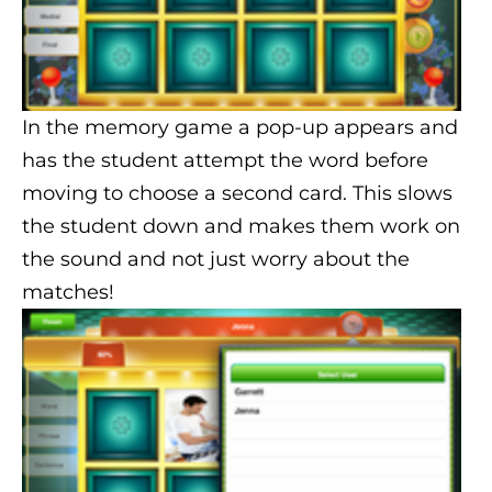
In the memory game a pop-up appears and
has the student attempt the word before
moving to choose a second card. This slows
the student down and makes them work on
the sound and not just worry about the
matches!