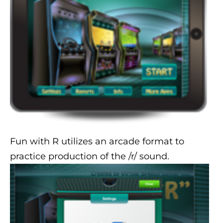
Fun with R utilizes an arcade format to
practice production of the /r/ sound.