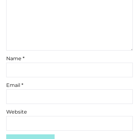
Name
*
Email
*
Website