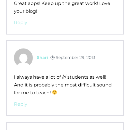
Great apps! Keep up the great work! Love
your blog!
Reply
Shari
September 29, 2013
I always have a lot of /r/ students as well!
And it is probably the most difficult sound
for me to teach!
Reply