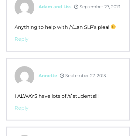
Adam and Liss
September 27, 2013
Anything to help with /r/….an SLP’s plea!
Reply
Annette
September 27, 2013
I ALWAYS have lots of /r/ students!!!
Reply