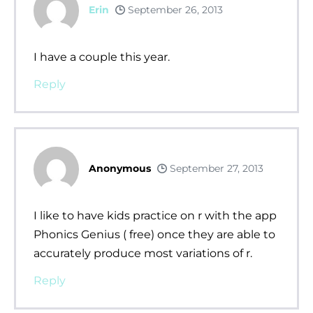
Erin
September 26, 2013
I have a couple this year.
Reply
Anonymous
September 27, 2013
I like to have kids practice on r with the app
Phonics Genius ( free) once they are able to
accurately produce most variations of r.
Reply