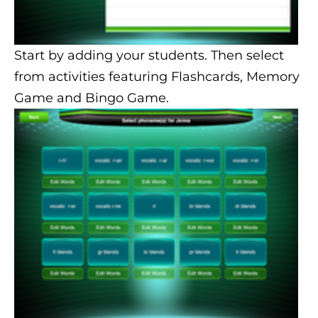
Start by adding your students. Then select
from activities featuring Flashcards, Memory
Game and Bingo Game.