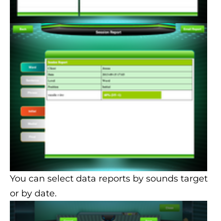
You can select data reports by sounds target
or by date.