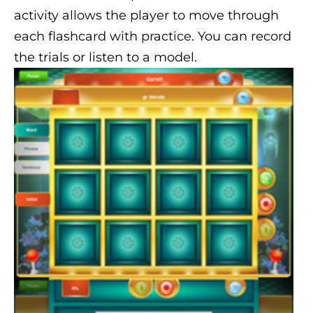
activity allows the player to move through
each flashcard with practice. You can record
the trials or listen to a model.