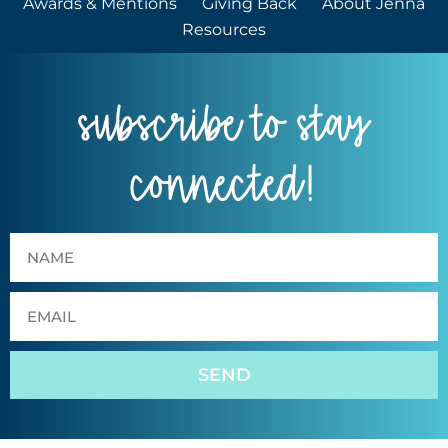
Awards & Mentions
Giving Back
About Jenna
Resources
subscribe to stay
connected!
SEND