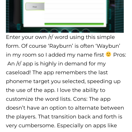
Enter your own /r/ word using this simple
form. Of course ‘Rayburn’ is often ‘Waybun’
in my room so I added my name first
Pros:
An /r/ app is highly in demand for my
caseload! The app remembers the last
phoneme target you selected, speeding up
the use of the app. I love the ability to
customize the word lists. Cons: The app
doesn’t have an option to alternate between
the players. That transition back and forth is
very cumbersome. Especially on apps like