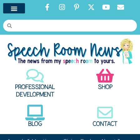
PROFESSIONAL
SHOP
DEVELOPMENT
BLOG
CONTACT