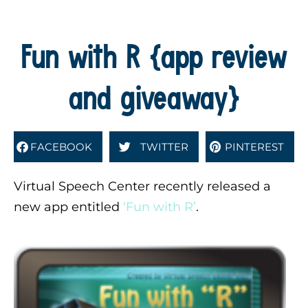
Fun with R {app review
and giveaway}
FACEBOOK
TWITTER
PINTEREST
Virtual Speech Center recently released a
new app entitled
‘Fun with R’
.