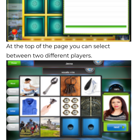
At the top of the page you can select
between two different players.