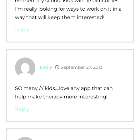
elementary school kids with /r/ difficulties.
I’m really looking for ways to work on it in a
way that will keep them interested!
Reply
Emily
September 27, 2013
SO many /r/ kids….love any app that can
help make therapy more interesting!
Reply