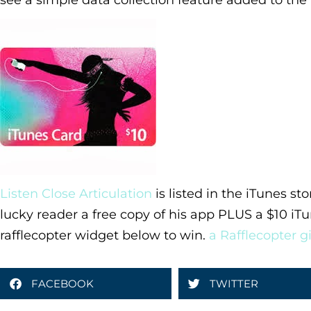
see a simple data collection feature added to the
Listen Close Articulation
is listed in the iTunes st
lucky reader a free copy of his app PLUS a $10 iTu
rafflecopter widget below to win.
a Rafflecopter 
FACEBOOK
TWITTER