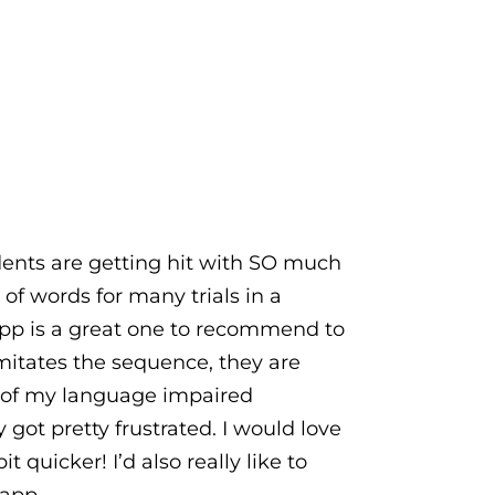
udents are getting hit with SO much
of words for many trials in a
app is a great one to recommend to
itates the sequence, they are
me of my language impaired
ot pretty frustrated. I would love
t quicker! I’d also really like to