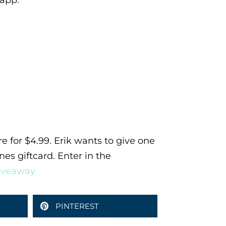
 app.
ore for $4.99. Erik wants to give one
nes giftcard. Enter in the
giveaway
PINTEREST