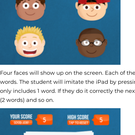
Four faces will show up on the screen. Each of the 
words. The student will imitate the iPad by pressi
only includes 1 word. If they do it correctly the ne
(2 words) and so on.