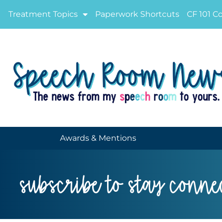
Treatment Topics
Paperwork Shortcuts
CF 101 C
Awards & Mentions
subscribe to stay conne