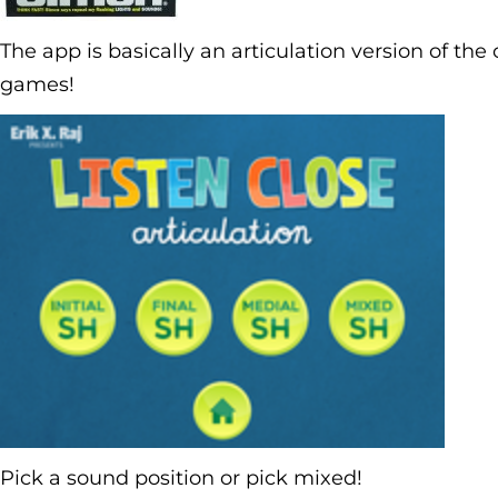
The app is basically an articulation version of t
games!
Pick a sound position or pick mixed!