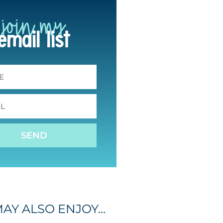
join my
email list
SEND
AY ALSO ENJOY...