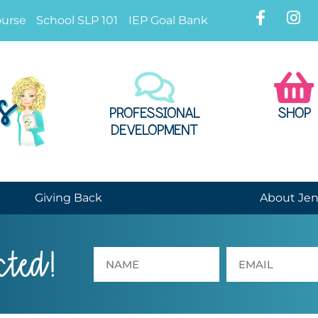
ourse
School SLP 101
IEP Goal Bank
PROFESSIONAL
SHOP
DEVELOPMENT
Giving Back
About Je
cted!