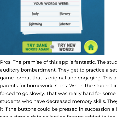
Pros: The premise of this app is fantastic. The st
auditory bombardment. They get to practice a set 
game format that is original and engaging. This 
parents for homework! Cons: When the student im
forced to go slowly. That was really hard for so
students who have decreased memory skills. They g
it if the buttons could be pressed in succession a bi