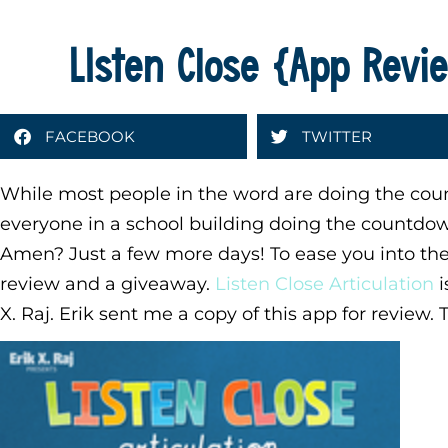
LIsten Close {App Rev
FACEBOOK
TWITTER
While most people in the word are doing the coun
everyone in a school building doing the countd
Amen? Just a few more days! To ease you into the 
review and a giveaway.
Listen Close Articulation
i
X. Raj. Erik sent me a copy of this app for review.