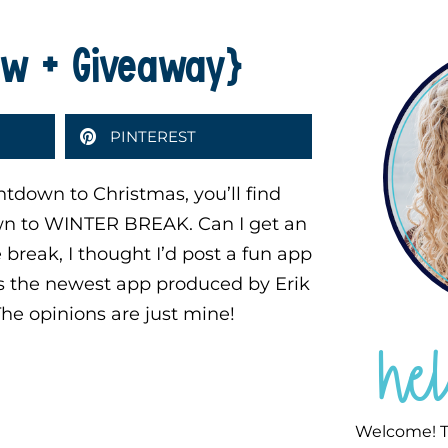
iew + Giveaway}
PINTEREST
tdown to Christmas, you’ll find
own to WINTER BREAK. Can I get an
break, I thought I’d post a fun app
s the newest app produced by Erik
 The opinions are just mine!
he
Welcome! T