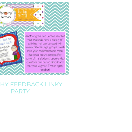
CHY FEEDBACK LINKY
PARTY