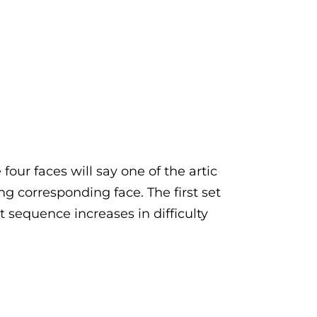
four faces will say one of the artic
ng corresponding face. The first set
xt sequence increases in difficulty