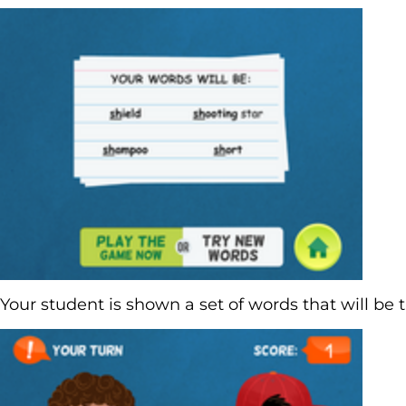
Your student is shown a set of words that will be