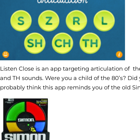
Listen Close is an app targeting articulation of the
and TH sounds. Were you a child of the 80’s? Did y
probably think this app reminds you of the old S