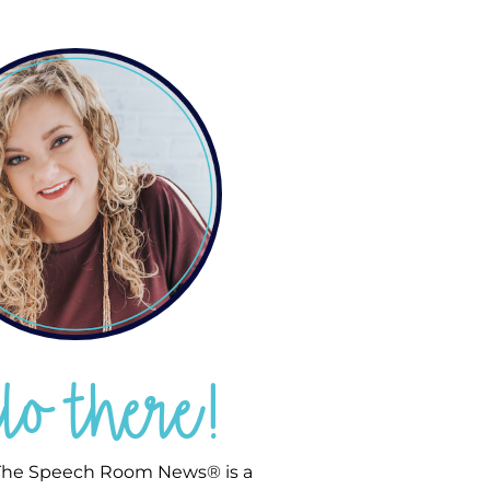
llo there!
he Speech Room News® is a