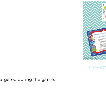
S..PEA
 targeted during the game.