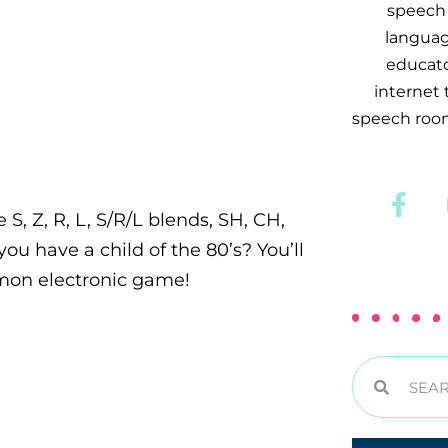
speech 
languag
educator
internet
speech room
 S, Z, R, L, S/R/L blends, SH, CH,
ou have a child of the 80’s? You’ll
imon electronic game!