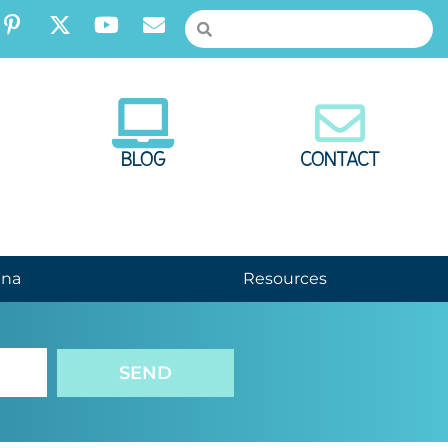
BLOG
CONTACT
nna
Resources
SEND