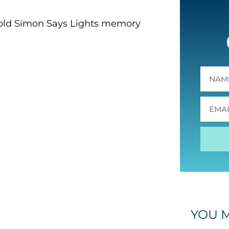
he old Simon Says Lights memory
YOU M