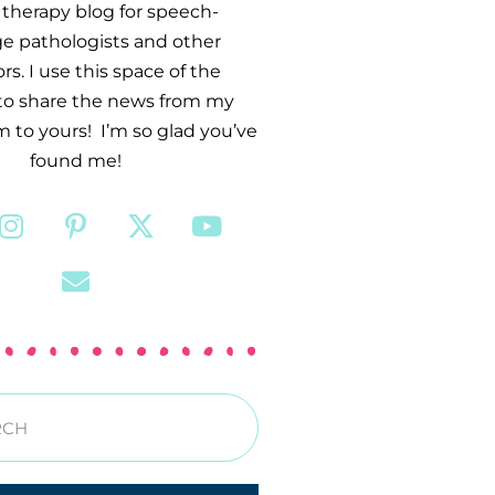
therapy blog for speech-
e pathologists and other
s. I use this space of the
 to share the news from my
 to yours! I’m so glad you’ve
found me!