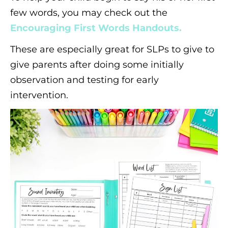
few words, you may check out the
Encouraging First Words Handouts.
These are especially great for SLPs to give to
give parents after doing some initially
observation and testing for early
intervention.