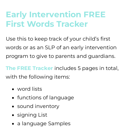
Early Intervention FREE
First Words Tracker
Use this to keep track of your child’s first
words or as an SLP of an early intervention
program to give to parents and guardians.
The FREE Tracker
includes 5 pages in total,
with the following items:
word lists
functions of language
sound inventory
signing List
a language Samples