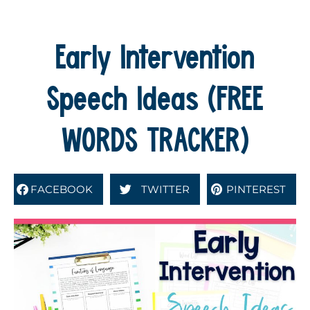
Early Intervention
Speech Ideas (FREE
WORDS TRACKER)
FACEBOOK
TWITTER
PINTEREST