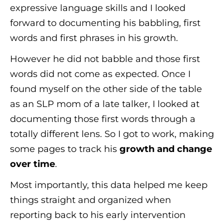
expressive language skills and I looked
forward to documenting his babbling, first
words and first phrases in his growth.
However he did not babble and those first
words did not come as expected. Once I
found myself on the other side of the table
as an SLP mom of a late talker, I looked at
documenting those first words through a
totally different lens. So I got to work, making
some pages to track his
growth
and change
over time
.
Most importantly, this data helped me keep
things straight and organized when
reporting back to his early intervention