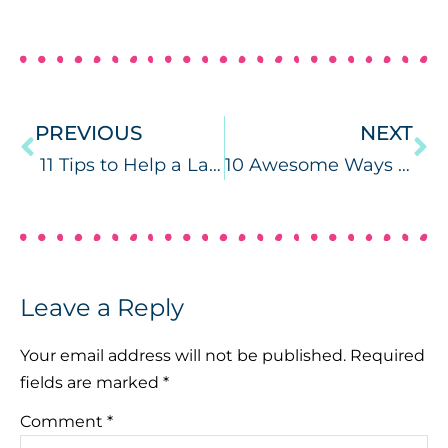
PREVIOUS
NEXT
11 Tips to Help a Late Talker from a Speech Therapist
10 Awesome Ways to Use Magnetic Tiles in Speech Therapy
Leave a Reply
Your email address will not be published.
Required
fields are marked
*
Comment
*