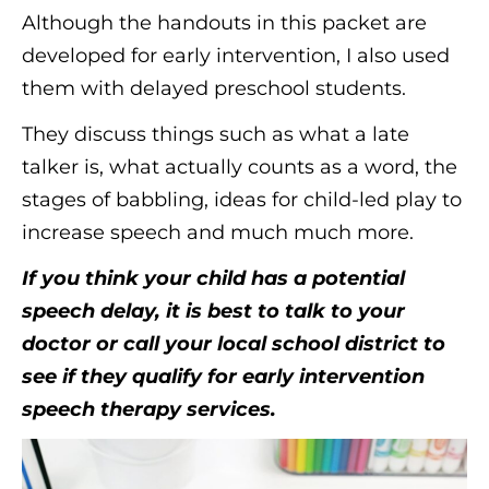
Although the handouts in this packet are
developed for early intervention, I also used
them with delayed preschool students.
They discuss things such as what a late
talker is, what actually counts as a word, the
stages of babbling, ideas for child-led play to
increase speech and much much more.
If you think your child has a potential
speech delay, it is best to talk to your
doctor or call your local school district to
see if they qualify for early intervention
speech therapy services.