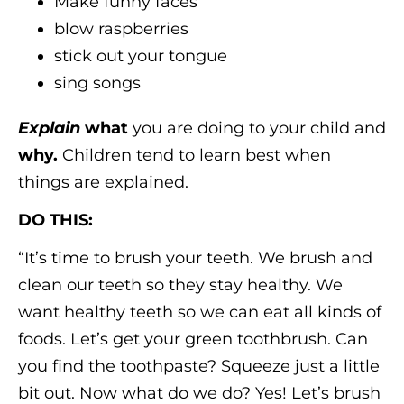
Make funny faces
blow raspberries
stick out your tongue
sing songs
Explain
what
you are doing to your child and
why.
Children tend to learn best when
things are explained.
DO THIS:
“It’s time to brush your teeth. We brush and
clean our teeth so they stay healthy. We
want healthy teeth so we can eat all kinds of
foods. Let’s get your green toothbrush. Can
you find the toothpaste? Squeeze just a little
bit out. Now what do we do? Yes! Let’s brush