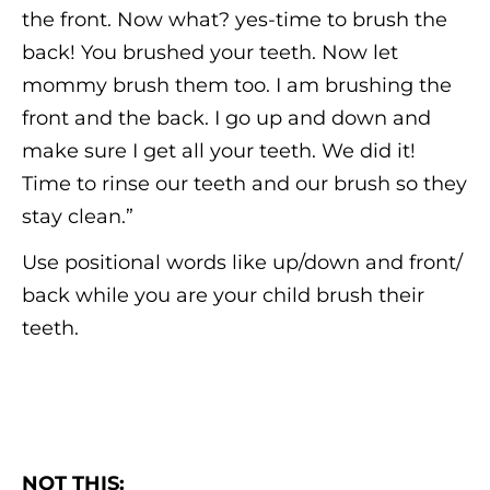
the front. Now what? yes-time to brush the
back! You brushed your teeth. Now let
mommy brush them too. I am brushing the
front and the back. I go up and down and
make sure I get all your teeth. We did it!
Time to rinse our teeth and our brush so they
stay clean.”
Use positional words like up/down and front/
back while you are your child brush their
teeth.
NOT THIS: