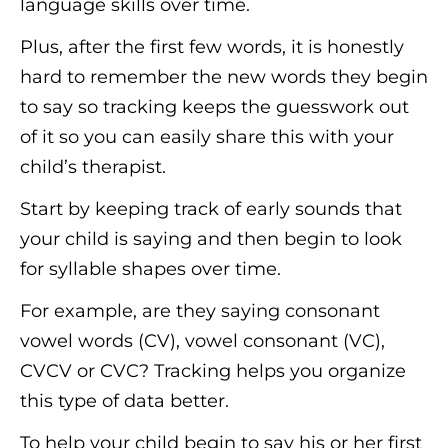
language skills over time.
Plus, after the first few words, it is honestly
hard to remember the new words they begin
to say so tracking keeps the guesswork out
of it so you can easily share this with your
child’s therapist.
Start by keeping track of early sounds that
your child is saying and then begin to look
for syllable shapes over time.
For example, are they saying consonant
vowel words (CV), vowel consonant (VC),
CVCV or CVC? Tracking helps you organize
this type of data better.
To help your child begin to say his or her first