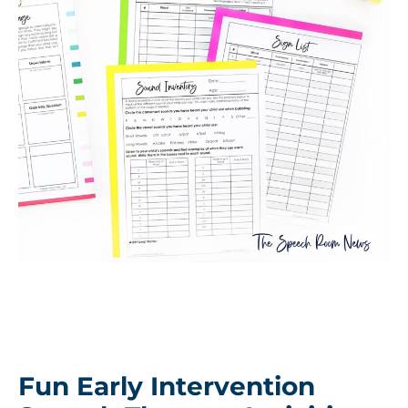
Fun Early Intervention