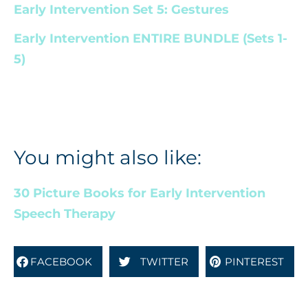
Early Intervention Set 5: Gestures
Early Intervention ENTIRE BUNDLE (Sets 1-
5)
You might also like:
30 Picture Books for Early Intervention
Speech Therapy
FACEBOOK
TWITTER
PINTEREST