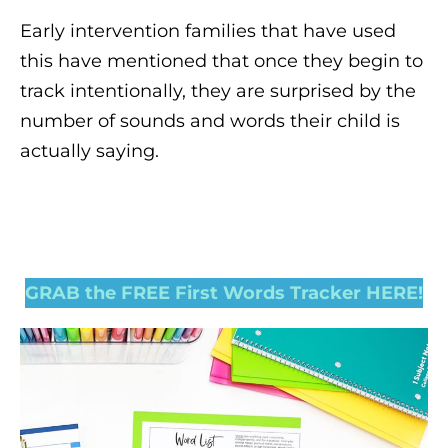
Early intervention families that have used
this have mentioned that once they begin to
track intentionally, they are surprised by the
number of sounds and words their child is
actually saying.
GRAB the FREE First Words Tracker HERE!