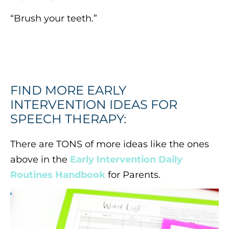
“Brush your teeth.”
FIND MORE EARLY
INTERVENTION IDEAS FOR
SPEECH THERAPY:
There are TONS of more ideas like the ones
above in the
Early Intervention Daily
Routines Handbook
for Parents.