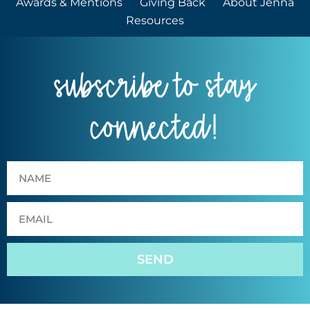
Awards & Mentions
Giving Back
About Jenna
Resources
subscribe to stay
connected!
SEND