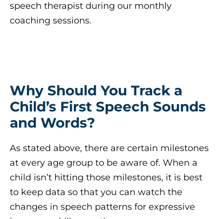
speech therapist during our monthly
coaching sessions.
Why Should You Track a
Child’s First Speech Sounds
and Words?
As stated above, there are certain milestones
at every age group to be aware of. When a
child isn’t hitting those milestones, it is best
to keep data so that you can watch the
changes in speech patterns for expressive