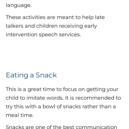
language.
These activities are meant to help late
talkers and children receiving early
intervention speech services.
Eating a Snack
This is a great time to focus on getting your
child to imitate words. It is recommended to
try this with a bowl of snacks rather than a
meal time.
Snacks are one of the best communication