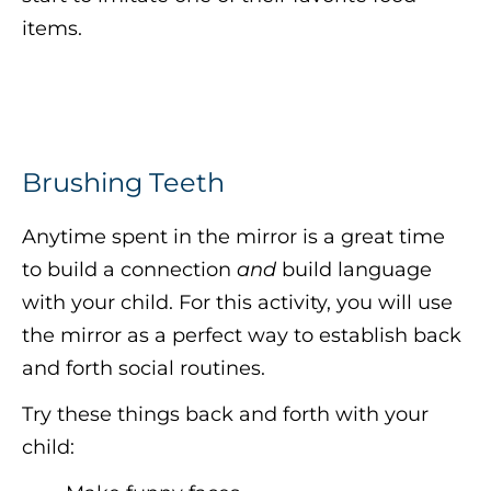
items.
Brushing Teeth
Anytime spent in the mirror is a great time
to build a connection
and
build language
with your child. For this activity, you will use
the mirror as a perfect way to establish back
and forth social routines.
Try these things back and forth with your
child: