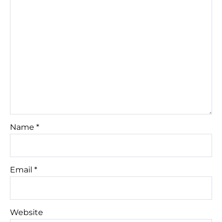
Name
*
Email
*
Website