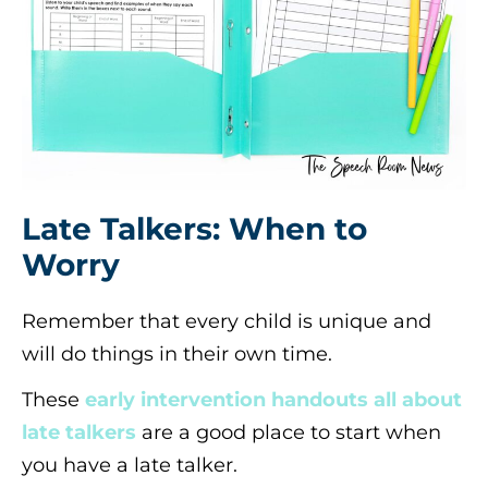
Late Talkers: When to
Worry
Remember that every child is unique and
will do things in their own time.
These
early intervention handouts all about
late talkers
are a good place to start when
you have a late talker.