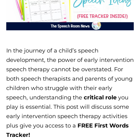
In the journey of a child’s speech
development, the power of early intervention
speech therapy cannot be overstated. For
both speech therapists and parents of young
children who struggle with their early
speech, understanding the
critical role
you
play is essential. This post will discuss some
early intervention speech therapy activities
plus give you access to a
FREE First Words
Tracker!