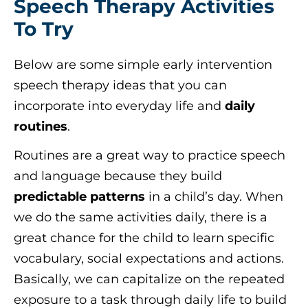
Speech Therapy Activities
To Try
Below are some simple early intervention
speech therapy ideas that you can
incorporate into everyday life and
daily
routines
.
Routines are a great way to practice speech
and language because they build
predictable patterns
in a child’s day. When
we do the same activities daily, there is a
great chance for the child to learn specific
vocabulary, social expectations and actions.
Basically, we can capitalize on the repeated
exposure to a task through daily life to build