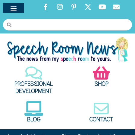
PROFESSIONAL
SHOP
DEVELOPMENT
BLOG
CONTACT