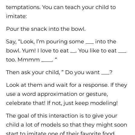
temptations. You can teach your child to
imitate:
Pour the snack into the bowl.
Say, “Look, I’m pouring some ___ into the
bowl. Yum! I love to eat __. You like to eat ___
too. Mmmm ____. “
Then ask your child, ” Do you want ___?
Look at them and wait for a response. If they
use a word approximation or gesture,
celebrate that! If not, just keep modeling!
The goal of this interaction is to give your
child a lot of models so that they might soon
start to imitate one of their favorite food