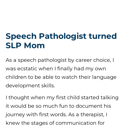
Speech Pathologist turned
SLP Mom
As a speech pathologist by career choice, I
was ecstatic when I finally had my own
children to be able to watch their language
development skills.
I thought when my first child started talking
it would be so much fun to document his
journey with first words. As a therapist, I
knew the stages of communication for