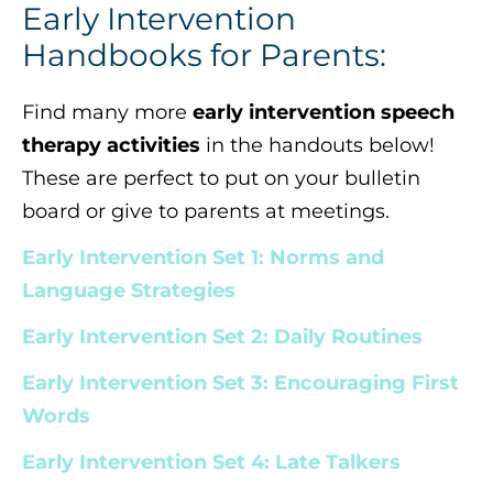
Early Intervention
Handbooks for Parents:
Find many more
early intervention speech
therapy activities
in the handouts below!
These are perfect to put on your bulletin
board or give to parents at meetings.
Early Intervention Set 1: Norms and
Language Strategies
Early Intervention Set 2: Daily Routines
Early Intervention Set 3: Encouraging First
Words
Early Intervention Set 4: Late Talkers