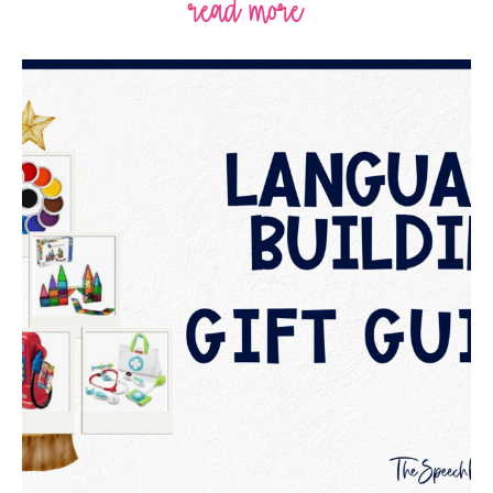
read more