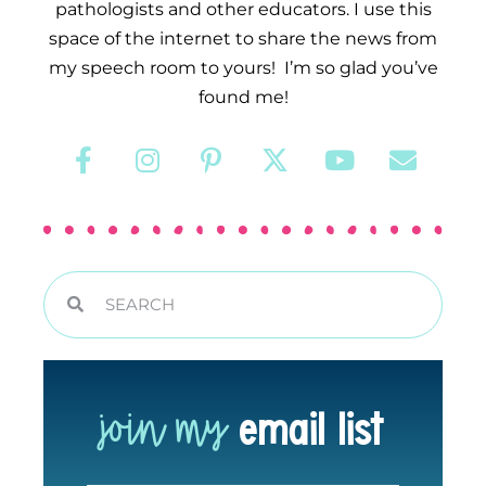
pathologists and other educators. I use this
space of the internet to share the news from
my speech room to yours! I’m so glad you’ve
found me!
join my
email list