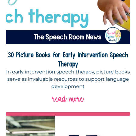
30 Picture Books for Early Intervention Speech
Therapy
In early intervention speech therapy, picture books
serve as invaluable resources to support language
development
read more