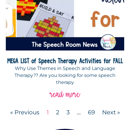
MEGA LIST of Speech Therapy Activities for FALL
Why Use Themes in Speech and Language
Therapy?? Are you looking for some speech
therapy
read more
« Previous
1
2
3
…
69
Next »