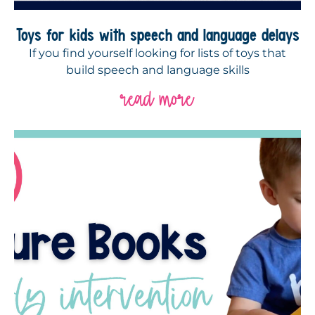
Toys for kids with speech and language delays
If you find yourself looking for lists of toys that
build speech and language skills
read more