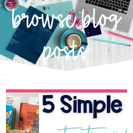
browse blog
posts