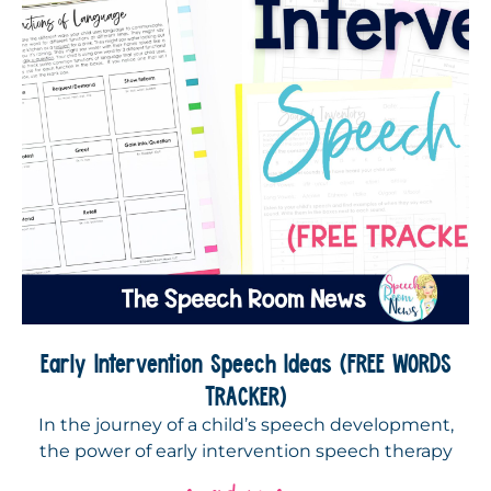
Early Intervention Speech Ideas (FREE WORDS
TRACKER)
In the journey of a child’s speech development,
the power of early intervention speech therapy