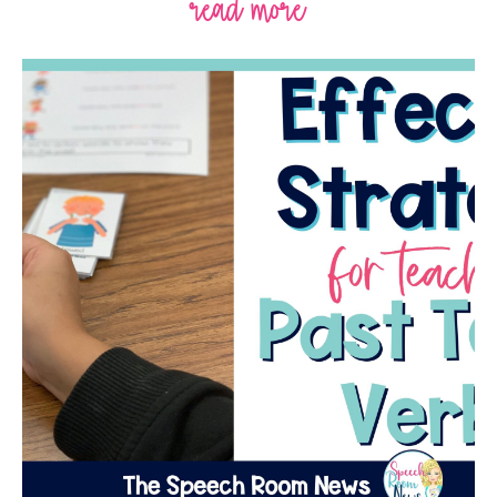
read more