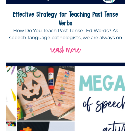
Effective Strategy for Teaching Past Tense
Verbs
How Do You Teach Past Tense -Ed Words? As
speech-language pathologists, we are always on
read more