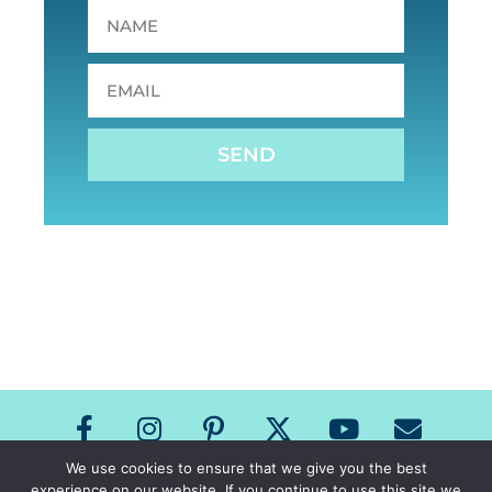
SEND
We use cookies to ensure that we give you the best
experience on our website. If you continue to use this site we