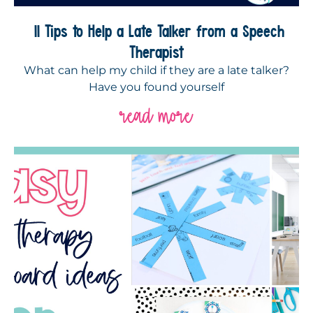
11 Tips to Help a Late Talker from a Speech
Therapist
What can help my child if they are a late talker?
Have you found yourself
read more