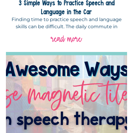
3 Simple Ways to Practice Speech and
Language in the Car
Finding time to practice speech and language
skills can be difficult. The daily commute in
read more