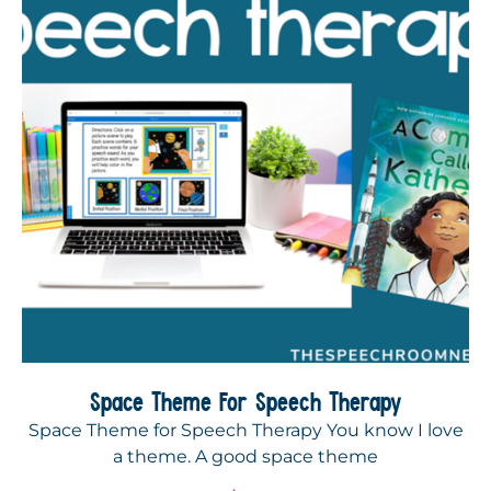
Space Theme For Speech Therapy
Space Theme for Speech Therapy You know I love
a theme. A good space theme