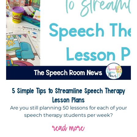
5 Simple Tips to Streamline Speech Therapy
Lesson Plans
Are you still planning 50 lessons for each of your
speech therapy students per week?
read more