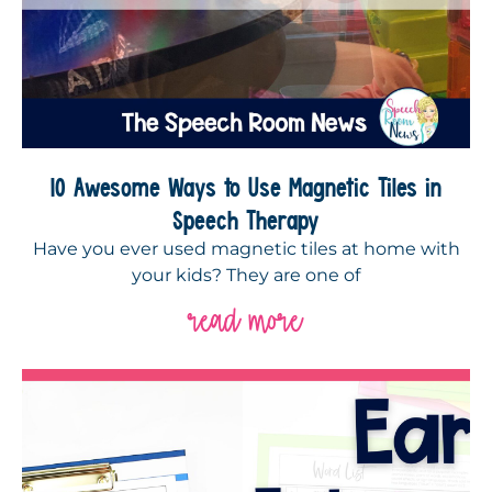
10 Awesome Ways to Use Magnetic Tiles in
Speech Therapy
Have you ever used magnetic tiles at home with
your kids? They are one of
read more