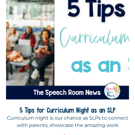
5 Tips for Curriculum Night as an SLP
Curriculum night is our chance as SLPs to connect
with parents, showcase the amazing work