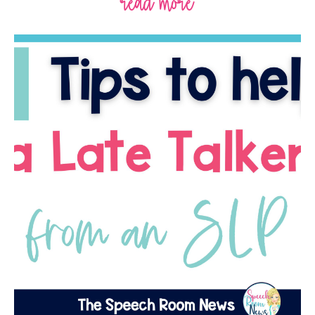
read more