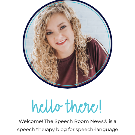
hello there!
Welcome! The Speech Room News® is a
speech therapy blog for speech-language