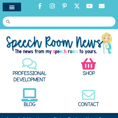
PROFESSIONAL
SHOP
DEVELOPMENT
BLOG
CONTACT