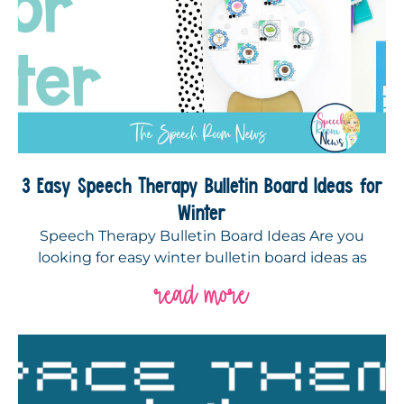
3 Easy Speech Therapy Bulletin Board Ideas for
Winter
Speech Therapy Bulletin Board Ideas Are you
looking for easy winter bulletin board ideas as
read more