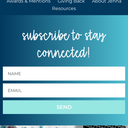
Awards & Mentions
Giving Back
About Jenna
Resources
subscribe to stay
connected!
SEND