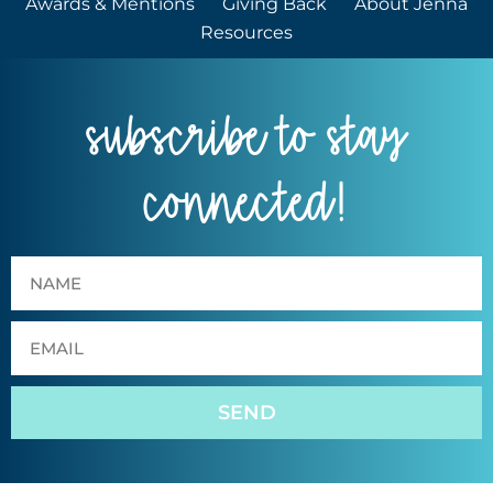
Awards & Mentions
Giving Back
About Jenna
Resources
subscribe to stay
connected!
SEND