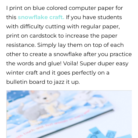
I print on blue colored computer paper for
this
snowflake craft.
If you have students
with difficulty cutting with regular paper,
print on cardstock to increase the paper
resistance. Simply lay them on top of each
other to create a snowflake after you practice
the words and glue! Voila! Super duper easy
winter craft and it goes perfectly on a
bulletin board to jazz it up.