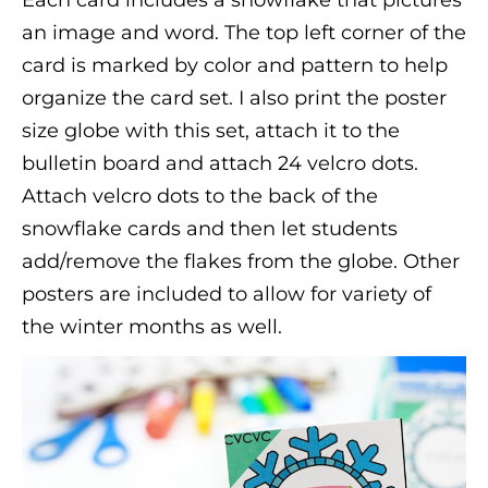
an image and word. The top left corner of the
card is marked by color and pattern to help
organize the card set. I also print the poster
size globe with this set, attach it to the
bulletin board and attach 24 velcro dots.
Attach velcro dots to the back of the
snowflake cards and then let students
add/remove the flakes from the globe. Other
posters are included to allow for variety of
the winter months as well.