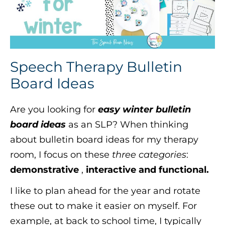
Speech Therapy Bulletin
Board Ideas
Are you looking for
easy winter bulletin
board ideas
as an SLP? When thinking
about bulletin board ideas for my therapy
room, I focus on these
three categories
:
demonstrative
,
interactive and functional.
I like to plan ahead for the year and rotate
these out to make it easier on myself. For
example, at back to school time, I typically