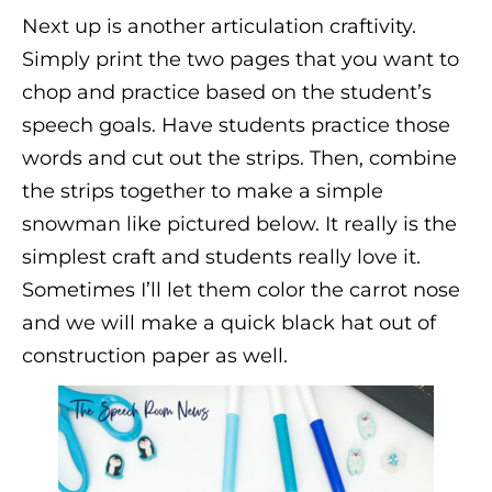
Next up is another articulation craftivity.
Simply print the two pages that you want to
chop and practice based on the student’s
speech goals. Have students practice those
words and cut out the strips. Then, combine
the strips together to make a simple
snowman like pictured below. It really is the
simplest craft and students really love it.
Sometimes I’ll let them color the carrot nose
and we will make a quick black hat out of
construction paper as well.