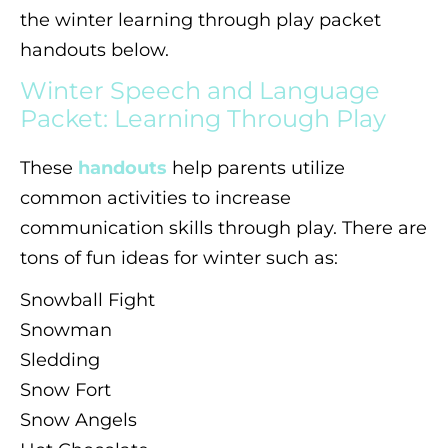
the winter learning through play packet
handouts below.
Winter Speech and Language
Packet: Learning Through Play
These
handouts
help parents utilize
common activities to increase
communication skills through play. There are
tons of fun ideas for winter such as:
Snowball Fight
Snowman
Sledding
Snow Fort
Snow Angels