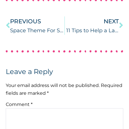
PREVIOUS
NEXT
Space Theme For Speech Therapy
11 Tips to Help a Late Talker from a Speech Therapist
Leave a Reply
Your email address will not be published.
Required
fields are marked
*
Comment
*