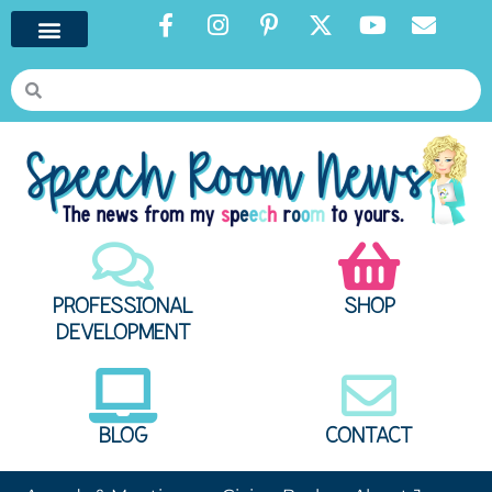
PROFESSIONAL
SHOP
DEVELOPMENT
BLOG
CONTACT