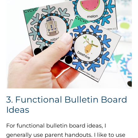
3. Functional Bulletin Board
Ideas
For functional bulletin board ideas, I
generally use parent handouts. I like to use