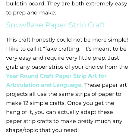
bulletin board. They are both extremely easy
to prep and make.
Snowflake Paper Strip Craft
This craft honestly could not be more simple!
I like to call it “fake crafting.” It’s meant to be
very easy and require very little prep. Just
grab any paper strips of your choice from the
Year Round Craft Paper Strip Art for
Articulation and Language.
These paper art
projects all use the same strips of paper to
make 12 simple crafts. Once you get the
hang of it, you can actually adapt these
paper strip crafts to make pretty much any
shape/topic that you need!