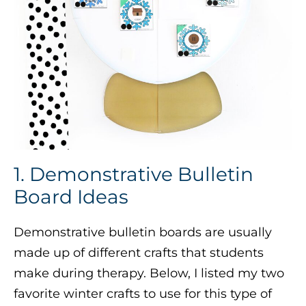
1. Demonstrative Bulletin
Board Ideas
Demonstrative bulletin boards are usually
made up of different crafts that students
make during therapy. Below, I listed my two
favorite winter crafts to use for this type of