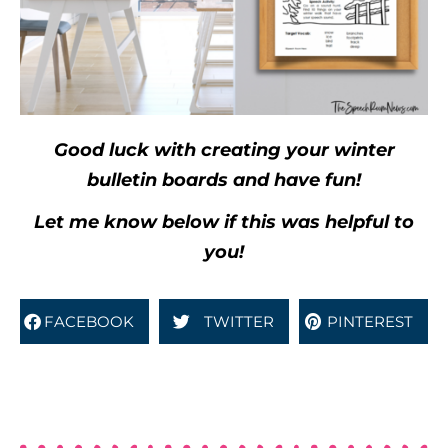
Good luck with creating your winter
bulletin boards and have fun!
Let me know below if this was helpful to
you!
FACEBOOK
TWITTER
PINTEREST