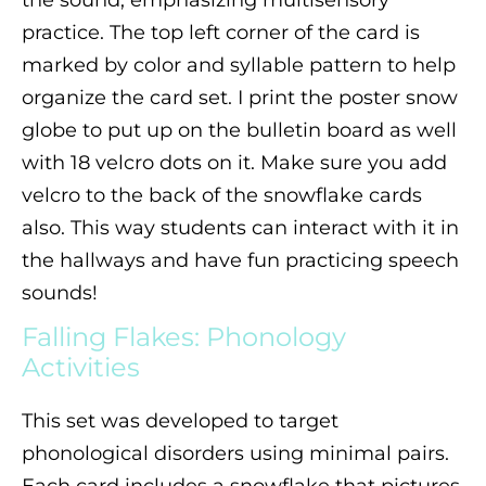
practice. The top left corner of the card is
marked by color and syllable pattern to help
organize the card set. I print the poster snow
globe to put up on the bulletin board as well
with 18 velcro dots on it. Make sure you add
velcro to the back of the snowflake cards
also. This way students can interact with it in
the hallways and have fun practicing speech
sounds!
Falling Flakes: Phonology
Activities
This set was developed to target
phonological disorders using minimal pairs.
Each card includes a snowflake that pictures