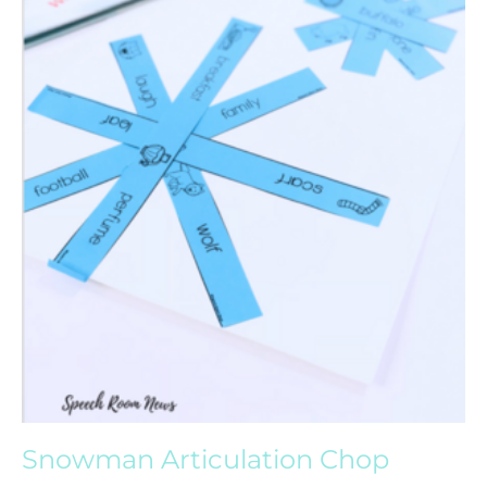
Snowman Articulation Chop