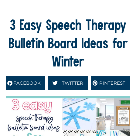
3 Easy Speech Therapy
Bulletin Board Ideas for
Winter
FACEBOOK
TWITTER
PINTEREST