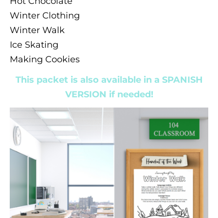
Hot Chocolate
Winter Clothing
Winter Walk
Ice Skating
Making Cookies
This packet is also available in a SPANISH
VERSION if needed!