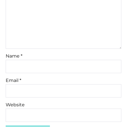
Name
*
Email
*
Website