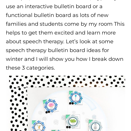
use an interactive bulletin board or a
functional bulletin board as lots of new
families and students come by my room This
helps to get them excited and learn more
about speech therapy. Let’s look at some
speech therapy bulletin board ideas for
winter and I will show you how I break down
these 3 categories.