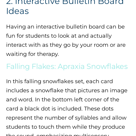
2. Interactive Bulletin Board
Ideas
Having an interactive bulletin board can be
fun for students to look at and actually
interact with as they go by your room or are
waiting for therapy.
Falling Flakes: Apraxia Snowflakes
In this falling snowflakes set, each card
includes a snowflake that pictures an image
and word. In the bottom left corner of the
card a black dot is included. These dots
represent the number of syllables and allow
students to touch them while they produce
the sound, emphasizing multisensory