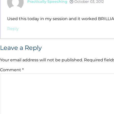
Practically Speeching
October 03, 2012
Used this today in my session and it worked BRILLIA
Reply
Leave a Reply
Your email address will not be published.
Required fiel
Comment
*