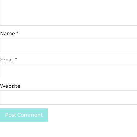
Name
*
Email
*
Website