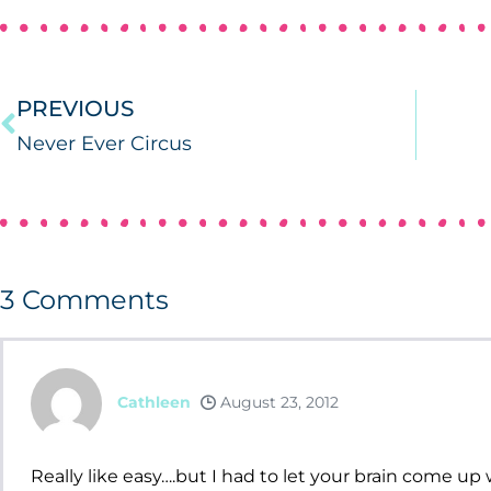
PREVIOUS
Never Ever Circus
3
Comments
Cathleen
August 23, 2012
Really like easy….but I had to let your brain come up w