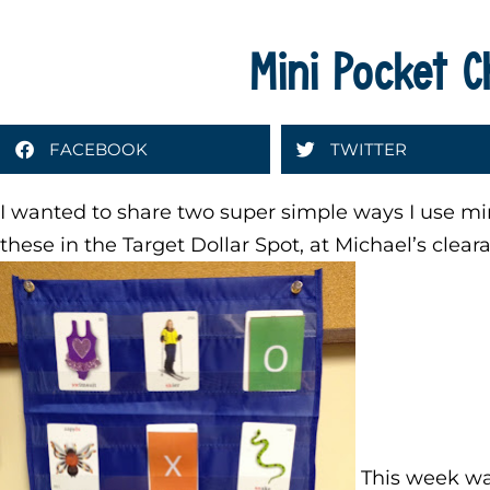
Mini Pocket C
FACEBOOK
TWITTER
I wanted to share two super simple ways I use min
these in the Target Dollar Spot, at Michael’s clear
This week wa