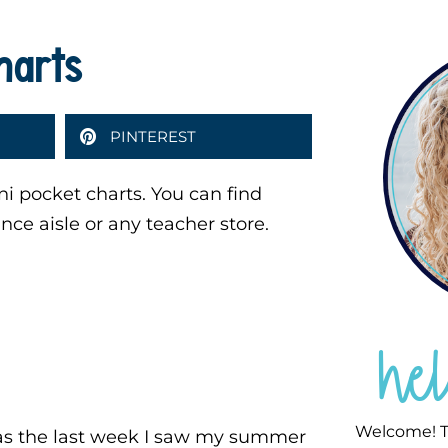
harts
PINTEREST
i pocket charts. You can find
ance aisle or any teacher store.
he
Welcome! T
s the last week I saw my summer