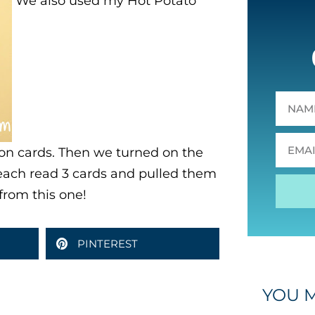
We also used my Hot Potato
tion cards. Then we turned on the
each read 3 cards and pulled them
from this one!
PINTEREST
YOU M