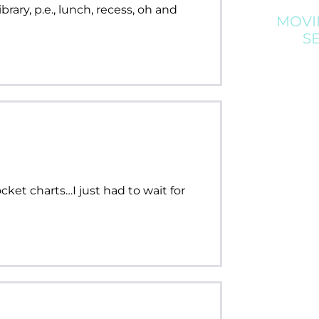
brary, p.e., lunch, recess, oh and
MOVI
S
ket charts…I just had to wait for