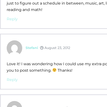
just to figure out a schedule in between, music, art, li
reading and math!
Reply
Stefani
August 23, 2012
Love it! I was wondering how I could use my extra poc
you to post something.
Thanks!
Reply