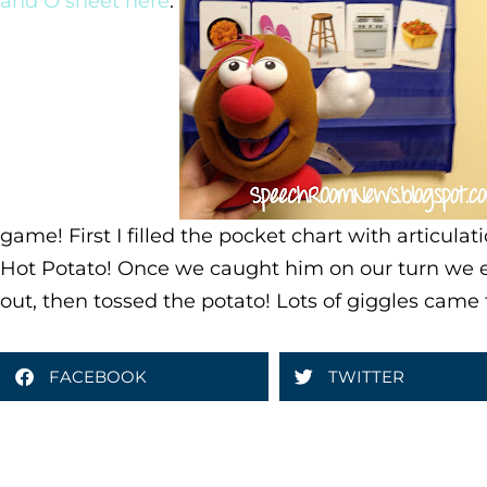
and O sheet here
.
game! First I filled the pocket chart with articula
Hot Potato! Once we caught him on our turn we 
out, then tossed the potato! Lots of giggles came 
FACEBOOK
TWITTER