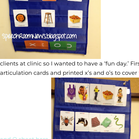
clients at clinic so I wanted to have a ‘fun day.’ Fi
articulation cards and printed x’s and o’s to cove