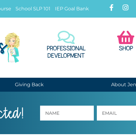
ourse
School SLP 101
IEP Goal Bank
PROFESSIONAL
SHOP
DEVELOPMENT
Giving Back
About Je
cted!