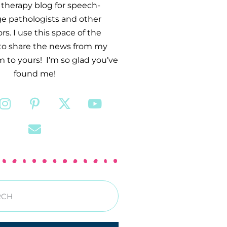
therapy blog for speech-
e pathologists and other
s. I use this space of the
 to share the news from my
 to yours! I’m so glad you’ve
found me!