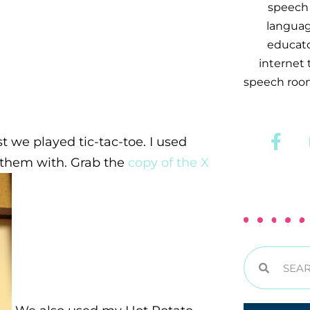
speech 
languag
educator
internet
speech room
rst we played tic-tac-toe. I used
r them with. Grab the
copy of the X