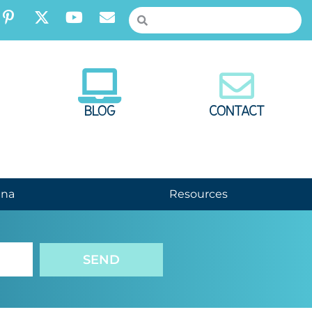
BLOG
CONTACT
nna
Resources
SEND