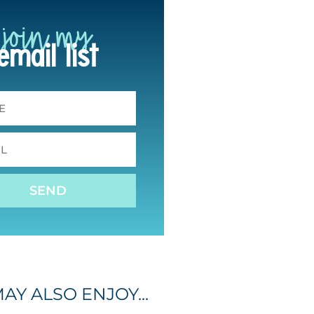
join my
email list
SEND
AY ALSO ENJOY...