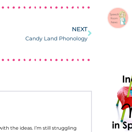
NEXT
Candy Land Phonology
ith the ideas. I’m still struggling