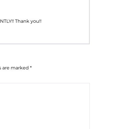
NTLY!! Thank you!!
ds are marked
*