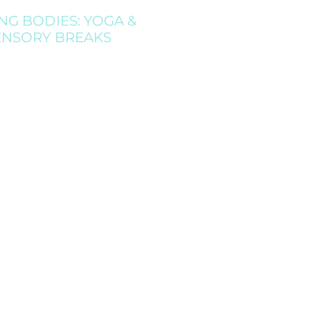
NG BODIES: YOGA &
ENSORY BREAKS