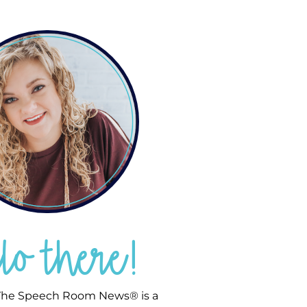
llo there!
he Speech Room News® is a