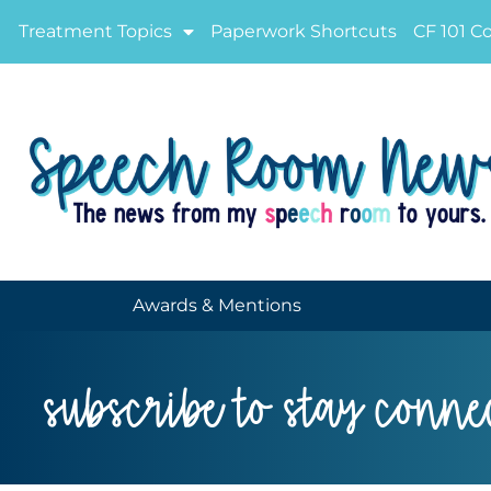
Treatment Topics
Paperwork Shortcuts
CF 101 C
Awards & Mentions
subscribe to stay conne