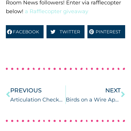
Room News followers! Enter via rafflecopter
below!
a Rafflecopter giveaway
FACEBOOK
TWITTER
PINTEREST
PREVIOUS
NEXT
Articulation Checkers
Birds on a Wire App Reviews