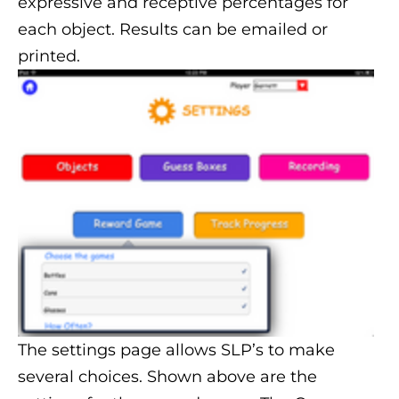
expressive and receptive percentages for
each object. Results can be emailed or
printed.
The settings page allows SLP’s to make
several choices. Shown above are the