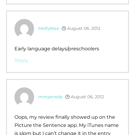
MollyMae
August 06, 2012
Early language delays/preschoolers
Reply
mmyersslp
August 06, 2012
Oops, my review finally showed up on the
Picture the Sentence app. My iTunes name
is slpm but I can’t change it in the entry