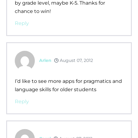
by grade level, maybe K-5. Thanks for
chance to win!
Reply
Arlen
August 07, 2012
I’d like to see more apps for pragmatics and
language skills for older students
Reply