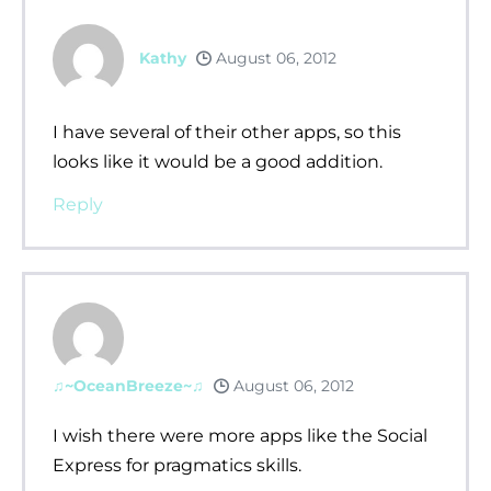
Kathy
August 06, 2012
I have several of their other apps, so this
looks like it would be a good addition.
Reply
♫~OceanBreeze~♫
August 06, 2012
I wish there were more apps like the Social
Express for pragmatics skills.