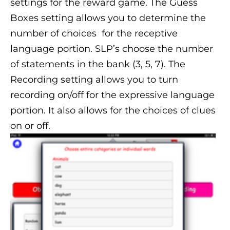
settings for the reward game. The Guess
Boxes setting allows you to determine the
number of choices for the receptive
language portion. SLP’s choose the number
of statements in the bank (3, 5, 7). The
Recording setting allows you to turn
recording on/off for the expressive language
portion. It also allows for the choices of clues
on or off.