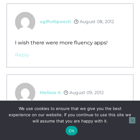
agiftofspeech
August 08, 2012
I wish there were more fluency apps!
Reply
Melissa A
August 09, 2012
We use cookies to ensure that we give you the best
i wish there were more fluency apps!
experience on our website. If you continue to use this site we
will assume that you are happy with it.
Reply
Ok