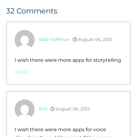
32
Comments
Blair Hoffman
August 06, 2012
I wish there were more apps for storytelling
Reply
Erin
August 06, 2012
I wish there were more apps for voice