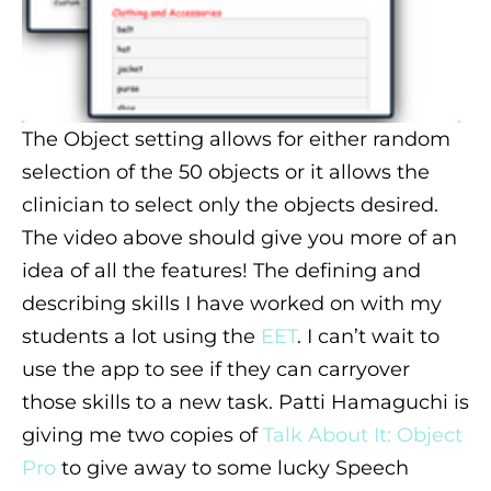
The Object setting allows for either random
selection of the 50 objects or it allows the
clinician to select only the objects desired.
The video above should give you more of an
idea of all the features! The defining and
describing skills I have worked on with my
students a lot using the
EET
. I can’t wait to
use the app to see if they can carryover
those skills to a new task. Patti Hamaguchi is
giving me two copies of
Talk About It: Object
Pro
to give away to some lucky Speech