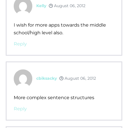
Kelly
August 06, 2012
I wish for more apps towards the middle
school/high level also.
Reply
cbiksacky
August 06, 2012
More complex sentence structures
Reply