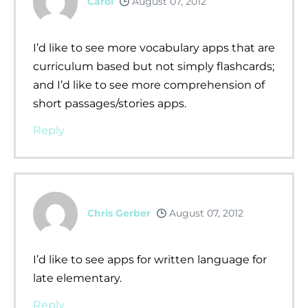
Carol
August 07, 2012
I’d like to see more vocabulary apps that are
curriculum based but not simply flashcards;
and I’d like to see more comprehension of
short passages/stories apps.
Reply
Chris Gerber
August 07, 2012
I’d like to see apps for written language for
late elementary.
Reply