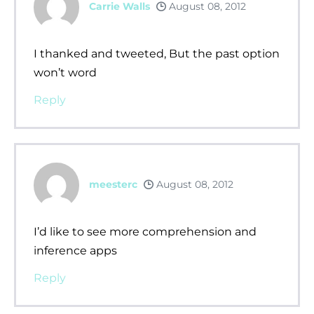
Carrie Walls
August 08, 2012
I thanked and tweeted, But the past option
won’t word
Reply
meesterc
August 08, 2012
I’d like to see more comprehension and
inference apps
Reply