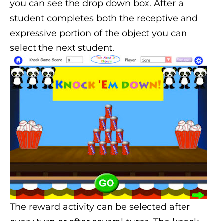
you can see the drop down box. After a
student completes both the receptive and
expressive portion of the object you can
select the next student.
The reward activity can be selected after