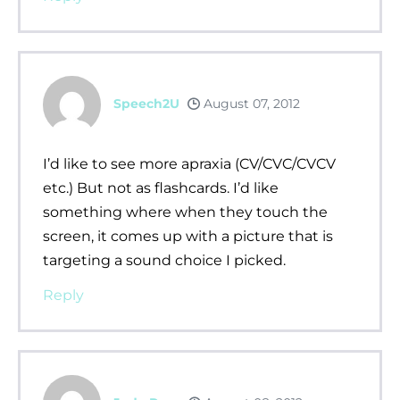
Speech2U
August 07, 2012
I’d like to see more apraxia (CV/CVC/CVCV
etc.) But not as flashcards. I’d like
something where when they touch the
screen, it comes up with a picture that is
targeting a sound choice I picked.
Reply