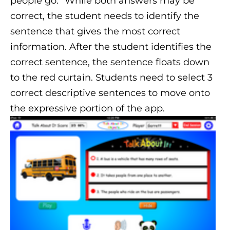
people go.” While both answers may be
correct, the student needs to identify the
sentence that gives the most correct
information. After the student identifies the
correct sentence, the sentence floats down
to the red curtain. Students need to select 3
correct descriptive sentences to move onto
the expressive portion of the app.