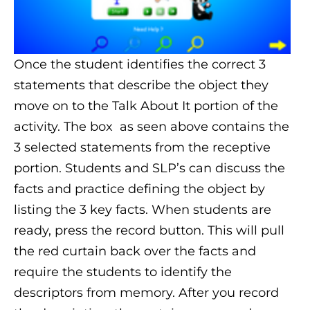
Once the student identifies the correct 3
statements that describe the object they
move on to the Talk About It portion of the
activity. The box as seen above contains the
3 selected statements from the receptive
portion. Students and SLP’s can discuss the
facts and practice defining the object by
listing the 3 key facts. When students are
ready, press the record button. This will pull
the red curtain back over the facts and
require the students to identify the
descriptors from memory. After you record