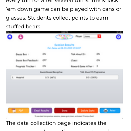
every turn or after several turns. The knock
’em down game can be played with cans or
glasses. Students collect points to earn
stuffed bears.
The data collection page indicates the