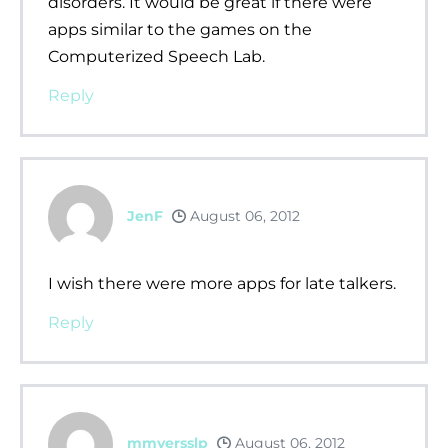
disorders. It would be great if there were
apps similar to the games on the
Computerized Speech Lab.
Reply
JenF
August 06, 2012
I wish there were more apps for late talkers.
Reply
mmyersslp
August 06, 2012