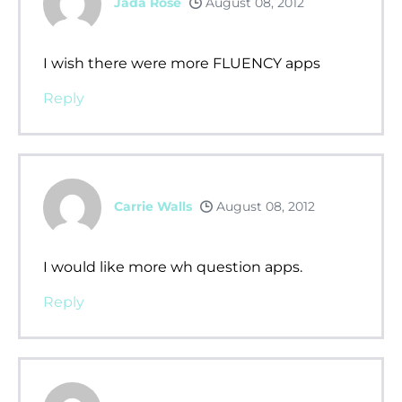
Jada Rose
August 08, 2012
I wish there were more FLUENCY apps
Reply
Carrie Walls
August 08, 2012
I would like more wh question apps.
Reply