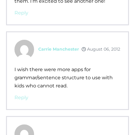
them. I’m excited to see another one!
Reply
Carrie Manchester
August 06, 2012
I wish there were more apps for
grammar/sentence structure to use with
kids who cannot read.
Reply