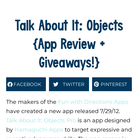
Talk About It: Objects
{App Review +
Giveaways!}
FACEBOOK
TWITTER
PINTEREST
The makers of the
Fun with Directions Apps
have created a new app released 7/29/12.
Talk About It: Objects Pro
is an app designed
by
Hamaguchi Apps
to target expressive and