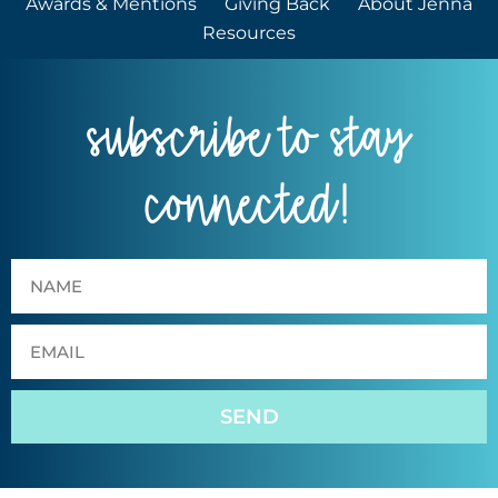
Awards & Mentions
Giving Back
About Jenna
Resources
subscribe to stay
connected!
SEND