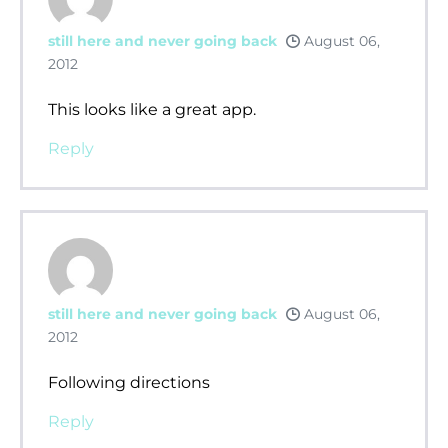
still here and never going back
August 06,
2012
This looks like a great app.
Reply
still here and never going back
August 06,
2012
Following directions
Reply