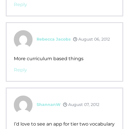
Reply
Rebecca Jacobs
August 06, 2012
More curriculum based things
Reply
ShannanW
August 07, 2012
I’d love to see an app for tier two vocabulary