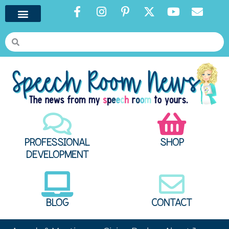
PROFESSIONAL
SHOP
DEVELOPMENT
BLOG
CONTACT