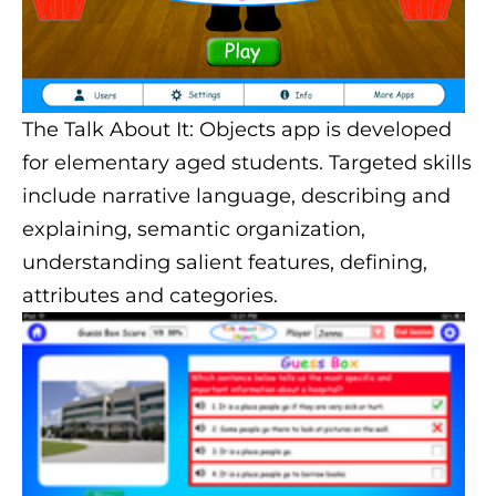
The Talk About It: Objects app is developed
for elementary aged students. Targeted skills
include narrative language, describing and
explaining, semantic organization,
understanding salient features, defining,
attributes and categories.