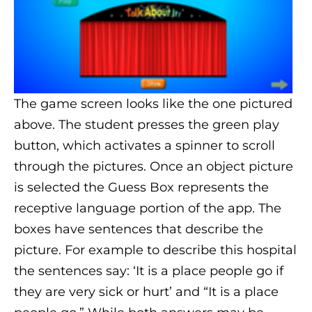
The game screen looks like the one pictured
above. The student presses the green play
button, which activates a spinner to scroll
through the pictures. Once an object picture
is selected the Guess Box represents the
receptive language portion of the app. The
boxes have sentences that describe the
picture. For example to describe this hospital
the sentences say: ‘It is a place people go if
they are very sick or hurt’ and “It is a place