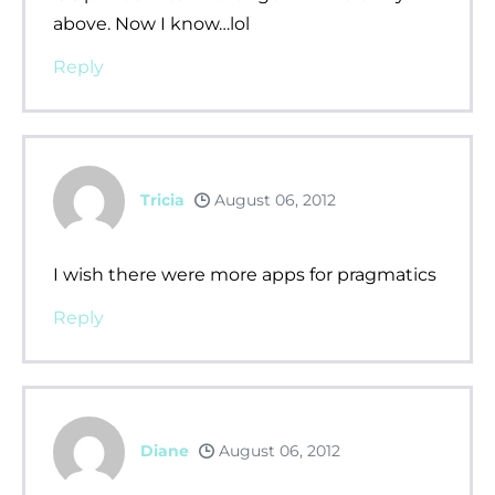
above. Now I know…lol
Reply
Tricia
August 06, 2012
I wish there were more apps for pragmatics
Reply
Diane
August 06, 2012