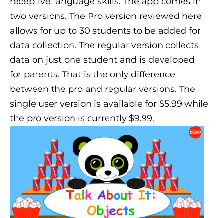
receptive language skills. The app comes in
two versions. The Pro version reviewed here
allows for up to 30 students to be added for
data collection. The regular version collects
data on just one student and is developed
for parents. That is the only difference
between the pro and regular versions. The
single user version is available for $5.99 while
the pro version is currently $9.99.