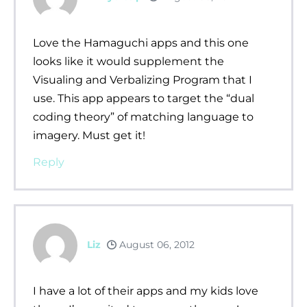
Love the Hamaguchi apps and this one
looks like it would supplement the
Visualing and Verbalizing Program that I
use. This app appears to target the “dual
coding theory” of matching language to
imagery. Must get it!
Reply
Liz
August 06, 2012
I have a lot of their apps and my kids love