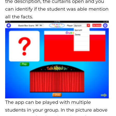
the description, the curtains open and you
can identify if the student was able mention
all the facts.
The app can be played with multiple
students in your group. In the picture above