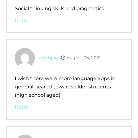
Social thinking skills and pragmatics
Reply
meagan
August 06, 2012
I wish there were more language apps in
general geared towards older students
(high school aged).
Reply