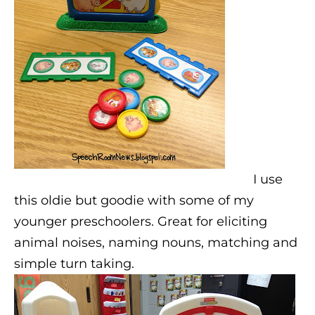
I use
this oldie but goodie with some of my
younger preschoolers. Great for eliciting
animal noises, naming nouns, matching and
simple turn taking.