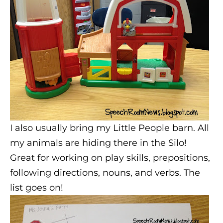
I also usually bring my Little People barn. All
my animals are hiding there in the Silo!
Great for working on play skills, prepositions,
following directions, nouns, and verbs. The
list goes on!