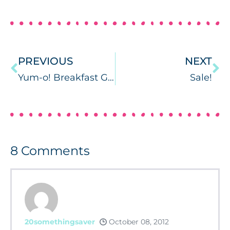
PREVIOUS
NEXT
Yum-o! Breakfast Games {Freebie Included}
Sale!
8
Comments
20somethingsaver
October 08, 2012