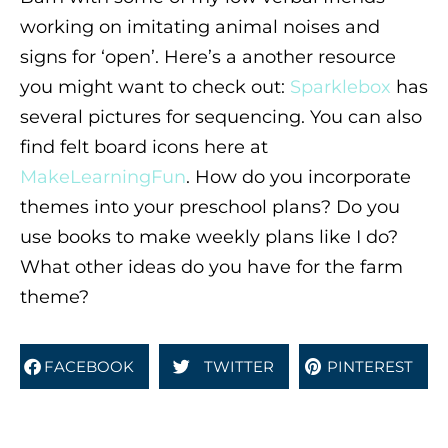
working on imitating animal noises and
signs for ‘open’. Here’s a another resource
you might want to check out:
Sparklebox
has
several pictures for sequencing. You can also
find felt board icons here at
MakeLearningFun
. How do you incorporate
themes into your preschool plans? Do you
use books to make weekly plans like I do?
What other ideas do you have for the farm
theme?
FACEBOOK
TWITTER
PINTEREST