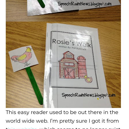
This easy reader used to be out there in the
world wide web. I’m pretty sure I got it from