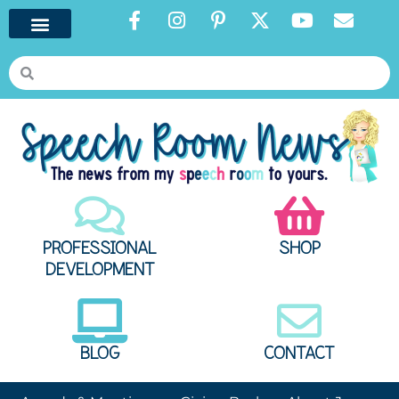
PROFESSIONAL
SHOP
DEVELOPMENT
BLOG
CONTACT