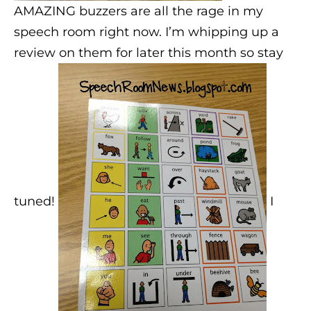
AMAZING buzzers are all the rage in my
speech room right now. I’m whipping up a
review on them for later this month so stay
tuned!
I