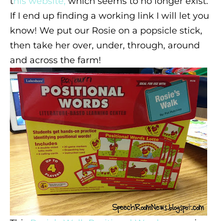
t
his website,
which seems to no longer exist.
If I end up finding a working link I will let you
know! We put our Rosie on a popsicle stick,
then take her over, under, through, around
and across the farm!