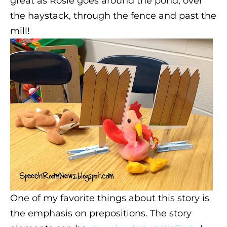
great as Rosie goes around the pond, over
the haystack, through the fence and past the
mill!
One of my favorite things about this story is
the emphasis on prepositions. The story