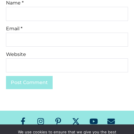
Name
*
Email
*
Website
We use cookies to ensure that we give you the best