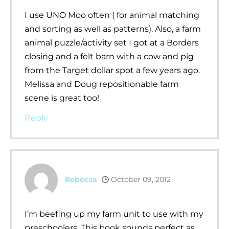
I use UNO Moo often ( for animal matching
and sorting as well as patterns). Also, a farm
animal puzzle/activity set I got at a Borders
closing and a felt barn with a cow and pig
from the Target dollar spot a few years ago.
Melissa and Doug repositionable farm
scene is great too!
Reply
Rebecca
October 09, 2012
I’m beefing up my farm unit to use with my
preschoolers. This book sounds perfect as