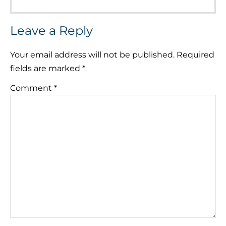
Leave a Reply
Your email address will not be published.
Required
fields are marked
*
Comment
*