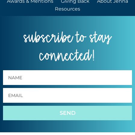
Awards & Mentions
Giving Back
About Jenna
Resources
subscribe to stay
connected!
SEND