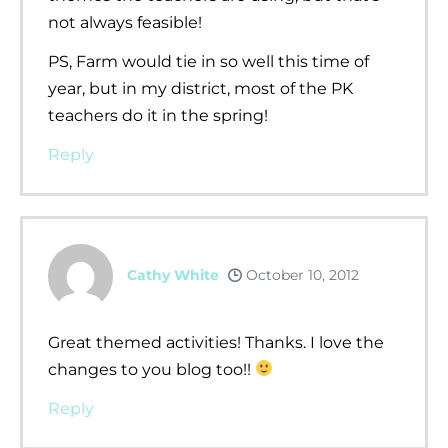
not always feasible!
PS, Farm would tie in so well this time of
year, but in my district, most of the PK
teachers do it in the spring!
Reply
Cathy White
October 10, 2012
Great themed activities! Thanks. I love the
changes to you blog too!!
Reply