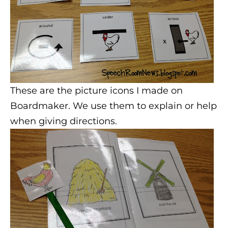
These are the picture icons I made on
Boardmaker. We use them to explain or help
when giving directions.