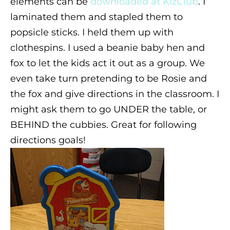
elements can be
downloaded at KizClub
. I
laminated them and stapled them to
popsicle sticks. I held them up with
clothespins. I used a beanie baby hen and
fox to let the kids act it out as a group. We
even take turn pretending to be Rosie and
the fox and give directions in the classroom. I
might ask them to go UNDER the table, or
BEHIND the cubbies. Great for following
directions goals!