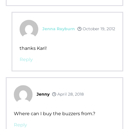
Jenna Rayburn
October 19, 2012
thanks Kari!
Reply
Jenny
April 28, 2018
Where can I buy the buzzers from.?
Reply