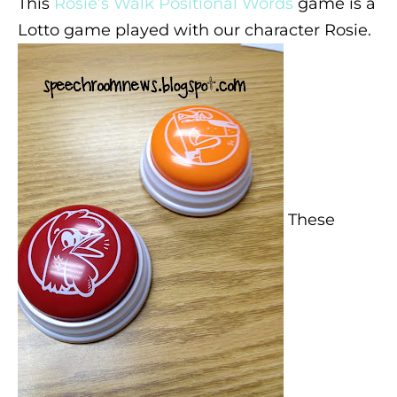
This
Rosie’s Walk Positional Words
game is a
Lotto game played with our character Rosie.
These