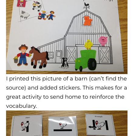
I printed this picture of a barn (can’t find the
source) and added stickers. This makes for a
great activity to send home to reinforce the
vocabulary.