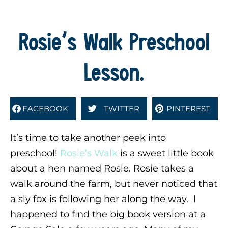
Rosie’s Walk Preschool
Lesson.
FACEBOOK
TWITTER
PINTEREST
It’s time to take another peek into
preschool!
Rosie’s Walk
is a sweet little book
about a hen named Rosie. Rosie takes a
walk around the farm, but never noticed that
a sly fox is following her along the way. I
happened to find the big book version at a