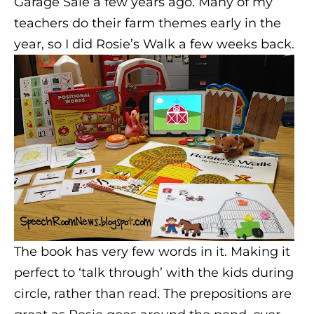
Garage Sale a few years ago. Many of my
teachers do their farm themes early in the
year, so I did Rosie’s Walk a few weeks back.
The book has very few words in it. Making it
perfect to ‘talk through’ with the kids during
circle, rather than read. The prepositions are