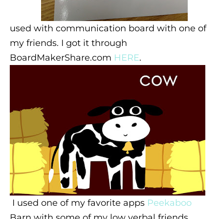
used with communication board with one of
my friends. I got it through
BoardMakerShare.com
HERE
.
I used one of my favorite apps
Peekaboo
Barn with some of my low verbal friends