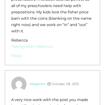
all of my preschoolers need help with
prepositions. My kids love the fisher price
barn with the coins (blanking on the name
right now) and we work on “in” and “out”
with it.
Rebecca
Talking With Rebecca
Reply
Magento
October 09, 2012
A very nice work with the post you made