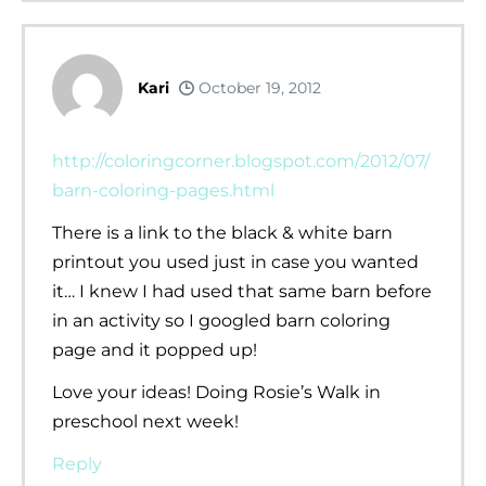
Kari
October 19, 2012
http://coloringcorner.blogspot.com/2012/07/
barn-coloring-pages.html
There is a link to the black & white barn
printout you used just in case you wanted
it… I knew I had used that same barn before
in an activity so I googled barn coloring
page and it popped up!
Love your ideas! Doing Rosie’s Walk in
preschool next week!
Reply