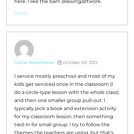
here. I like the barn drawing/artwork.
Reply
Carrie Manchester
October 09, 2012
I service mostly preschool and most of my
kids get serviced once in the classroom (I
do a circle-type lesson with the whole class)
and then one smaller group pull-out. I
typically pick a book and extension activity
for my classroom lesson, then something
tied-in for small group. I try to follow the
themes the teachers are using, but that’s