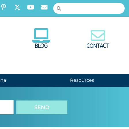
BLOG
CONTACT
nna
Resources
SEND