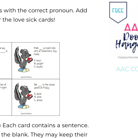
nks with the correct pronoun. Add
the love sick cards!
AAC C
) Each card contains a sentence.
n the blank. They may keep their