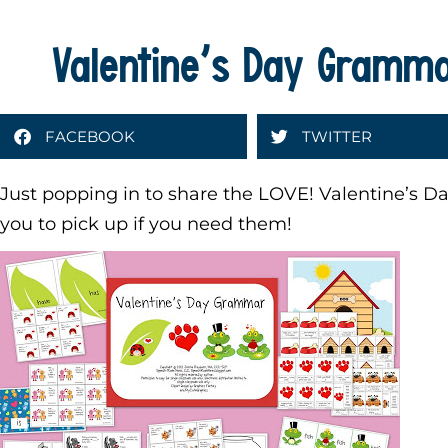
Valentine’s Day Grammar
FACEBOOK
TWITTER
Just popping in to share the LOVE! Valentine’s Day 
you to pick up if you need them!