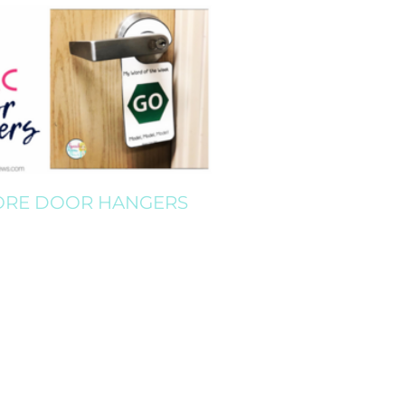
ORE DOOR HANGERS