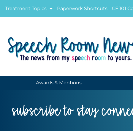
Treatment Topics
Paperwork Shortcuts
CF 101 C
Awards & Mentions
subscribe to stay conne