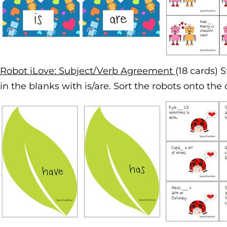
Robot iLove: Subject/Verb Agreement
(18 cards) 
in the blanks with is/are. Sort the robots onto the 