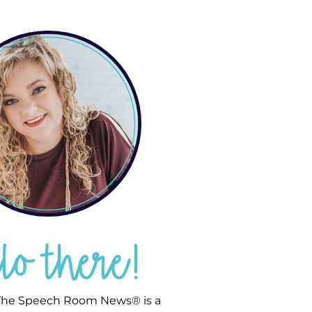
llo there!
he Speech Room News® is a