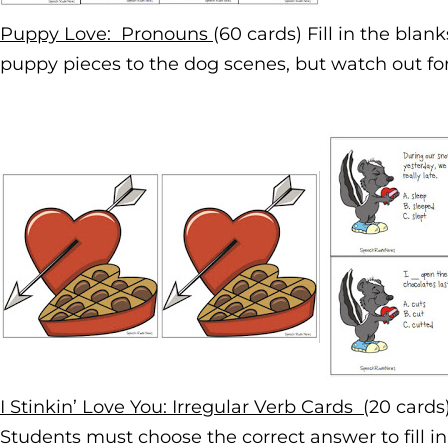
Puppy Love: Pronouns
(60 cards) Fill in the bla
puppy pieces to the dog scenes, but watch out for 
I Stinkin’ Love You: Irregular Verb Cards (
20 cards
Students must choose the correct answer to fill i