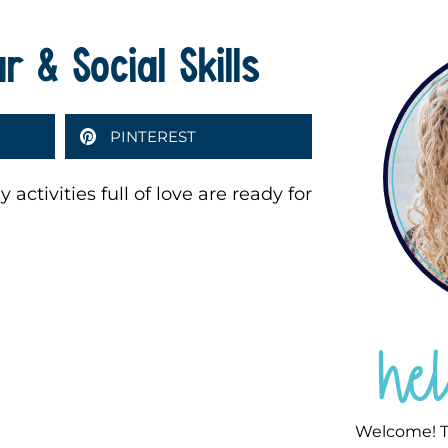
 & Social Skills
PINTEREST
activities full of love are ready for
he
Welcome! T