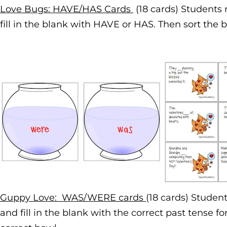
Love Bugs: HAVE/HAS Cards
(18 cards) Students
fill in the blank with HAVE or HAS. Then sort the b
Guppy Love: WAS/WERE cards
(18 cards) Studen
and fill in the blank with the correct past tense fo