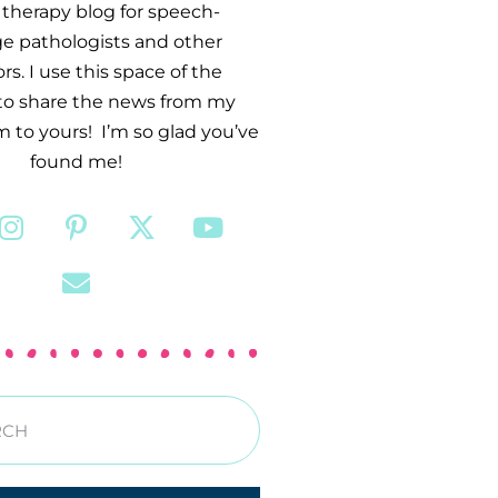
therapy blog for speech-
e pathologists and other
s. I use this space of the
 to share the news from my
 to yours! I’m so glad you’ve
found me!