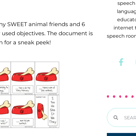
speech 
languag
educator
ny SWEET animal friends and 6
internet
 used objectives. The document is
speech room
wn for a sneak peek!