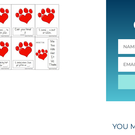
YOU M