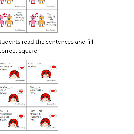
Students read the sentences and fill
correct square.