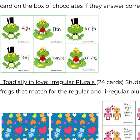
card on the box of chocolates if they answer corre
‘Toad’ally in love: Irregular Plurals
(24 cards) Stud
frogs that match for the regular and irregular plu