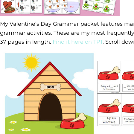
My Valentine’s Day Grammar packet features ma
grammar activities. These are my most frequently
37 pages in length.
Find it here on TPT
. Scroll do