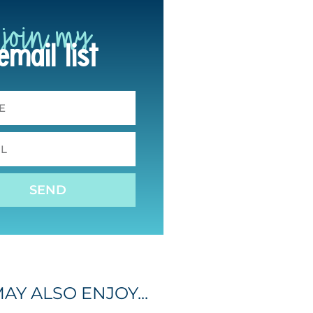
join my
email list
SEND
AY ALSO ENJOY...