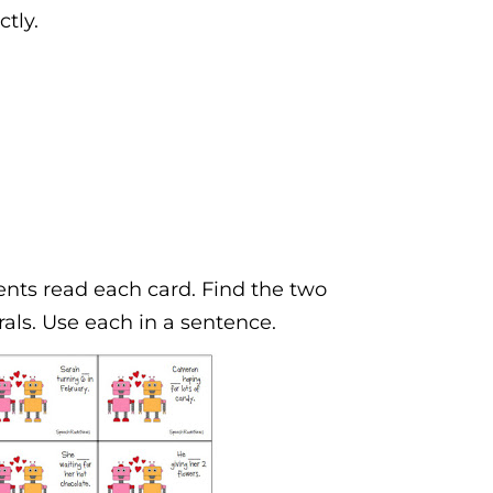
ctly.
ents read each card. Find the two
rals. Use each in a sentence.