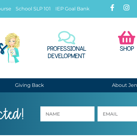
ourse
School SLP 101
IEP Goal Bank
PROFESSIONAL
SHOP
DEVELOPMENT
Giving Back
About Je
cted!