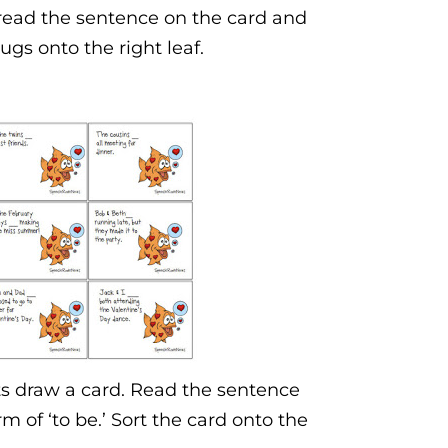
 read the sentence on the card and
ugs onto the right leaf.
ts draw a card. Read the sentence
rm of ‘to be.’ Sort the card onto the