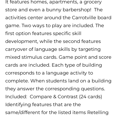
It features homes, apartments, a grocery
store and even a bunny barbershop!
The
activities center around the Carrotville board
game. Two ways to play are included. The
first option features specific skill
development, while the second features
carryover of language skills by targeting
mixed stimulus cards.
Game point and score
cards are included. Each type of building
corresponds to a language activity to
complete. When students land on a building
they answer the corresponding questions.
Included:
Compare & Contrast (24 cards)
Identifying features that are the
same/different for the listed items
Retelling