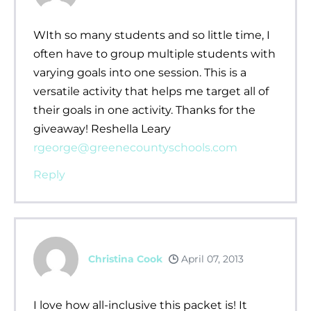
WIth so many students and so little time, I
often have to group multiple students with
varying goals into one session. This is a
versatile activity that helps me target all of
their goals in one activity. Thanks for the
giveaway! Reshella Leary
rgeorge@greenecountyschools.com
Reply
Christina Cook
April 07, 2013
I love how all-inclusive this packet is! It