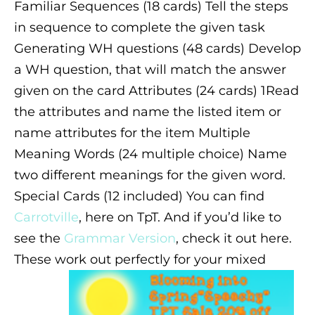
Familiar Sequences (18 cards) Tell the steps
in sequence to complete the given task
Generating WH questions (48 cards) Develop
a WH question, that will match the answer
given on the card
Attributes (24 cards) 1Read
the attributes and name the listed item or
name attributes for the item
Multiple
Meaning Words (24 multiple choice) Name
two different meanings for the given word.
Special Cards (12 included)
You can find
Carrotville
, here on TpT. And if you’d like to
see the
Grammar Version
, check it out here.
These work out perfectly for your mixed