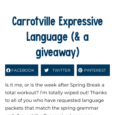
Carrotville Expressive
Language (& a
giveaway)
FACEBOOK
TWITTER
PINTEREST
Is it me, or is the week after Spring Break a
total workout? I’m totally wiped out! Thanks
to all of you who have requested language
packets that match the spring grammar