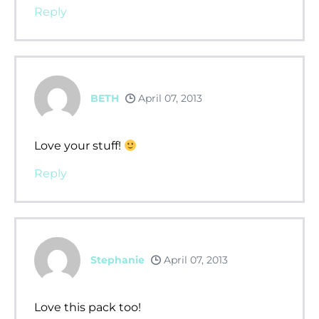
Reply
BETH
April 07, 2013
Love your stuff!
Reply
Stephanie
April 07, 2013
Love this pack too!