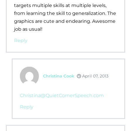
targets multiple skills at multiple levels,
from learning the skill to generalization. The
graphics are cute and endearing. Awesome
job as usual!
Reply
Christina Cook
April 07, 2013
Christina@QuietCornerSpeech.com
Reply