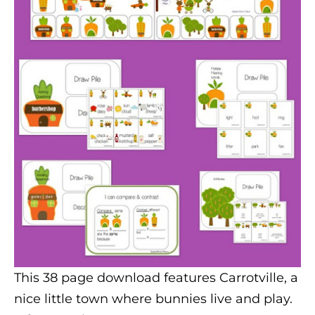
This 38 page download features Carrotville, a
nice little town where bunnies live and play.