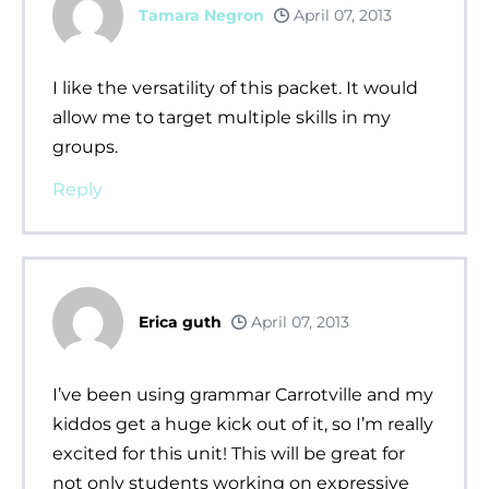
Tamara Negron
April 07, 2013
I like the versatility of this packet. It would
allow me to target multiple skills in my
groups.
Reply
Erica guth
April 07, 2013
I’ve been using grammar Carrotville and my
kiddos get a huge kick out of it, so I’m really
excited for this unit! This will be great for
not only students working on expressive