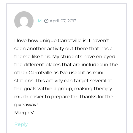
M
April 07, 2013
I love how unique Carrotville is! I haven’t
seen another activity out there that has a
theme like this. My students have enjoyed
the different places that are included in the
other Carrotville as I’ve used it as mini
stations. This activity can target several of
the goals within a group, making therapy
much easier to prepare for. Thanks for the
giveaway!
Margo V.
Reply