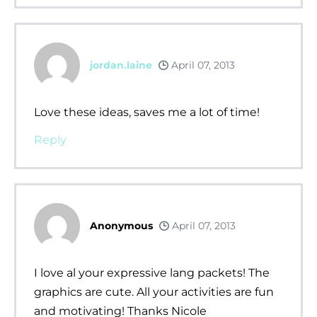
jordan.laine
April 07, 2013
Love these ideas, saves me a lot of time!
Reply
Anonymous
April 07, 2013
I love al your expressive lang packets! The
graphics are cute. All your activities are fun
and motivating! Thanks Nicole