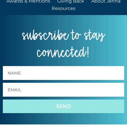
Awards & Mentions
Giving Back
About Jenna
Resources
subscribe to stay
connected!
SEND