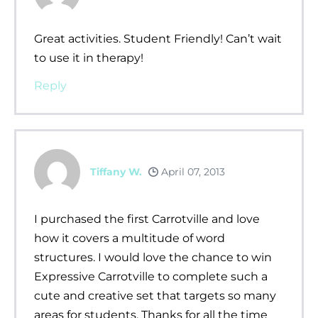
Great activities. Student Friendly! Can’t wait
to use it in therapy!
Reply
Tiffany W.
April 07, 2013
I purchased the first Carrotville and love
how it covers a multitude of word
structures. I would love the chance to win
Expressive Carrotville to complete such a
cute and creative set that targets so many
areas for students. Thanks for all the time