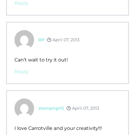
Reply
RP
April 07, 2013
Can’t wait to try it out!
Reply
stampngrl2
April 07, 2013
I love Carrotville and your creativity!!!