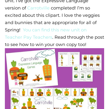
unit. I’ve got the Expressive Language
version of
Carrotville
completed! I’m so
excited about this clipart. I love the veggies
and bunnies that are appropriate for all of
Spring!
You can find this new unit on
Teacher Pay Teachers
. Read through the post
to see how to win your own copy too!