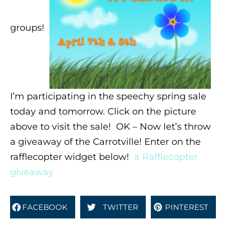
groups!
I’m participating in the speechy spring sale
today and tomorrow. Click on the picture
above to visit the sale! OK – Now let’s throw
a giveaway of the Carrotville! Enter on the
rafflecopter widget below!
a Rafflecopter
giveaway
FACEBOOK
TWITTER
PINTEREST