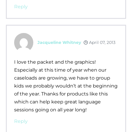
Reply
Jacqueline Whitney
April 07, 2013
I love the packet and the graphics!
Especially at this time of year when our
caseloads are growing, we have to group
kids we probably wouldn’t at the beginning
of the year. Thanks for products like this
which can help keep great language
sessions going on all year long!
Reply