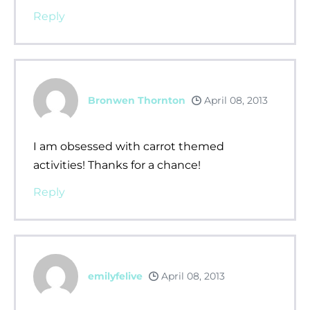
Reply
Bronwen Thornton
April 08, 2013
I am obsessed with carrot themed
activities! Thanks for a chance!
Reply
emilyfelive
April 08, 2013