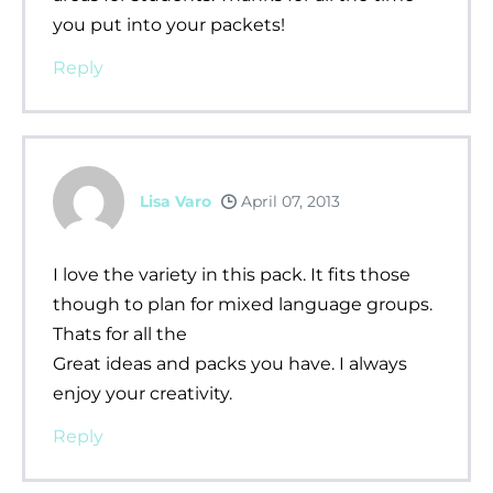
you put into your packets!
Reply
Lisa Varo
April 07, 2013
I love the variety in this pack. It fits those
though to plan for mixed language groups.
Thats for all the
Great ideas and packs you have. I always
enjoy your creativity.
Reply