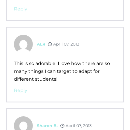
Reply
ALR
April 07, 2013
This is so adorable! I love how there are so
many things I can target to adapt for
different students!
Reply
Sharon B.
April 07, 2013