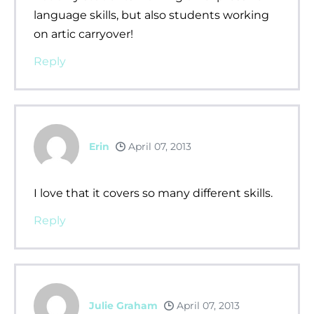
language skills, but also students working
on artic carryover!
Reply
Erin
April 07, 2013
I love that it covers so many different skills.
Reply
Julie Graham
April 07, 2013