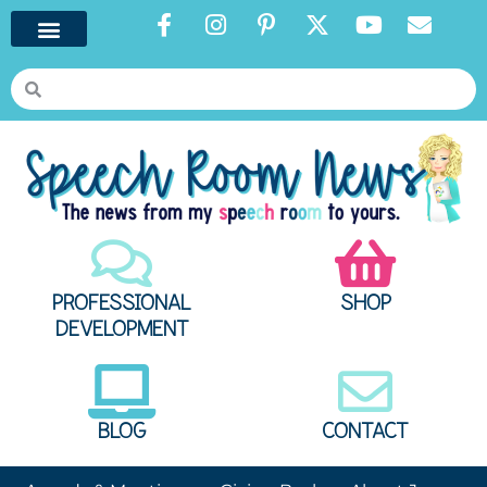
PROFESSIONAL
SHOP
DEVELOPMENT
BLOG
CONTACT