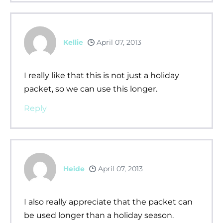
Kellie
April 07, 2013
I really like that this is not just a holiday
packet, so we can use this longer.
Reply
Heide
April 07, 2013
I also really appreciate that the packet can
be used longer than a holiday season.