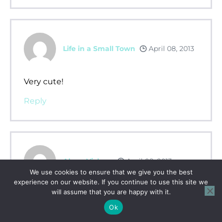
Life in a Small Town
April 08, 2013
Very cute!
Reply
Alana Vickery
April 08, 2013
We use cookies to ensure that we give you the best
experience on our website. If you continue to use this site we
will assume that you are happy with it.
Perfect blend of activities. Thank you for
taking the time to make this!
Ok