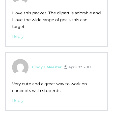
I love this packet! The clipart is adorable and
I love the wide range of goals this can
target
Reply
Cindy L Meester
April 07, 2013
Very cute and a great way to work on
concepts with students.
Reply