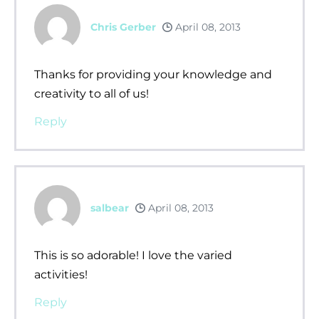
Chris Gerber
April 08, 2013
Thanks for providing your knowledge and
creativity to all of us!
Reply
salbear
April 08, 2013
This is so adorable! I love the varied
activities!
Reply