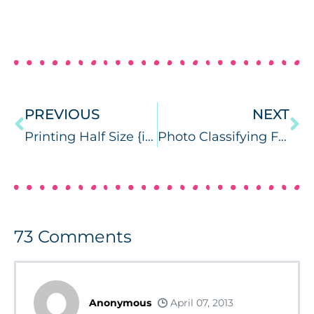
PREVIOUS
NEXT
Printing Half Size {ink saving tutorial}
Photo Classifying FliPS {product review}
73
Comments
Anonymous
April 07, 2013