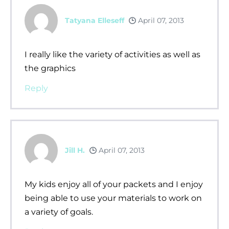
Tatyana Elleseff
April 07, 2013
I really like the variety of activities as well as
the graphics
Reply
Jill H.
April 07, 2013
My kids enjoy all of your packets and I enjoy
being able to use your materials to work on
a variety of goals.