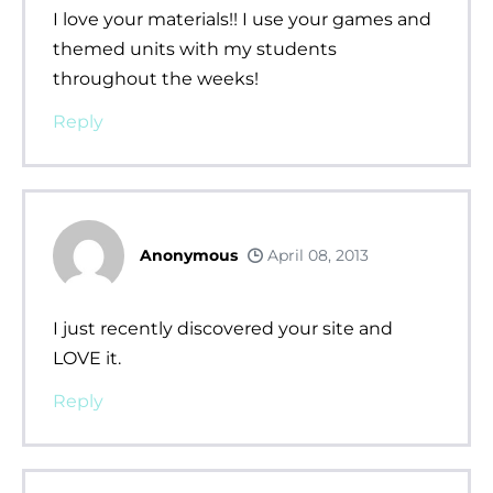
I love your materials!! I use your games and
themed units with my students
throughout the weeks!
Reply
Anonymous
April 08, 2013
I just recently discovered your site and
LOVE it.
Reply