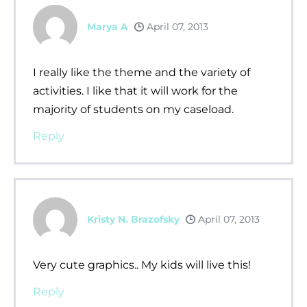
Marya A
April 07, 2013
I really like the theme and the variety of
activities. I like that it will work for the
majority of students on my caseload.
Reply
Kristy N. Brazofsky
April 07, 2013
Very cute graphics.. My kids will live this!
Reply