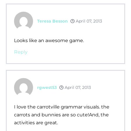
Teresa Besson
April 07, 2013
Looks like an awesome game.
Reply
rgwest53
April 07, 2013
I love the carrotville grammar visuals. the
carrots and bunnies are so cute!And, the
activities are great.