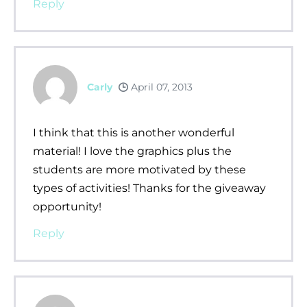
Reply
Carly
April 07, 2013
I think that this is another wonderful
material! I love the graphics plus the
students are more motivated by these
types of activities! Thanks for the giveaway
opportunity!
Reply