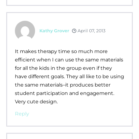
Kathy Grover
April 07, 2013
It makes therapy time so much more
efficient when I can use the same materials
for all the kids in the group even if they
have different goals. They all like to be using
the same materials–it produces better
student participation and engagement.
Very cute design.
Reply