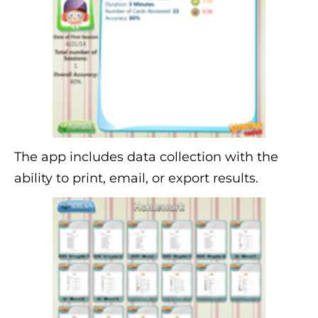
The app includes data collection with the
ability to print, email, or export results.