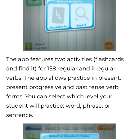
The app features two activities (flashcards
and find it) for 158 regular and irregular
verbs. The app allows practice in present,
present progressive and past tense verb
forms. You can select which level your
student will practice: word, phrase, or
sentence.