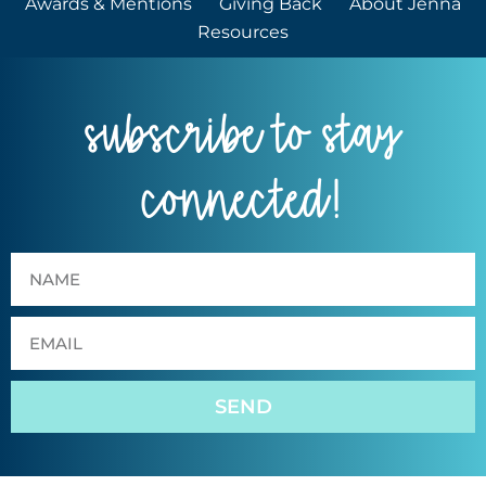
Awards & Mentions
Giving Back
About Jenna
Resources
subscribe to stay
connected!
SEND