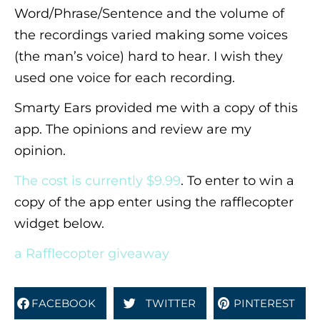
Word/Phrase/Sentence and the volume of
the recordings varied making some voices
(the man’s voice) hard to hear. I wish they
used one voice for each recording.
Smarty Ears provided me with a copy of this
app. The opinions and review are my
opinion.
The cost is currently $9.99
. To enter to win a
copy of the app enter using the rafflecopter
widget below.
a Rafflecopter giveaway
FACEBOOK
TWITTER
PINTEREST