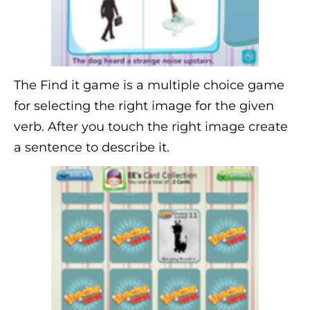
The Find it game is a multiple choice game
for selecting the right image for the given
verb. After you touch the right image create
a sentence to describe it.