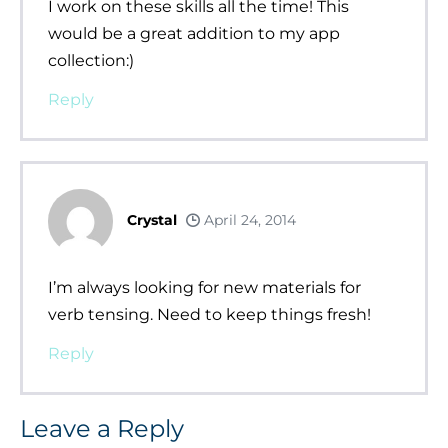
I work on these skills all the time! This
would be a great addition to my app
collection:)
Reply
Crystal
April 24, 2014
I’m always looking for new materials for
verb tensing. Need to keep things fresh!
Reply
Leave a Reply