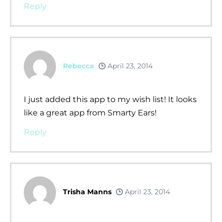
Reply
Rebecca
April 23, 2014
I just added this app to my wish list! It looks
like a great app from Smarty Ears!
Reply
Trisha Manns
April 23, 2014