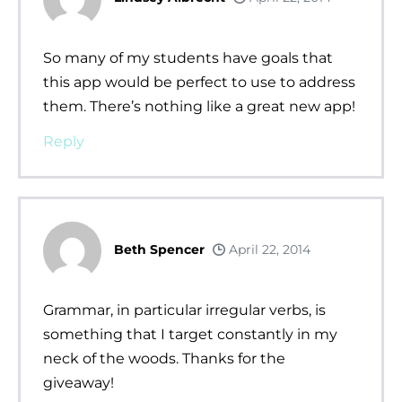
So many of my students have goals that
this app would be perfect to use to address
them. There’s nothing like a great new app!
Reply
Beth Spencer
April 22, 2014
Grammar, in particular irregular verbs, is
something that I target constantly in my
neck of the woods. Thanks for the
giveaway!