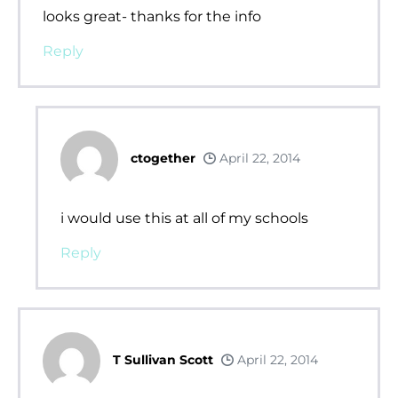
looks great- thanks for the info
Reply
ctogether
April 22, 2014
i would use this at all of my schools
Reply
T Sullivan Scott
April 22, 2014