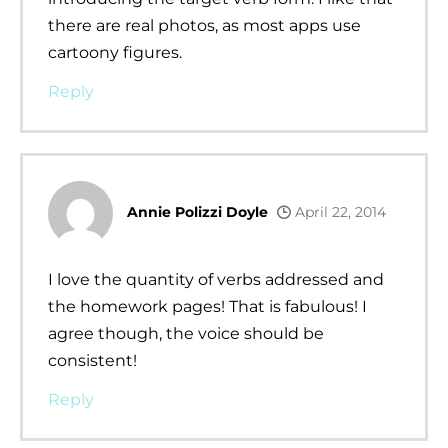
there are real photos, as most apps use
cartoony figures.
Reply
Annie Polizzi Doyle
April 22, 2014
I love the quantity of verbs addressed and
the homework pages! That is fabulous! I
agree though, the voice should be
consistent!
Reply