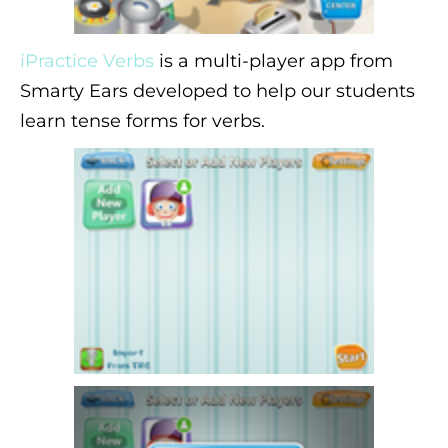
iPractice Verbs
is a multi-player app from
Smarty Ears developed to help our students
learn tense forms for verbs.