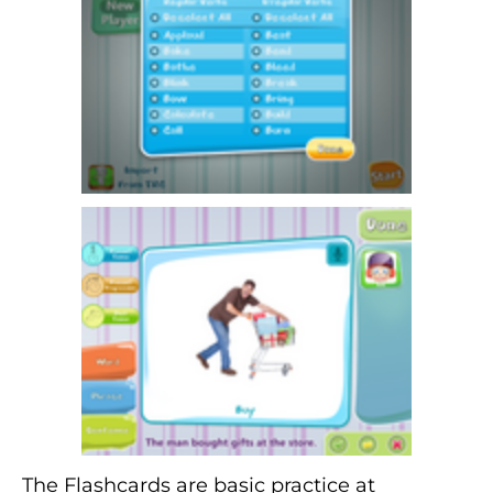
The Flashcards are basic practice at