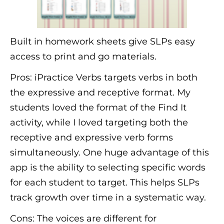
Built in homework sheets give SLPs easy
access to print and go materials.
Pros: iPractice Verbs targets verbs in both
the expressive and receptive format. My
students loved the format of the Find It
activity, while I loved targeting both the
receptive and expressive verb forms
simultaneously. One huge advantage of this
app is the ability to selecting specific words
for each student to target. This helps SLPs
track growth over time in a systematic way.
Cons: The voices are different for