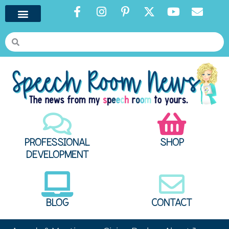
PROFESSIONAL
SHOP
DEVELOPMENT
BLOG
CONTACT