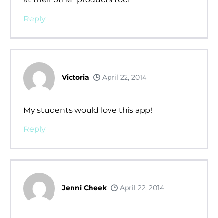
Reply
Victoria
April 22, 2014
My students would love this app!
Reply
Jenni Cheek
April 22, 2014