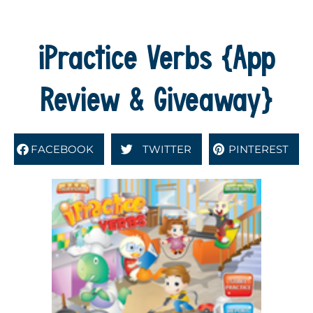
iPractice Verbs {App
Review & Giveaway}
FACEBOOK
TWITTER
PINTEREST