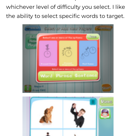
whichever level of difficulty you select. I like
the ability to select specific words to target.