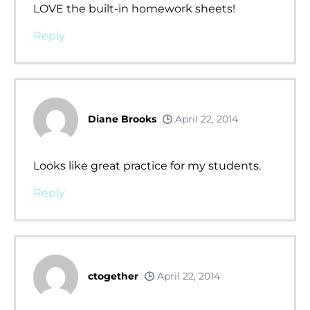
LOVE the built-in homework sheets!
Reply
Diane Brooks
April 22, 2014
Looks like great practice for my students.
Reply
ctogether
April 22, 2014