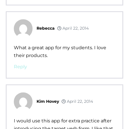
Rebecca
April 22, 2014
What a great app for my students. I love
their products.
Reply
Kim Hovey
April 22, 2014
I would use this app for extra practice after
introducing the target verb form. I like that