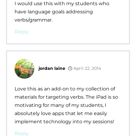
I would use this with my students who
have language goals addressing
verbs/grammar.
Reply
jordan laine
April 22, 2014
Love this as an add-on to my collection of
materials for targeting verbs. The iPad is so
motivating for many of my students, I
absolutely love apps that let me easily
implement technology into my sessions!
Reply