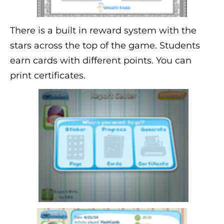
There is a built in reward system with the
stars across the top of the game. Students
earn cards with different points. You can
print certificates.