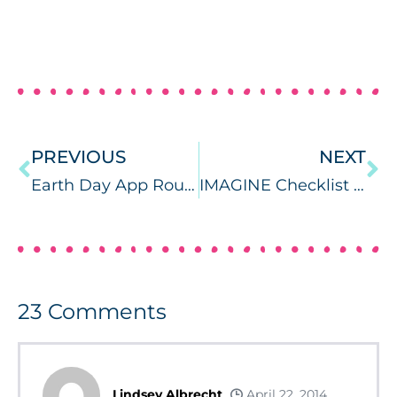
PREVIOUS
NEXT
Earth Day App RoundUp
IMAGINE Checklist {App Review and Giveaway}
23
Comments
Lindsey Albrecht
April 22, 2014