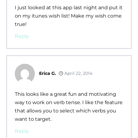
I just looked at this app last night and put it
on my itunes wish list! Make my wish come
true!
Reply
Erica G.
April 22, 2014
This looks like a great fun and motivating
way to work on verb tense. I like the feature
that allows you to select which verbs you
want to target.
Reply