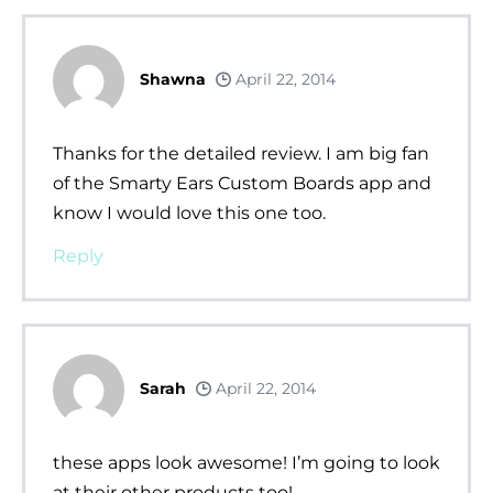
Shawna
April 22, 2014
Thanks for the detailed review. I am big fan
of the Smarty Ears Custom Boards app and
know I would love this one too.
Reply
Sarah
April 22, 2014
these apps look awesome! I’m going to look
at their other products too!