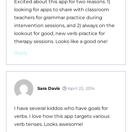
Excited about this app for two reasons. 1)
looking for apps to share with classroom
teachers for grammar practice during
intervention sessions, and 2) always on the
lookout for good, new verb practice for
therapy sessions. Looks like a good one!
Reply
Sara Davis
April 22, 2014
I have several kiddos who have goals for
verbs. I love how this app targets various
verb tenses. Looks awesome!