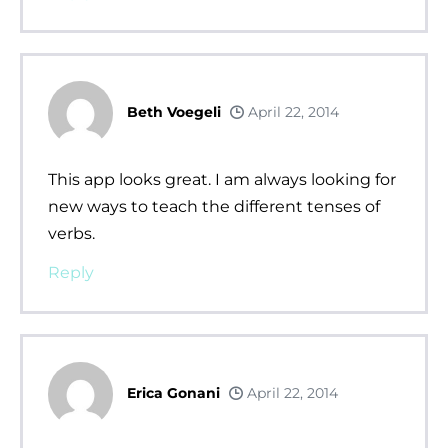
Beth Voegeli
April 22, 2014
This app looks great. I am always looking for
new ways to teach the different tenses of
verbs.
Reply
Erica Gonani
April 22, 2014