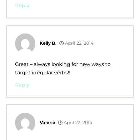
Reply
Kelly B.
April 22, 2014
Great – always looking for new ways to
target irregular verbs!!
Reply
Valerie
April 22, 2014