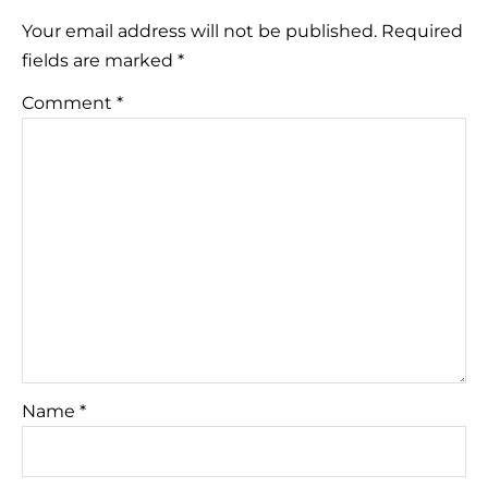
Your email address will not be published.
Required
fields are marked
*
Comment
*
Name
*