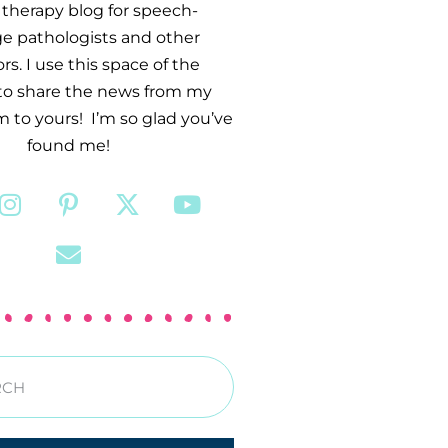
therapy blog for speech-
e pathologists and other
s. I use this space of the
 to share the news from my
 to yours! I’m so glad you’ve
found me!