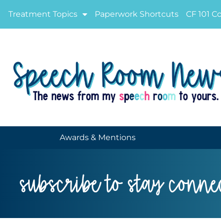
Treatment Topics
Paperwork Shortcuts
CF 101 C
Awards & Mentions
subscribe to stay conne