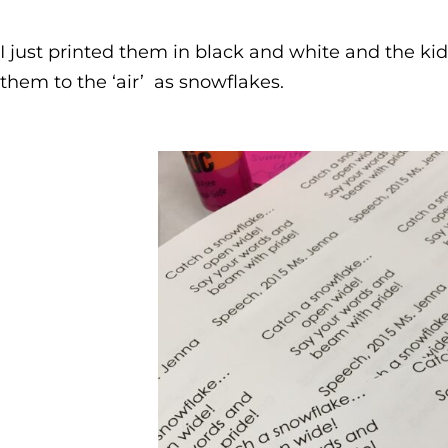
I just printed them in black and white and the ki
them to the ‘air’ as snowflakes.