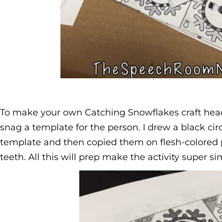
To make your own Catching Snowflakes craft hea
snag a template for the person. I drew a black ci
template and then copied them on flesh-colored p
teeth. All this will prep make the activity super sim