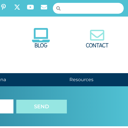
BLOG
CONTACT
nna
Resources
SEND