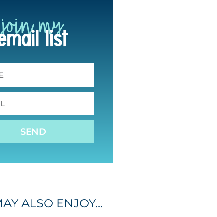
join my
email list
SEND
AY ALSO ENJOY...