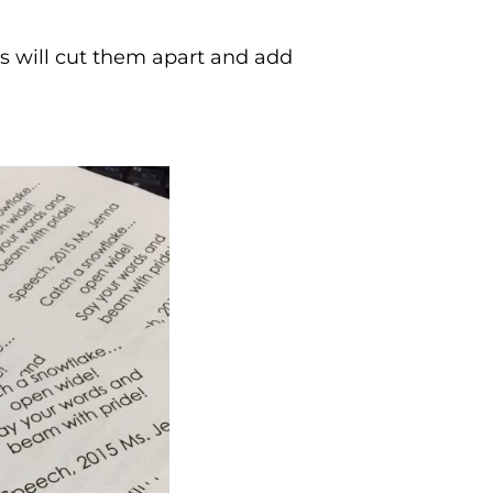
ds will cut them apart and add