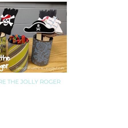
RE THE JOLLY ROGER