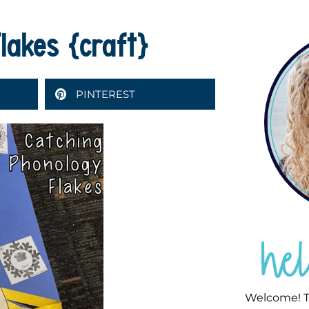
lakes {craft}
PINTEREST
he
Welcome! T