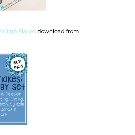
Falling Flakes
download from