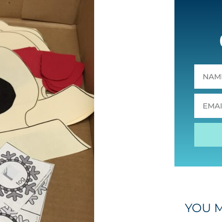
YOU M