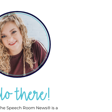
llo there!
he Speech Room News® is a