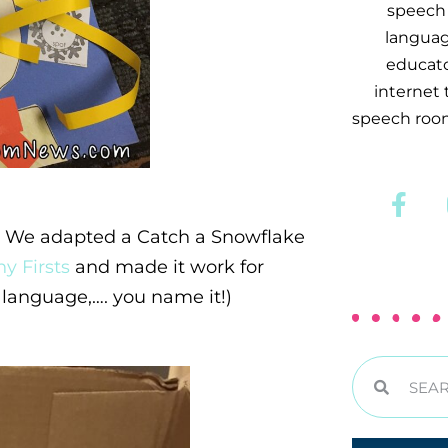
speech 
languag
educator
internet
speech room
m. We adapted a Catch a Snowflake
y Firsts
and made it work for
language,…. you name it!)