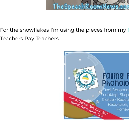
For the snowflakes I’m using the pieces from my
Teachers Pay Teachers.