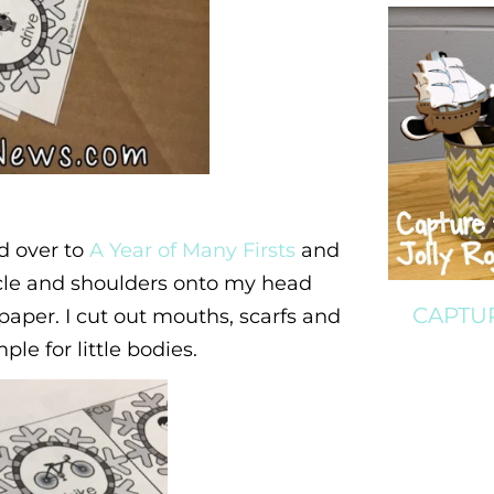
d over to
A Year of Many Firsts
and
rcle and shoulders onto my head
CAPTU
aper. I cut out mouths, scarfs and
ple for little bodies.