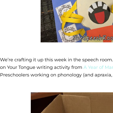
We’re crafting it up this week in the speech roo
on Your Tongue writing activity from
A Year of Man
Preschoolers working on phonology (and apraxia, 