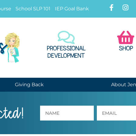
ourse
School SLP 101
IEP Goal Bank
PROFESSIONAL
SHOP
DEVELOPMENT
Giving Back
About Je
cted!