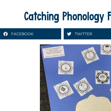
Catching Phonology F
FACEBOOK
TWITTER