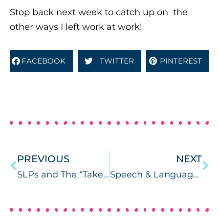
Stop back next week to catch up on the
other ways I left work at work!
FACEBOOK
TWITTER
PINTEREST
PREVIOUS
NEXT
SLPs and The “Take Work Home” Culture of Schools
Speech & Language Warm-Ups App Review