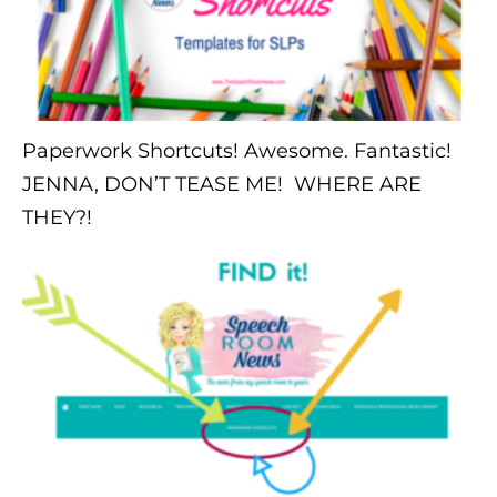
Paperwork Shortcuts! Awesome. Fantastic!
JENNA, DON’T TEASE ME! WHERE ARE
THEY?!