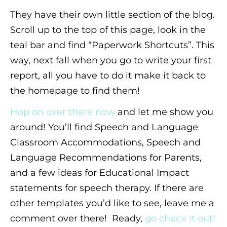
They have their own little section of the blog.
Scroll up to the top of this page, look in the
teal bar and find “Paperwork Shortcuts”. This
way, next fall when you go to write your first
report, all you have to do it make it back to
the homepage to find them!
Hop on over there now
and let me show you
around! You’ll find Speech and Language
Classroom Accommodations, Speech and
Language Recommendations for Parents,
and a few ideas for Educational Impact
statements for speech therapy. If there are
other templates you’d like to see, leave me a
comment over there! Ready,
go check it out!