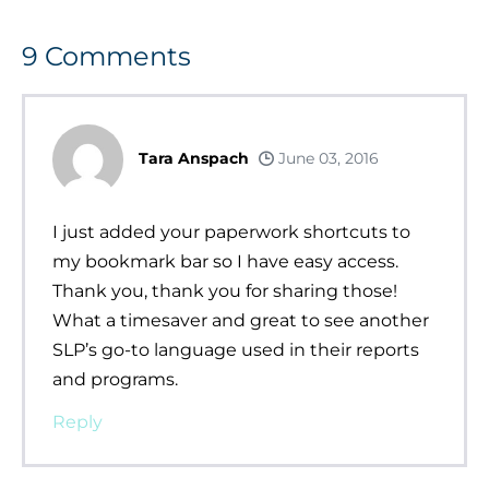
9
Comments
Tara Anspach
June 03, 2016
I just added your paperwork shortcuts to
my bookmark bar so I have easy access.
Thank you, thank you for sharing those!
What a timesaver and great to see another
SLP’s go-to language used in their reports
and programs.
Reply