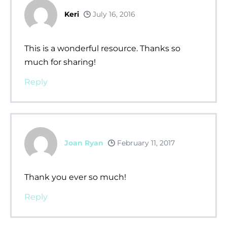
Keri
July 16, 2016
This is a wonderful resource. Thanks so
much for sharing!
Reply
Joan Ryan
February 11, 2017
Thank you ever so much!
Reply