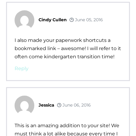
Cindy Cullen
June 05, 2016
I also made your paperwork shortcuts a
bookmarked link – awesome! I will refer to it
often come kindergarten transition time!
Reply
Jessica
June 06, 2016
This is an amazing addition to your site! We
must think a lot alike because every time I