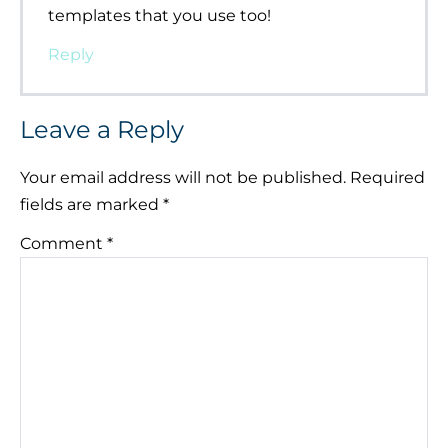
templates that you use too!
Reply
Leave a Reply
Your email address will not be published.
Required
fields are marked
*
Comment
*