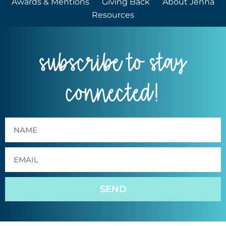
Awards & Mentions
Giving Back
About Jenna
Resources
subscribe to stay
connected!
SEND