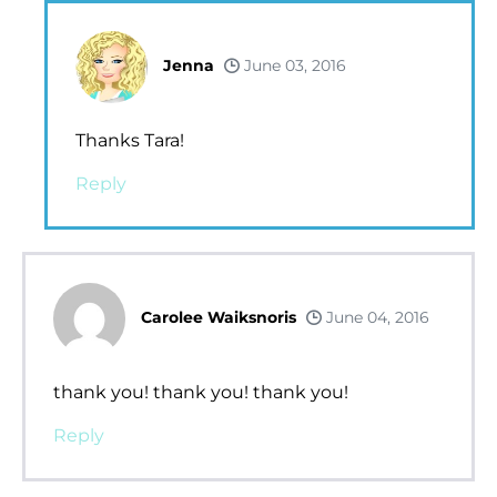
Jenna
June 03, 2016
Thanks Tara!
Reply
Carolee Waiksnoris
June 04, 2016
thank you! thank you! thank you!
Reply