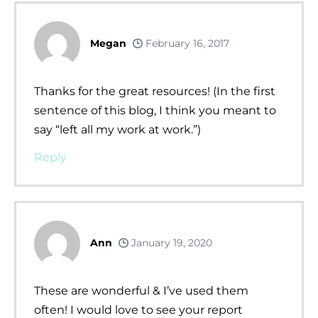
Megan
February 16, 2017
Thanks for the great resources! (In the first
sentence of this blog, I think you meant to
say “left all my work at work.”)
Reply
Ann
January 19, 2020
These are wonderful & I’ve used them
often! I would love to see your report