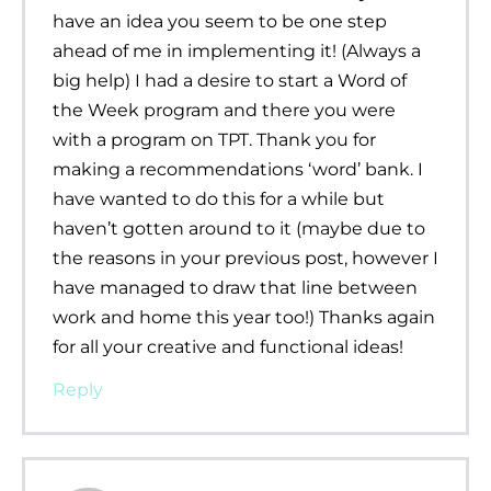
have an idea you seem to be one step
ahead of me in implementing it! (Always a
big help) I had a desire to start a Word of
the Week program and there you were
with a program on TPT. Thank you for
making a recommendations ‘word’ bank. I
have wanted to do this for a while but
haven’t gotten around to it (maybe due to
the reasons in your previous post, however I
have managed to draw that line between
work and home this year too!) Thanks again
for all your creative and functional ideas!
Reply