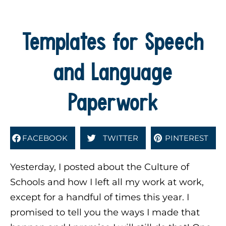
Templates for Speech
and Language
Paperwork
FACEBOOK
TWITTER
PINTEREST
Yesterday, I posted about the Culture of
Schools and how I left all my work at work,
except for a handful of times this year. I
promised to tell you the ways I made that