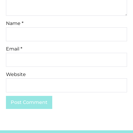
Name
*
Email
*
Website