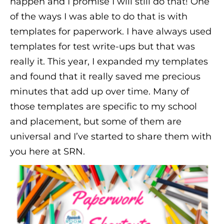
happen and I promise I will still do that! One
of the ways I was able to do that is with
templates for paperwork. I have always used
templates for test write-ups but that was
really it. This year, I expanded my templates
and found that it really saved me precious
minutes that add up over time. Many of
those templates are specific to my school
and placement, but some of them are
universal and I’ve started to share them with
you here at SRN.