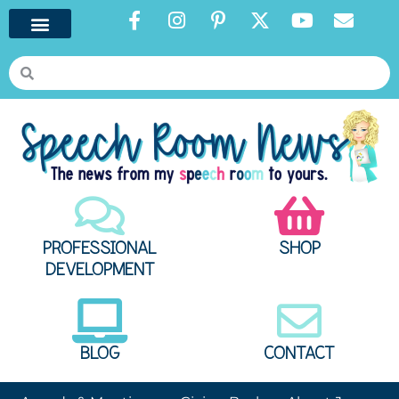
PROFESSIONAL
SHOP
DEVELOPMENT
BLOG
CONTACT