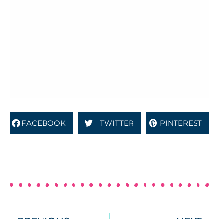
FACEBOOK
TWITTER
PINTEREST