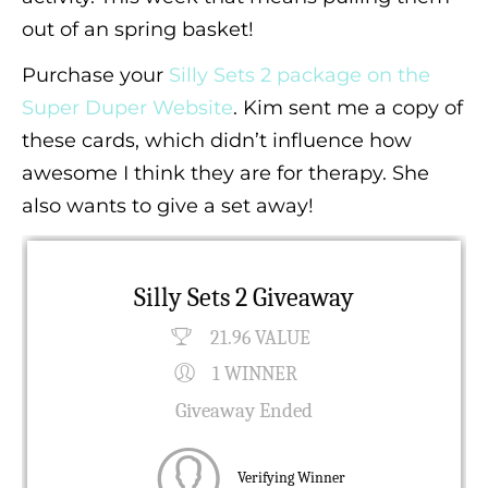
out of an spring basket!
Purchase your
Silly Sets 2 package on the
Super Duper Website
. Kim sent me a copy of
these cards, which didn’t influence how
awesome I think they are for therapy. She
also wants to give a set away!