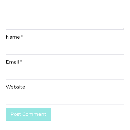
Name
*
Email
*
Website