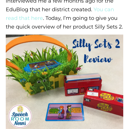
interviewed me a few months ago for the
EduBlog that her district created.
You can
read that here
. Today, I’m going to give you
the quick overview of her product Silly Sets 2.