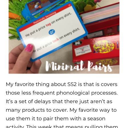
My favorite thing about SS2 is that is covers
those less frequent phonological processes.
It’s a set of delays that there just aren’t as
many products to cover. My favorite way to
use them it to pair them with a season
activity. This week that means pulling them