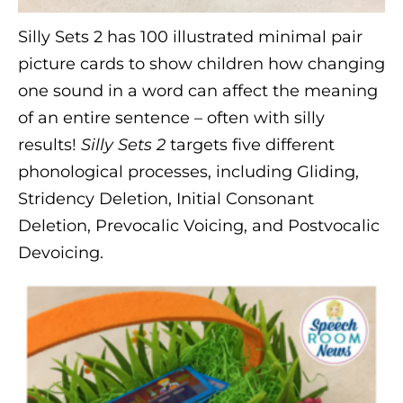
Silly Sets 2 has 100 illustrated minimal pair
picture cards to show children how changing
one sound in a word can affect the meaning
of an entire sentence – often with silly
results!
Silly Sets 2
targets five different
phonological processes, including Gliding,
Stridency Deletion, Initial Consonant
Deletion, Prevocalic Voicing, and Postvocalic
Devoicing.