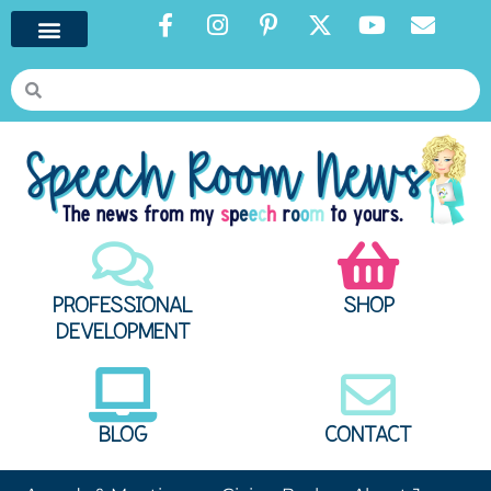
PROFESSIONAL
SHOP
DEVELOPMENT
BLOG
CONTACT