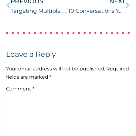
PREVIOUS
NEXT
Targeting Multiple Goals During Circle Time
10 Conversations You’ve Had with Your SLP Bestie
Leave a Reply
Your email address will not be published.
Required
fields are marked
*
Comment
*