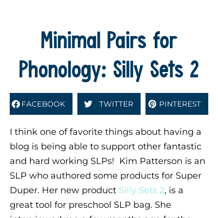
Minimal Pairs for
Phonology: Silly Sets 2
FACEBOOK
TWITTER
PINTEREST
I think one of favorite things about having a
blog is being able to support other fantastic
and hard working SLPs! Kim Patterson is an
SLP who authored some products for Super
Duper. Her new product
Silly Sets 2
, is a
great tool for preschool SLP bag. She