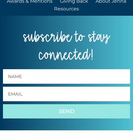
Awards & Mentions
Giving Back
About Jenna
Resources
subscribe to stay
connected!
SEND