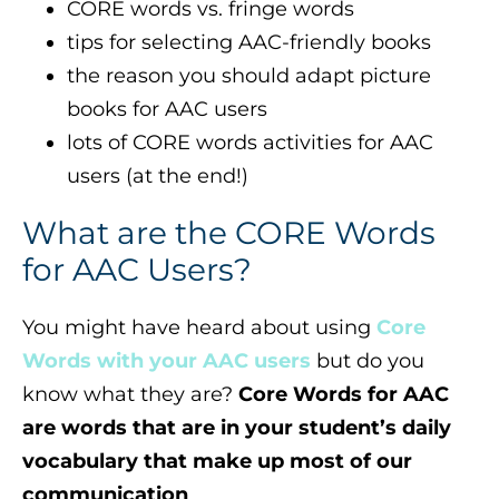
CORE words vs. fringe words
tips for selecting AAC-friendly books
the reason you should adapt picture
books for AAC users
lots of CORE words activities for AAC
users (at the end!)
What are the CORE Words
for AAC Users?
You might have heard about using
Core
Words with your AAC users
but do you
know what they are?
Core Words for AAC
are words that are in your student’s daily
vocabulary that make up most of our
communication
.