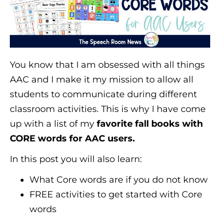
You know that I am obsessed with all things
AAC and I make it my mission to allow all
students to communicate during different
classroom activities. This is why I have come
up with a list of my
favorite fall books with
CORE words for AAC users.
In this post you will also learn:
What Core words are if you do not know
FREE activities to get started with Core
words