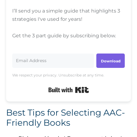
I’ll send you a simple guide that highlights 3
strategies I've used for years!
Get the 3 part guide by subscribing below.
Download
We respect your privacy. Unsubscribe at any time.
Built with Kit
Best Tips for Selecting AAC-
Friendly Books