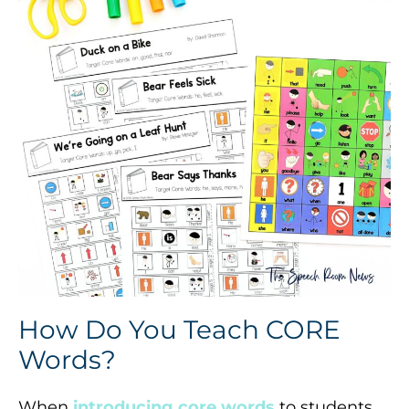
How Do You Teach CORE
Words?
When
introducing core words
to students,