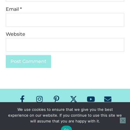
Email
*
Website
We use cookies to ensure that we give you the best
experience on our website. If you continue to use this site we
Copyright The Speech Room News 2026
will assume that you are happy with it.
All Rights Reserved
Privacy Policy & Terms of Use
Ok