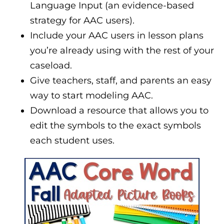
Language Input (an evidence-based
strategy for AAC users).
Include your AAC users in lesson plans
you’re already using with the rest of your
caseload.
Give teachers, staff, and parents an easy
way to start modeling AAC.
Download a resource that allows you to
edit the symbols to the exact symbols
each student uses.