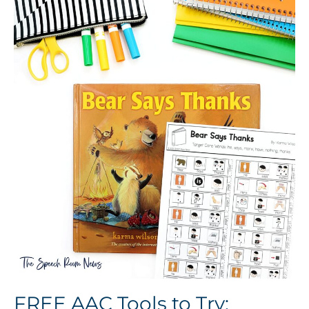
FREE AAC Tools to Try: