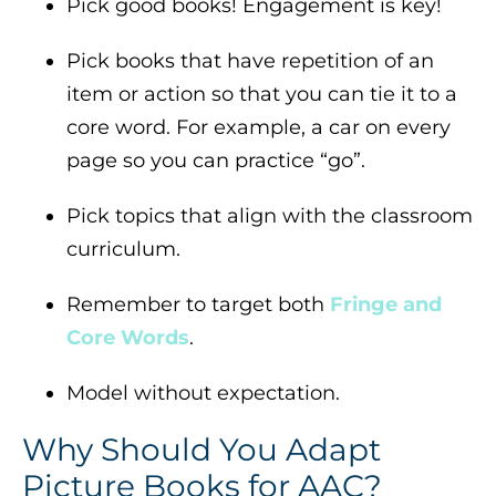
Pick good books! Engagement is key!
Pick books that have repetition of an
item or action so that you can tie it to a
core word. For example, a car on every
page so you can practice “go”.
Pick topics that align with the classroom
curriculum.
Remember to target both
Fringe and
Core Words
.
Model without expectation.
Why Should You Adapt
Picture Books for AAC?