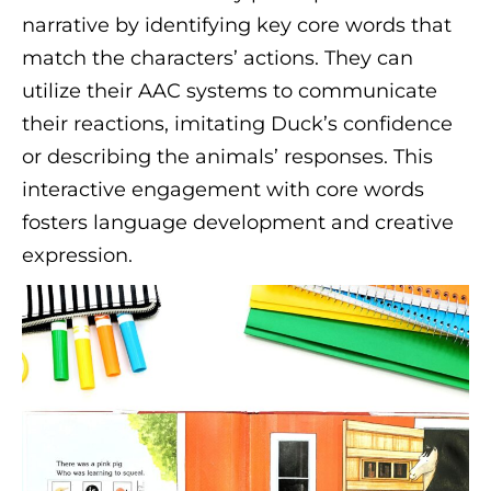
narrative by identifying key core words that
match the characters’ actions. They can
utilize their AAC systems to communicate
their reactions, imitating Duck’s confidence
or describing the animals’ responses. This
interactive engagement with core words
fosters language development and creative
expression.