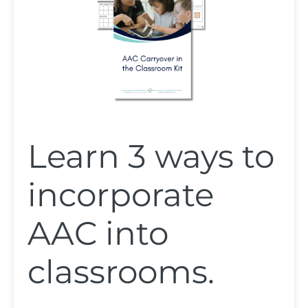
Learn 3 ways to
incorporate
AAC into
classrooms.