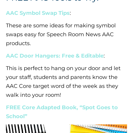
AAC Symbol Swap Tips
:
These are some ideas for making symbol
swaps easy for Speech Room News AAC
products.
AAC Door Hangers: Free & Editable
:
This is perfect to hang on your door and let
your staff, students and parents know the
AAC Core target word of the week as they
walk into your room!
FREE Core Adapted Book, “Spot Goes to
School”