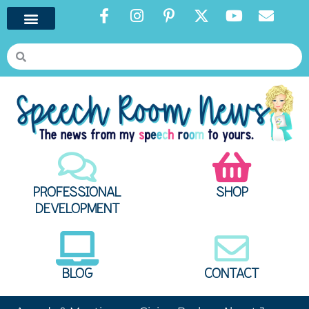
PROFESSIONAL
SHOP
DEVELOPMENT
BLOG
CONTACT