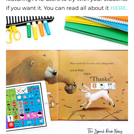
if you want it. You can read all about it
HERE.