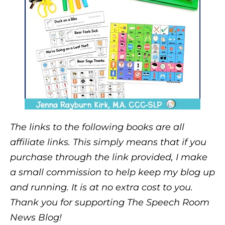
The links to the following books are all
affiliate links. This simply means that if you
purchase through the link provided, I make
a small commission to help keep my blog up
and running. It is at no extra cost to you.
Thank you for supporting The Speech Room
News Blog!