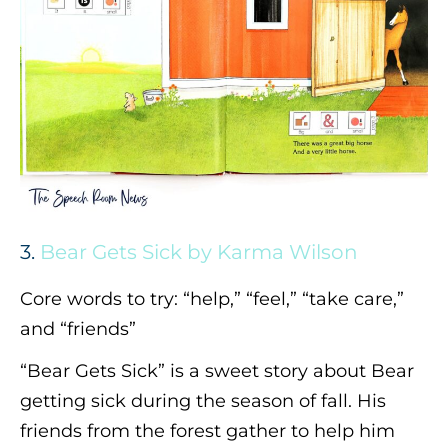
3.
Bear Gets Sick by Karma Wilson
Core words to try: “help,” “feel,” “take care,”
and “friends”
“Bear Gets Sick” is a sweet story about Bear
getting sick during the season of fall. His
friends from the forest gather to help him