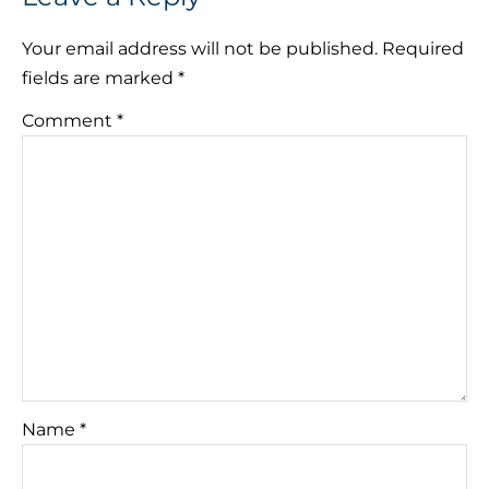
Your email address will not be published.
Required
fields are marked
*
Comment
*
Name
*