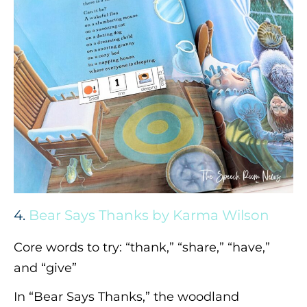
4.
Bear Says Thanks by Karma Wilson
Core words to try: “thank,” “share,” “have,”
and “give”
In “Bear Says Thanks,” the woodland