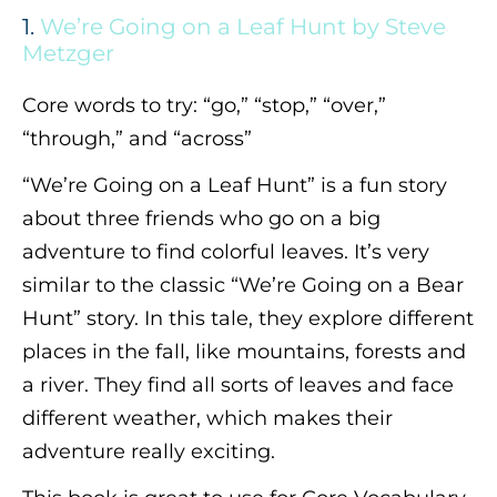
1.
We’re Going on a Leaf Hunt by Steve
Metzger
Core words to try: “go,” “stop,” “over,”
“through,” and “across”
“We’re Going on a Leaf Hunt” is a fun story
about three friends who go on a big
adventure to find colorful leaves. It’s very
similar to the classic “We’re Going on a Bear
Hunt” story. In this tale, they explore different
places in the fall, like mountains, forests and
a river. They find all sorts of leaves and face
different weather, which makes their
adventure really exciting.