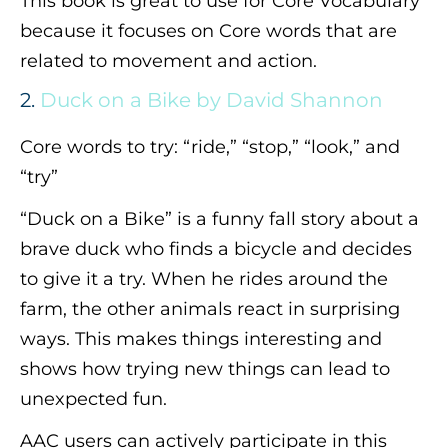
This book is great to use for Core Vocabulary
because it focuses on Core words that are
related to movement and action.
2.
Duck on a Bike by David Shannon
Core words to try: “ride,” “stop,” “look,” and
“try”
“Duck on a Bike” is a funny fall story about a
brave duck who finds a bicycle and decides
to give it a try. When he rides around the
farm, the other animals react in surprising
ways. This makes things interesting and
shows how trying new things can lead to
unexpected fun.
AAC users can actively participate in this