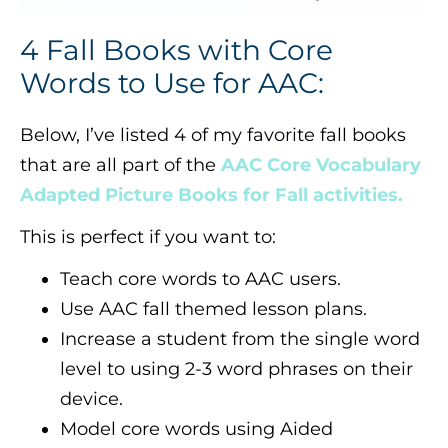
4 Fall Books with Core
Words to Use for AAC:
Below, I’ve listed 4 of my favorite fall books
that are all part of the
AAC Core Vocabulary
Adapted Picture Books for Fall activities.
This is perfect if you want to:
Teach core words to AAC users.
Use AAC fall themed lesson plans.
Increase a student from the single word
level to using 2-3 word phrases on their
device.
Model core words using Aided