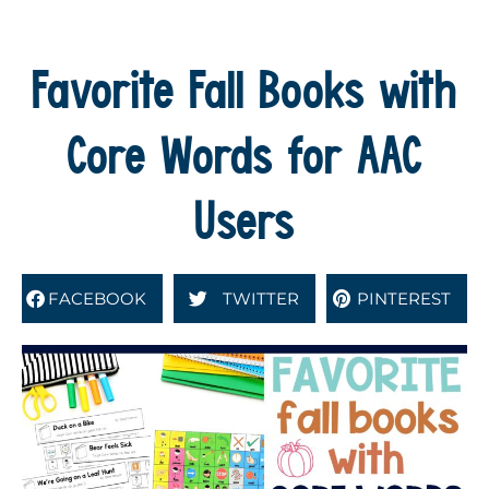
Favorite Fall Books with
Core Words for AAC
Users
FACEBOOK
TWITTER
PINTEREST