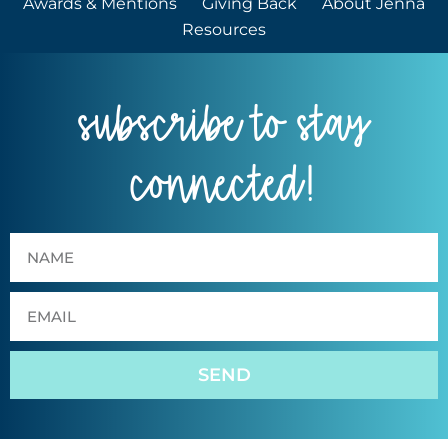
Awards & Mentions
Giving Back
About Jenna
Resources
subscribe to stay
connected!
SEND