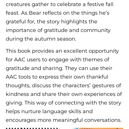
creatures gather to celebrate a festive fall
feast. As Bear reflects on the things he’s
grateful for, the story highlights the
importance of gratitude and community
during the autumn season.
This book provides an excellent opportunity
for AAC users to engage with themes of
gratitude and sharing. They can use their
AAC tools to express their own thankful
thoughts, discuss the characters’ gestures of
kindness and share their own experiences of
giving. This way of connecting with the story
helps nurture language skills and
encourages more meaningful conversations.