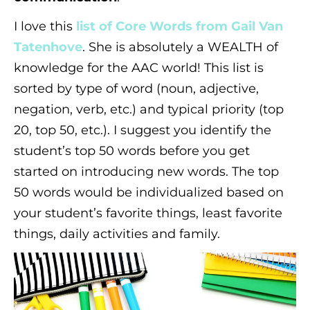
I love this
list of Core Words from Gail Van
Tatenhove
. She is absolutely a WEALTH of
knowledge for the AAC world! This list is
sorted by type of word (noun, adjective,
negation, verb, etc.) and typical priority (top
20, top 50, etc.). I suggest you identify the
student’s top 50 words before you get
started on introducing new words. The top
50 words would be individualized based on
your student’s favorite things, least favorite
things, daily activities and family.