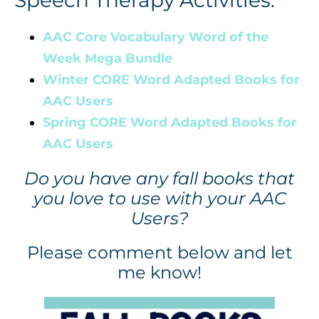
AAC Core Vocabulary Word of the
Week Mega Bundle
Winter CORE Word Adapted Books for
AAC Users
Spring CORE Word Adapted Books for
AAC Users
Do you have any fall books that
you love to use with your AAC
Users?
Please comment below and let
me know!