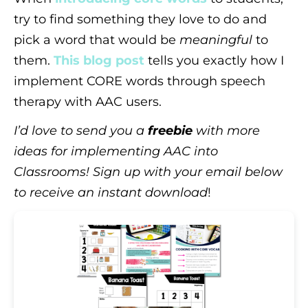
try to find something they love to do and
pick a word that would be
meaningful
to
them.
This blog post
tells you exactly how I
implement CORE words through speech
therapy with AAC users.
I’d love to send you a
freebie
with more
ideas for implementing AAC into
Classrooms! Sign up with your email below
to receive an instant download
!