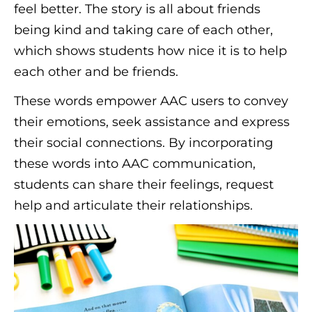
feel better. The story is all about friends
being kind and taking care of each other,
which shows students how nice it is to help
each other and be friends.
These words empower AAC users to convey
their emotions, seek assistance and express
their social connections. By incorporating
these words into AAC communication,
students can share their feelings, request
help and articulate their relationships.