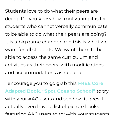
Students love to do what their peers are
doing. Do you know how motivating it is for
students who cannot verbally communicate
to be able to do what their peers are doing?
It is a big game changer and this is what we
want for all students. We want them to be
able to access the same curriculum and
activities as their peers, with modifications
and accommodations as needed.
I encourage you to go grab this
FREE Core
Adapted Book, “Spot Goes to School”
to try
with your AAC users and see how it goes. I
actually even have a list of picture books
featuring AAC users to try with your students