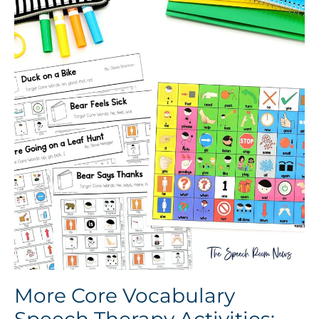
More Core Vocabulary
Speech Therapy Activities: