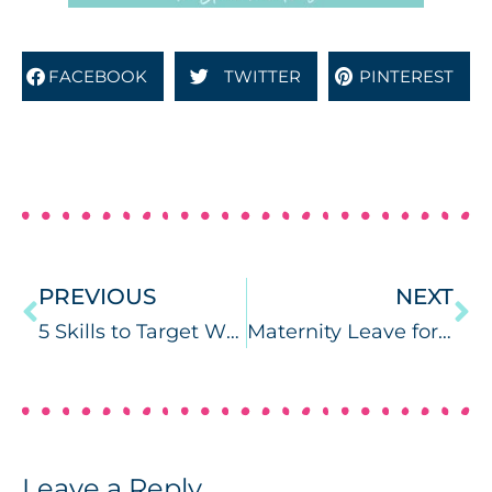
FACEBOOK
TWITTER
PINTEREST
PREVIOUS
NEXT
5 Skills to Target When Using Surveys in Speech Therapy
Maternity Leave for SLPs: How to Plan!
Leave a Reply