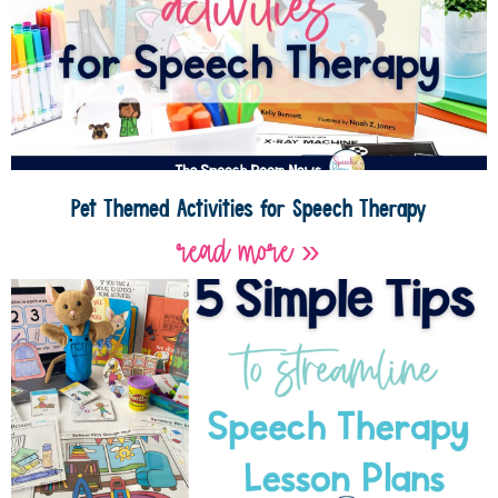
Pet Themed Activities for Speech Therapy
read more »