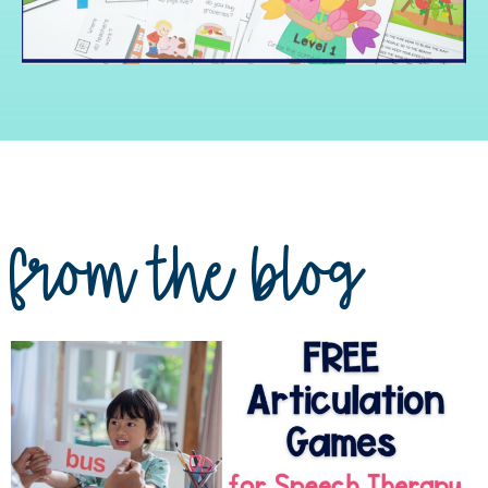
from the blog