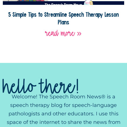
5 Simple Tips to Streamline Speech Therapy Lesson
Plans
read more »
hello there!
Welcome! The Speech Room News® is a
speech therapy blog for speech-language
pathologists and other educators. I use this
space of the internet to share the news from