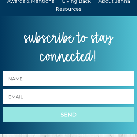
Awards & Mentions
Giving Back
About Jenna
Resources
subscribe to stay
connected!
SEND