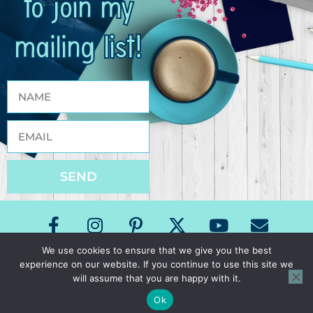
to join my
mailing list!
SEND
We use cookies to ensure that we give you the best
experience on our website. If you continue to use this site we
Copyright The Speech Room News 2026
will assume that you are happy with it.
All Rights Reserved
Privacy Policy & Terms of Use
Ok
Site Design by Laine Sutherland Designs