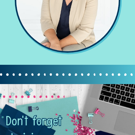
Don't forget