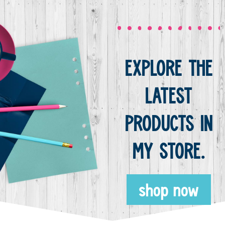
EXPLORE THE
LATEST
PRODUCTS IN
MY STORE.
shop now