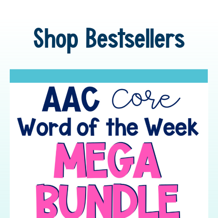
Shop Bestsellers