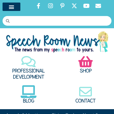
PROFESSIONAL
SHOP
DEVELOPMENT
BLOG
CONTACT