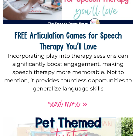
FREE Articulation Games for Speech
Therapy You’ll Love
Incorporating play into therapy sessions can
significantly boost engagement, making
speech therapy more memorable. Not to
mention, it provides countless opportunities to
generalize language skills
read more »