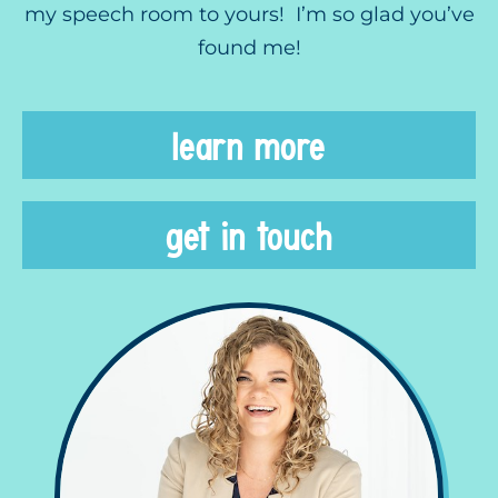
my speech room to yours! I’m so glad you’ve
found me!
learn more
get in touch