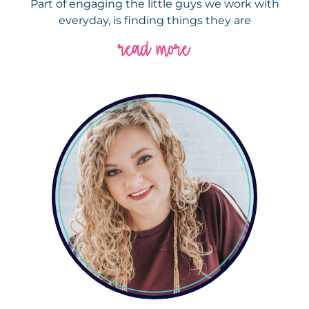
Part of engaging the little guys we work with
everyday, is finding things they are
read more