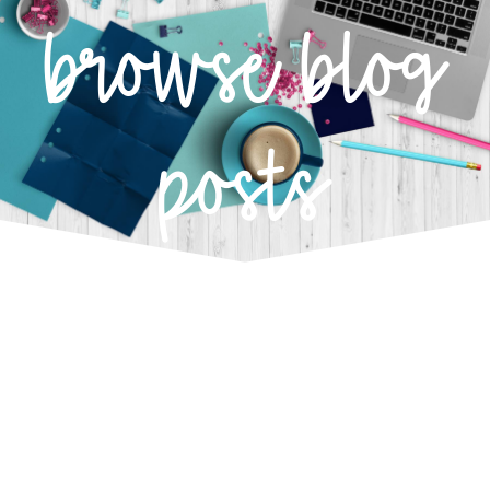
browse blog
posts