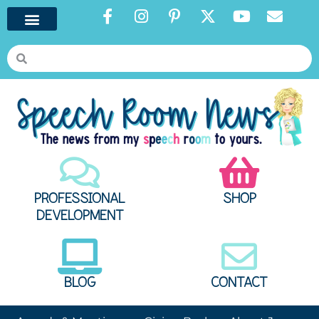
PROFESSIONAL
SHOP
DEVELOPMENT
BLOG
CONTACT