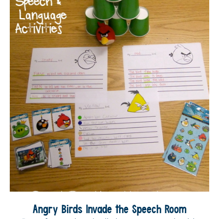
Angry Birds Invade the Speech Room