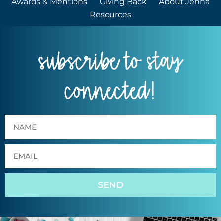
Awards & Mentions
Giving Back
About Jenna
Resources
subscribe to stay
connected!
SEND