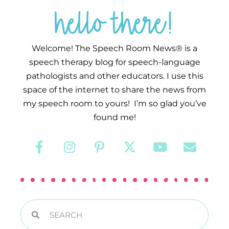
hello there!
Welcome! The Speech Room News® is a
speech therapy blog for speech-language
pathologists and other educators. I use this
space of the internet to share the news from
my speech room to yours! I’m so glad you’ve
found me!