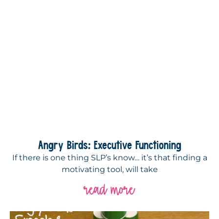
Angry Birds: Executive Functioning
If there is one thing SLP’s know… it’s that finding a
motivating tool, will take
read more