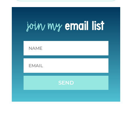
join my
email list
SEND