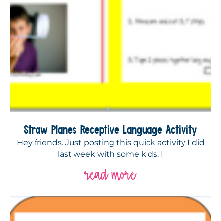
Straw Planes Receptive Language Activity
Hey friends. Just posting this quick activity I did
last week with some kids. I
read more