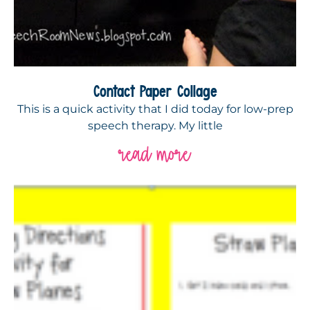
Contact Paper Collage
This is a quick activity that I did today for low-prep
speech therapy. My little
read more