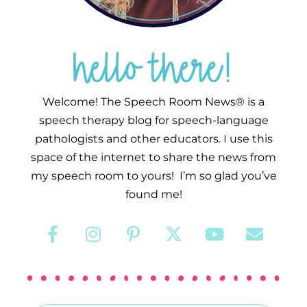
hello there!
Welcome! The Speech Room News® is a
speech therapy blog for speech-language
pathologists and other educators. I use this
space of the internet to share the news from
my speech room to yours! I’m so glad you’ve
found me!