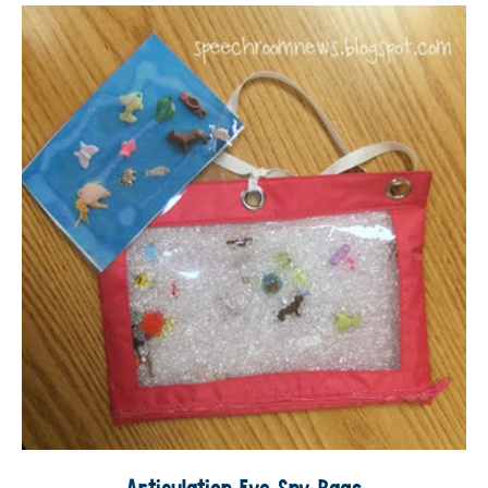
Articulation Eye Spy Bags