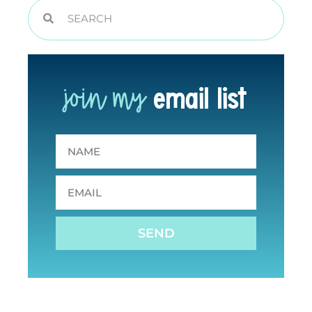
join my
email list
SEND