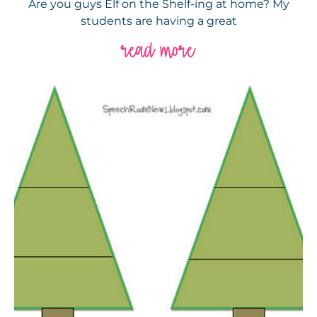
Are you guys Elf on the Shelf-ing at home? My
students are having a great
read more