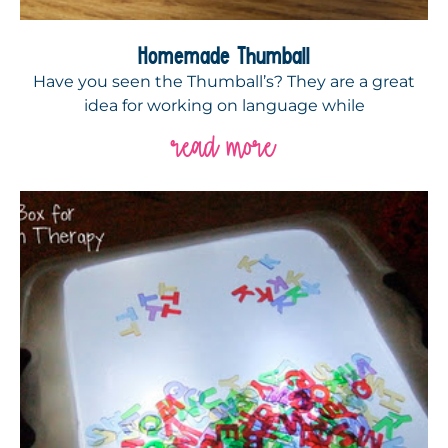
Homemade Thumball
Have you seen the Thumball’s? They are a great
idea for working on language while
read more