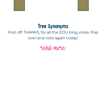
Tree Synonyms
First off. THANKS, for all the EDU blog votes. Pop
over and vote again today!
read more