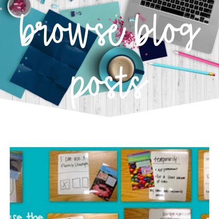
browse blog
posts