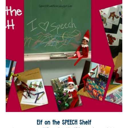
Elf on the SPEECH Shelf