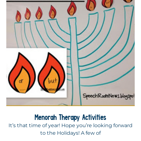
Menorah Therapy Activities
It’s that time of year! Hope you’re looking forward
to the Holidays! A few of