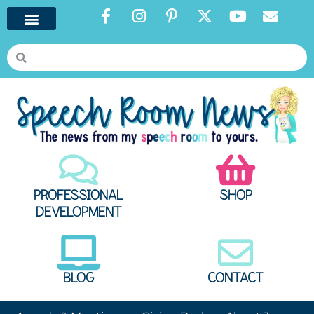
PROFESSIONAL
SHOP
DEVELOPMENT
BLOG
CONTACT