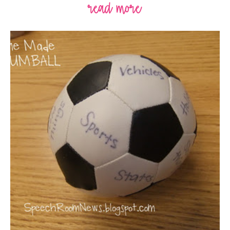
read more