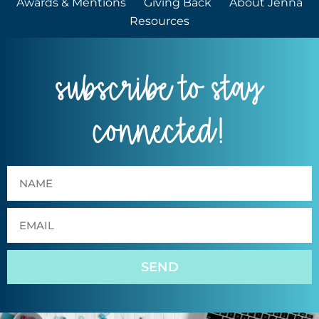
Awards & Mentions
Giving Back
About Jenna
Resources
subscribe to stay
connected!
SEND