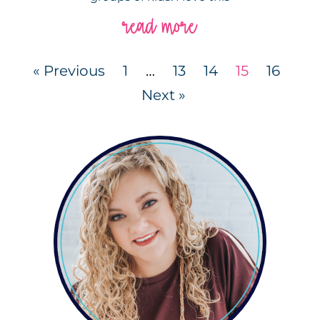
read more
« Previous
1
…
13
14
15
16
Next »