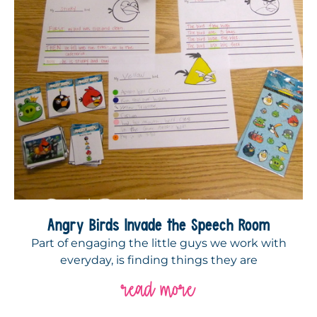
Angry Birds Invade the Speech Room
Part of engaging the little guys we work with
everyday, is finding things they are
read more