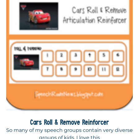
Cars Roll & Remove Reinforcer
So many of my speech groups contain very diverse
groups of kids. I love this