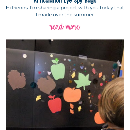
Hi friends. I’m sharing a project with you today that
I made over the summer.
read more