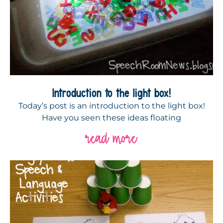
Introduction to the light box!
Today’s post is an introduction to the light box!
Have you seen these ideas floating
read more