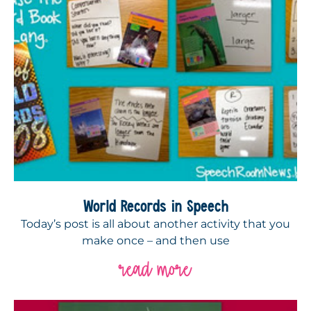
World Records in Speech
Today’s post is all about another activity that you
make once – and then use
read more