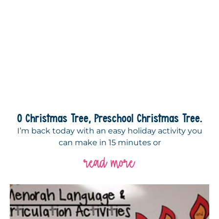
O Christmas Tree, Preschool Christmas Tree.
I’m back today with an easy holiday activity you
can make in 15 minutes or
read more