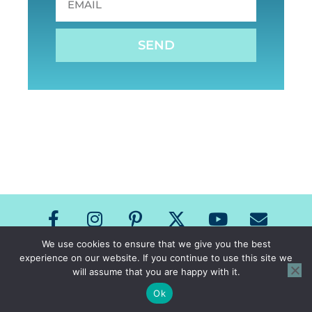
SEND
We use cookies to ensure that we give you the best
experience on our website. If you continue to use this site we
Copyright The Speech Room News 2026
will assume that you are happy with it.
All Rights Reserved
Privacy Policy & Terms of Use
Ok
Site Design by Laine Sutherland Designs