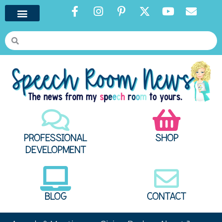
PROFESSIONAL
SHOP
DEVELOPMENT
BLOG
CONTACT