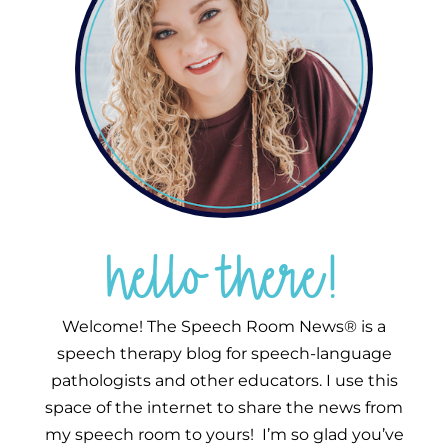
hello there!
Welcome! The Speech Room News® is a
speech therapy blog for speech-language
pathologists and other educators. I use this
space of the internet to share the news from
my speech room to yours! I’m so glad you’ve