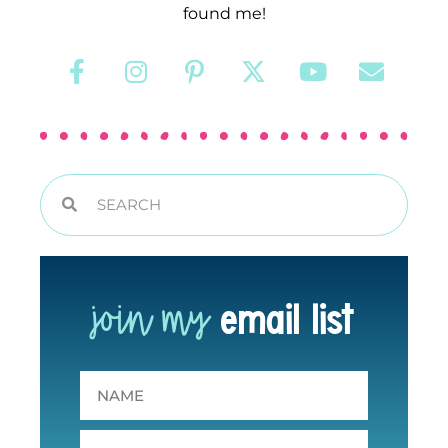
found me!
join my
email list