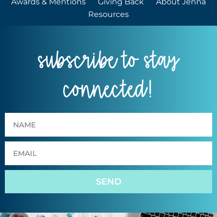
Awards & Mentions
Giving Back
About Jenna
Resources
subscribe to stay
connected!
SEND