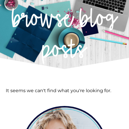
browse blog
posts
It seems we can't find what you're looking for.