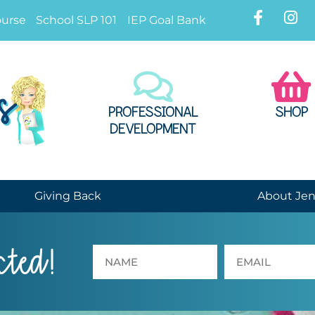
ourse
School SLP 101
IEP Goal Bank
PROFESSIONAL
SHOP
DEVELOPMENT
Giving Back
About Je
cted!