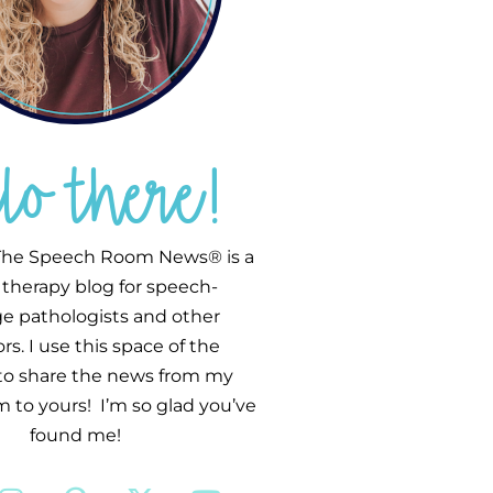
llo there!
he Speech Room News® is a
therapy blog for speech-
e pathologists and other
s. I use this space of the
 to share the news from my
 to yours! I’m so glad you’ve
found me!