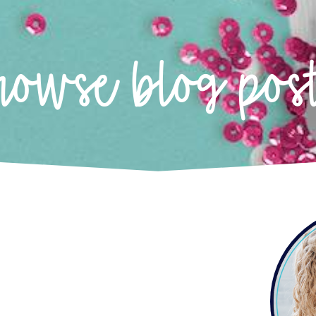
rowse blog pos