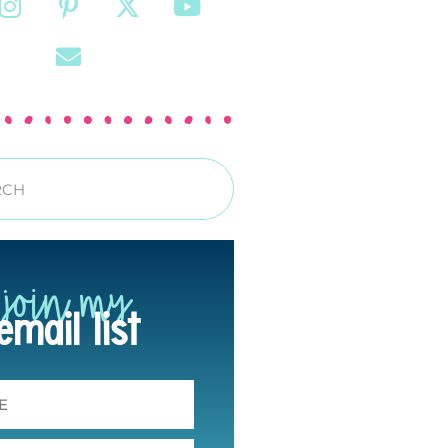
join my
email list