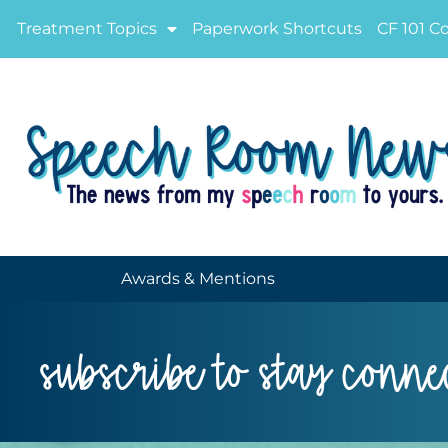
Treatment Topics
Paperwork Shortcuts
CF 101 C
Awards & Mentions
subscribe to stay conne