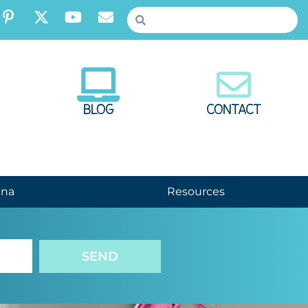
BLOG
CONTACT
nna
Resources
SEND