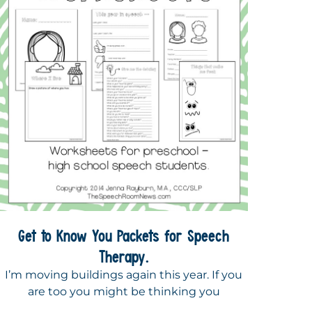
Get to Know You Packets for Speech
Therapy.
I’m moving buildings again this year. If you
are too you might be thinking you