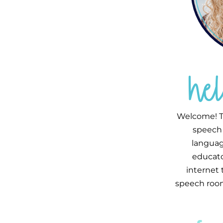
he
Welcome! T
speech 
languag
educator
internet
speech room