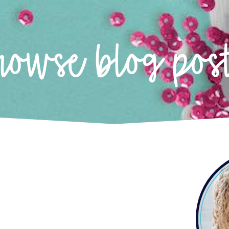
rowse blog pos