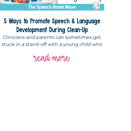
5 Ways to Promote Speech & Language
Development During Clean-Up
Clinicians and parents can sometimes get
stuck in a stand-off with a young child who
read more