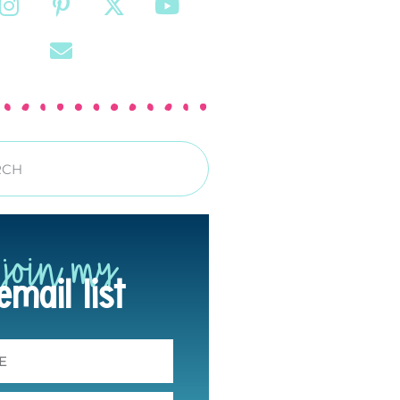
join my
email list