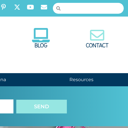
BLOG
CONTACT
nna
Resources
SEND