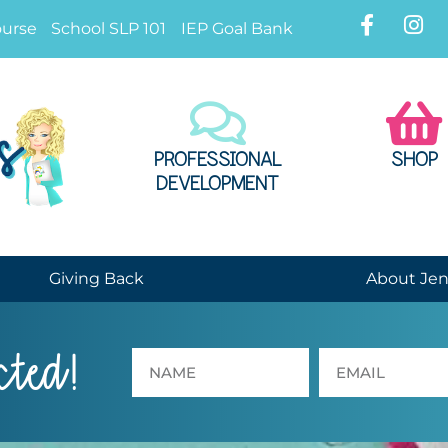
ourse
School SLP 101
IEP Goal Bank
PROFESSIONAL
SHOP
DEVELOPMENT
Giving Back
About Je
cted!