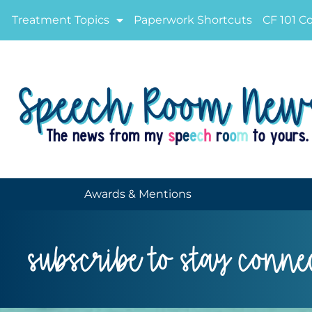
Treatment Topics
Paperwork Shortcuts
CF 101 C
Awards & Mentions
subscribe to stay conne