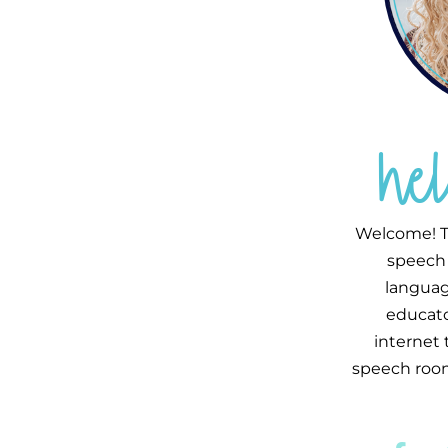
he
Welcome! T
speech 
languag
educator
internet
speech room