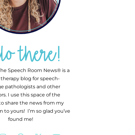
llo there!
he Speech Room News® is a
therapy blog for speech-
e pathologists and other
s. I use this space of the
 to share the news from my
 to yours! I’m so glad you’ve
found me!