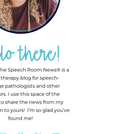
llo there!
he Speech Room News® is a
therapy blog for speech-
e pathologists and other
s. I use this space of the
 to share the news from my
 to yours! I’m so glad you’ve
found me!