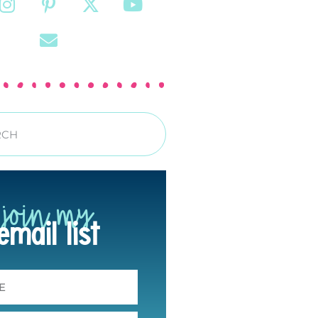
join my
email list