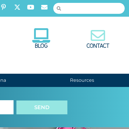
BLOG
CONTACT
nna
Resources
SEND