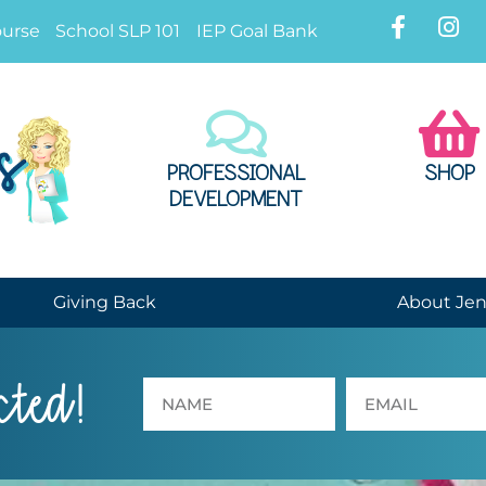
ourse
School SLP 101
IEP Goal Bank
PROFESSIONAL
SHOP
DEVELOPMENT
Giving Back
About Je
cted!