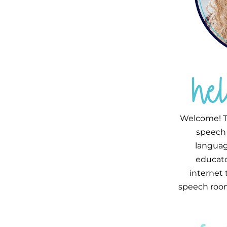
he
Welcome! T
speech 
languag
educator
internet
speech room