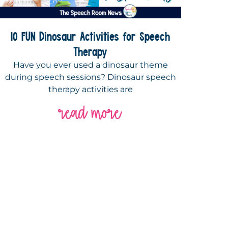
10 FUN Dinosaur Activities for Speech
Therapy
Have you ever used a dinosaur theme
during speech sessions? Dinosaur speech
therapy activities are
read more