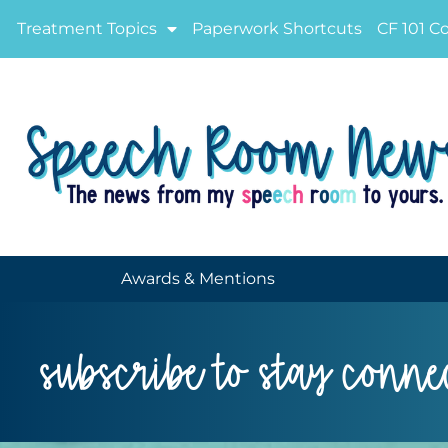
Treatment Topics
Paperwork Shortcuts
CF 101 C
Awards & Mentions
subscribe to stay conne