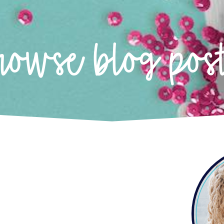
rowse blog pos