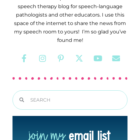
speech therapy blog for speech-language
pathologists and other educators. I use this
space of the internet to share the news from
my speech room to yours! I’m so glad you’ve
found me!
join my
email list