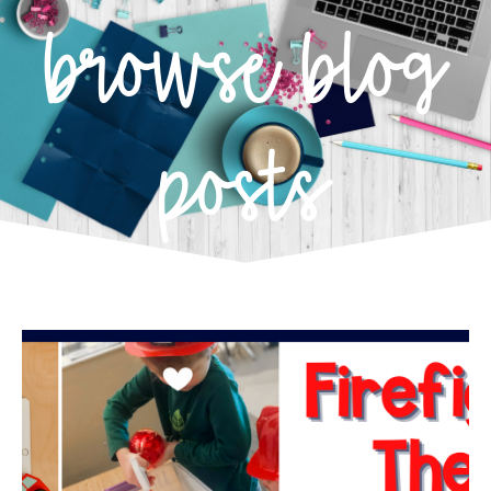
browse blog
posts