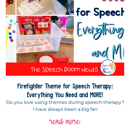
Firefighter Theme for Speech Therapy:
Everything You Need and MORE!
Do you love using themes during speech therapy?
I have always been a big fan
read more