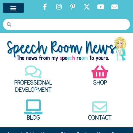
PROFESSIONAL
SHOP
DEVELOPMENT
BLOG
CONTACT