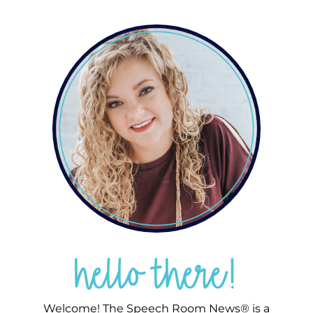
hello there!
Welcome! The Speech Room News® is a