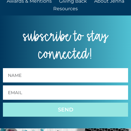
Awards & Mentions
Giving Back
About Jenna
Resources
subscribe to stay
connected!
SEND