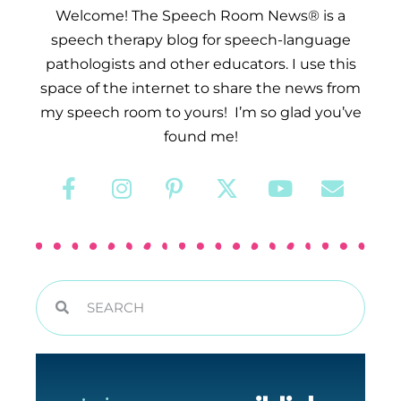
Welcome! The Speech Room News® is a
speech therapy blog for speech-language
pathologists and other educators. I use this
space of the internet to share the news from
my speech room to yours! I’m so glad you’ve
found me!