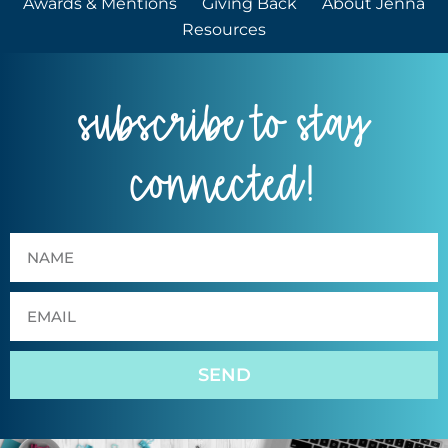
Awards & Mentions
Giving Back
About Jenna
Resources
subscribe to stay
connected!
SEND