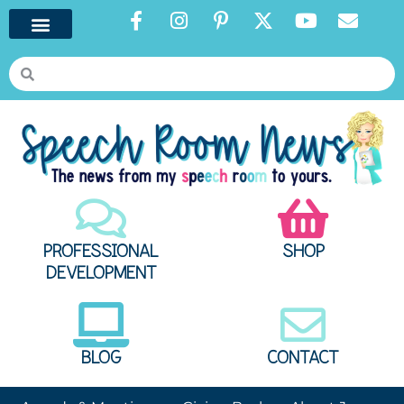
PROFESSIONAL
SHOP
DEVELOPMENT
BLOG
CONTACT