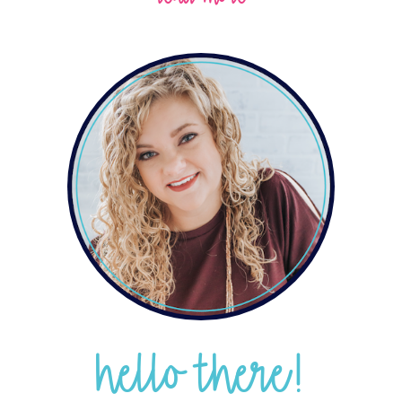
hello there!