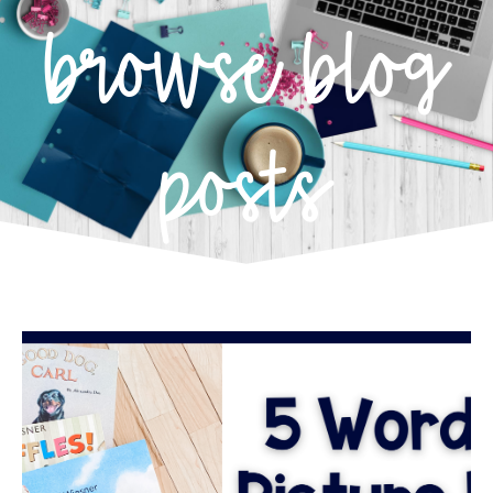
browse blog
posts