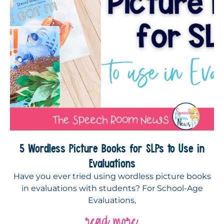
5 Wordless Picture Books for SLPs to Use in
Evaluations
Have you ever tried using wordless picture books
in evaluations with students? For School-Age
Evaluations,
read more