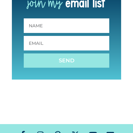
join my
email list
SEND