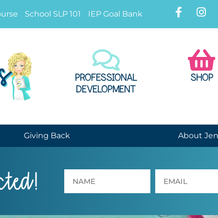
ourse
School SLP 101
IEP Goal Bank
PROFESSIONAL
SHOP
DEVELOPMENT
Giving Back
About Je
cted!