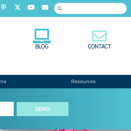
BLOG
CONTACT
nna
Resources
SEND