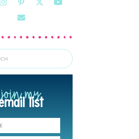
join my
email list