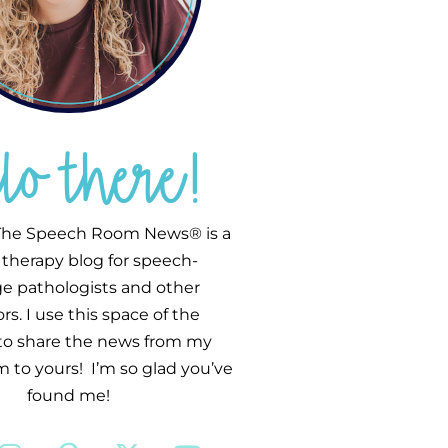
llo there!
he Speech Room News® is a
therapy blog for speech-
e pathologists and other
s. I use this space of the
 to share the news from my
 to yours! I’m so glad you’ve
found me!