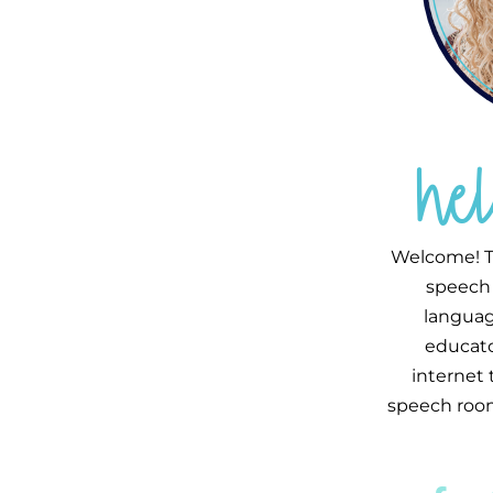
he
Welcome! T
speech 
languag
educator
internet
speech room