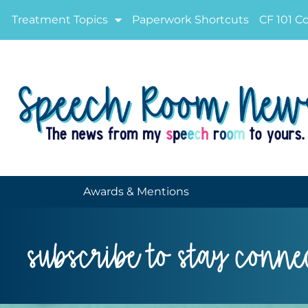
Treatment Topics
Paperwork Shortcuts
CF 101 C
Awards & Mentions
subscribe to stay conne