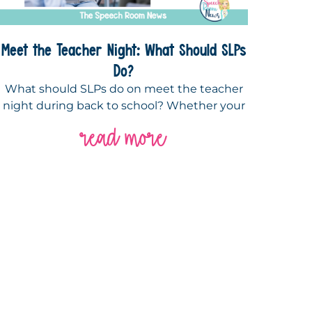
Meet the Teacher Night: What Should SLPs
Do?
What should SLPs do on meet the teacher
night during back to school? Whether your
read more