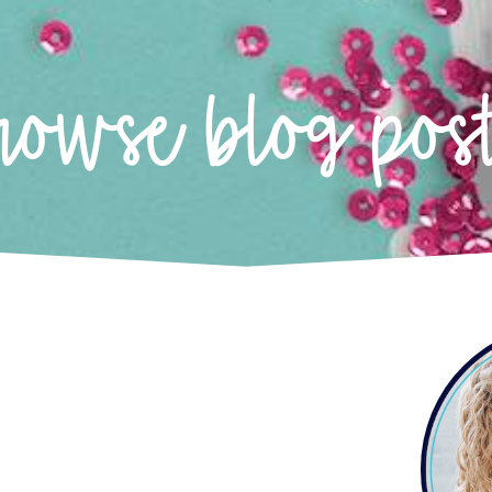
rowse blog pos