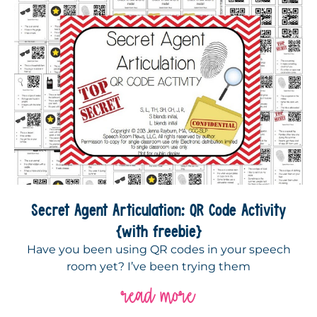
Secret Agent Articulation: QR Code Activity
{with freebie}
Have you been using QR codes in your speech
room yet? I’ve been trying them
read more