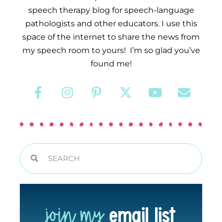
speech therapy blog for speech-language
pathologists and other educators. I use this
space of the internet to share the news from
my speech room to yours! I’m so glad you’ve
found me!
join my
email list