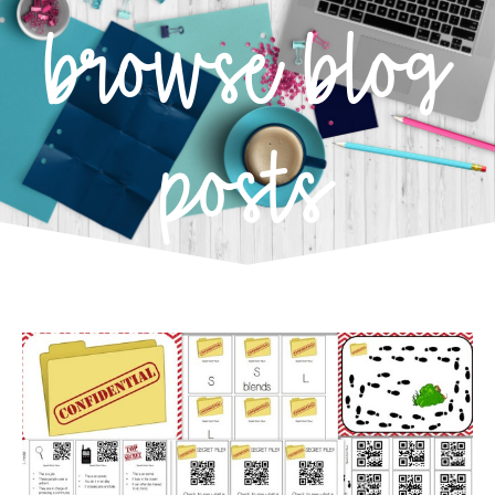
browse blog
posts