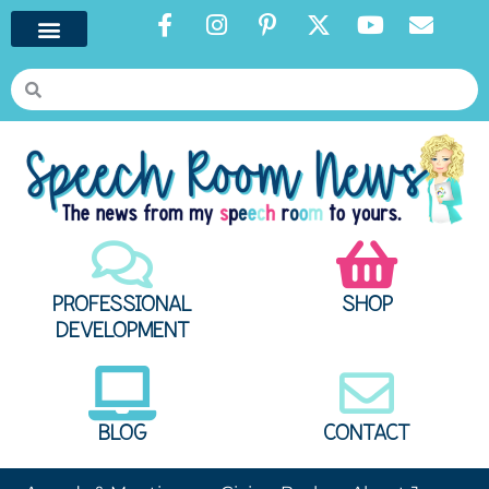
PROFESSIONAL
SHOP
DEVELOPMENT
BLOG
CONTACT