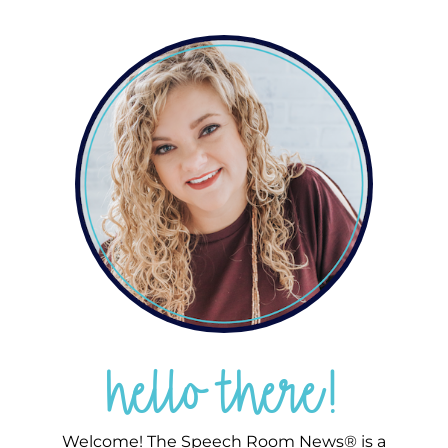
hello there!
Welcome! The Speech Room News® is a