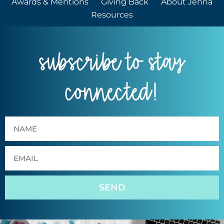
Awards & Mentions
Giving Back
About Jenna
Resources
subscribe to stay
connected!
SEND