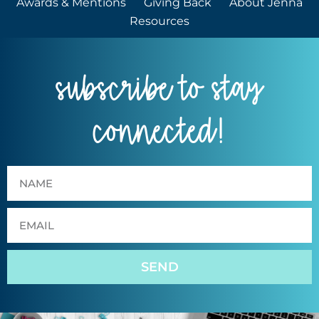
Awards & Mentions
Giving Back
About Jenna
Resources
subscribe to stay
connected!
SEND