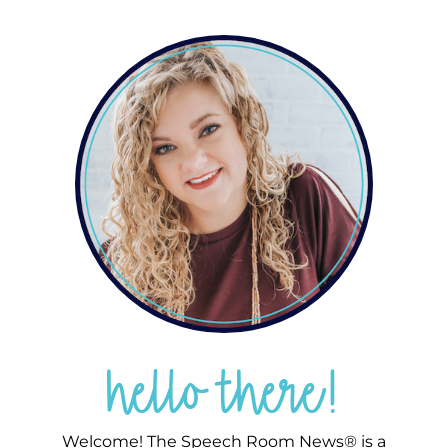
hello there!
Welcome! The Speech Room News® is a