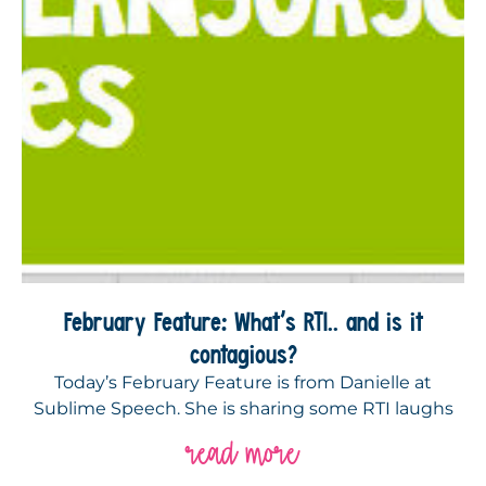
February Feature: What’s RTI.. and is it
contagious?
Today’s February Feature is from Danielle at
Sublime Speech. She is sharing some RTI laughs
read more