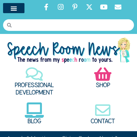
PROFESSIONAL
SHOP
DEVELOPMENT
BLOG
CONTACT