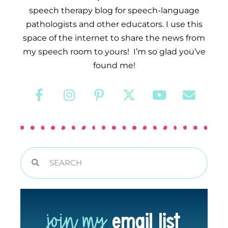
speech therapy blog for speech-language
pathologists and other educators. I use this
space of the internet to share the news from
my speech room to yours! I’m so glad you’ve
found me!
join my
email list