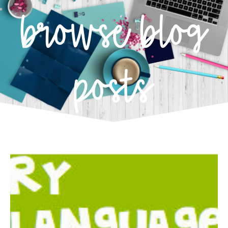
browse blog
posts