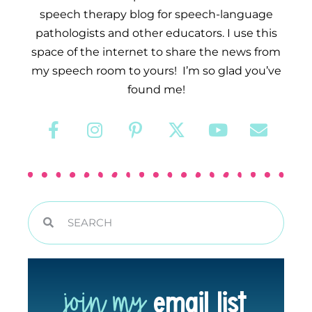
speech therapy blog for speech-language
pathologists and other educators. I use this
space of the internet to share the news from
my speech room to yours! I’m so glad you’ve
found me!
join my
email list