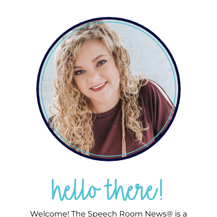
hello there!
Welcome! The Speech Room News® is a