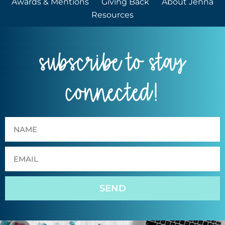
Awards & Mentions
Giving Back
About Jenna
Resources
subscribe to stay
connected!
SEND