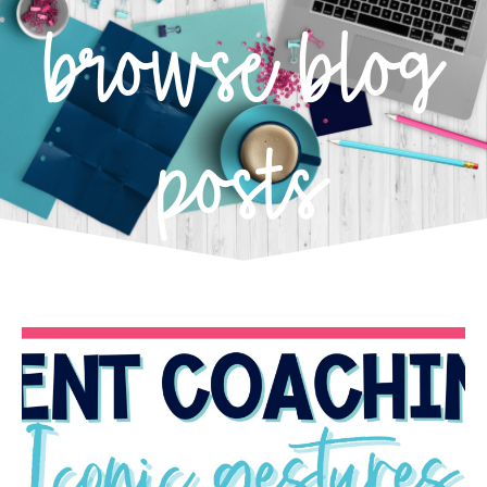
browse blog
posts