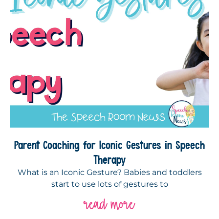
Parent Coaching for Iconic Gestures in Speech
Therapy
What is an Iconic Gesture? Babies and toddlers
start to use lots of gestures to
read more