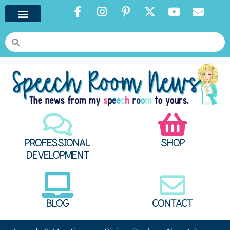
PROFESSIONAL
SHOP
DEVELOPMENT
BLOG
CONTACT