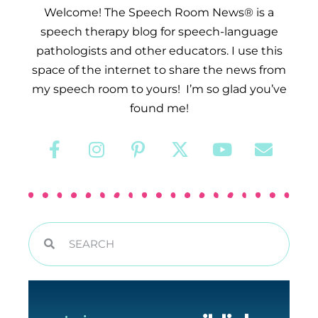
Welcome! The Speech Room News® is a
speech therapy blog for speech-language
pathologists and other educators. I use this
space of the internet to share the news from
my speech room to yours! I’m so glad you’ve
found me!