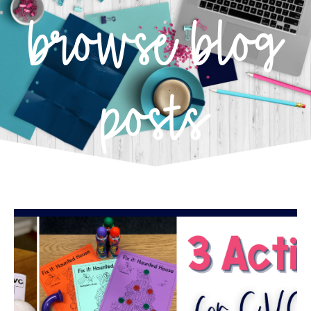
browse blog
posts