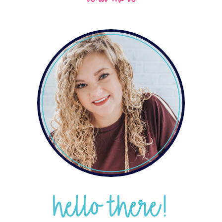
hello there!