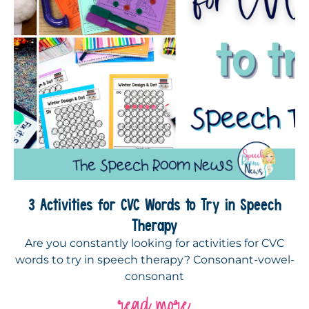
3 Activities for CVC Words to Try in Speech
Therapy
Are you constantly looking for activities for CVC
words to try in speech therapy? Consonant-vowel-
consonant
read more