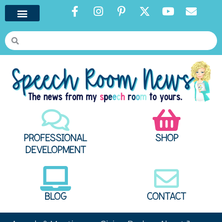
PROFESSIONAL
SHOP
DEVELOPMENT
BLOG
CONTACT