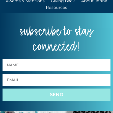
Awards & Mentions
Giving Back
About Jenna
Resources
subscribe to stay
connected!
SEND