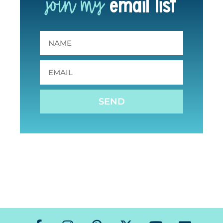
join my
email list
SEND