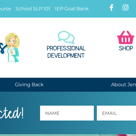
ourse
School SLP 101
IEP Goal Bank
PROFESSIONAL
SHOP
DEVELOPMENT
Giving Back
About Je
cted!