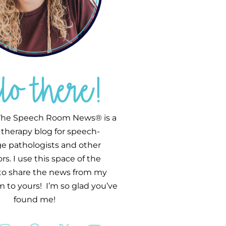
llo there!
he Speech Room News® is a
therapy blog for speech-
e pathologists and other
s. I use this space of the
 to share the news from my
 to yours! I’m so glad you’ve
found me!