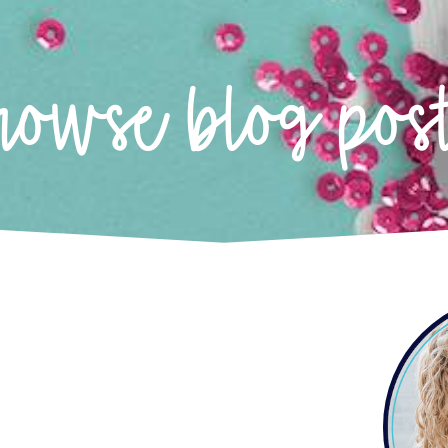
rowse blog pos