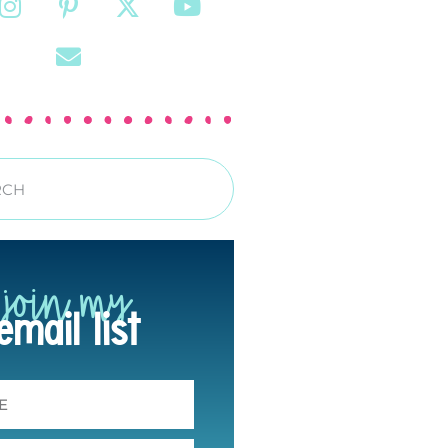
join my
email list