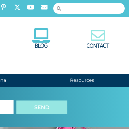
BLOG
CONTACT
nna
Resources
SEND