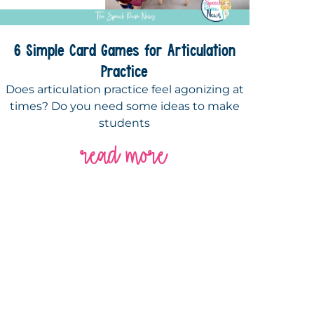
6 Simple Card Games for Articulation
Practice
Does articulation practice feel agonizing at
times? Do you need some ideas to make
students
read more