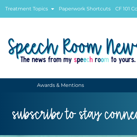
Treatment Topics
Paperwork Shortcuts
CF 101 C
Awards & Mentions
subscribe to stay conne