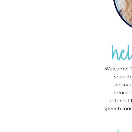
he
Welcome! T
speech 
languag
educator
internet
speech room