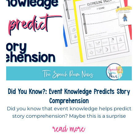
Did You Know?: Event Knowledge Predicts Story
Comprehension
Did you know that event knowledge helps predict
story comprehension? Maybe this is a surprise
read more