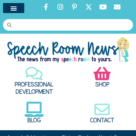
PROFESSIONAL
SHOP
DEVELOPMENT
BLOG
CONTACT