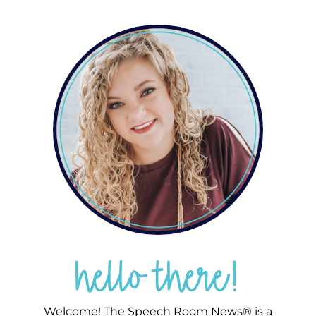
hello there!
Welcome! The Speech Room News® is a