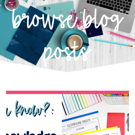
browse blog
posts