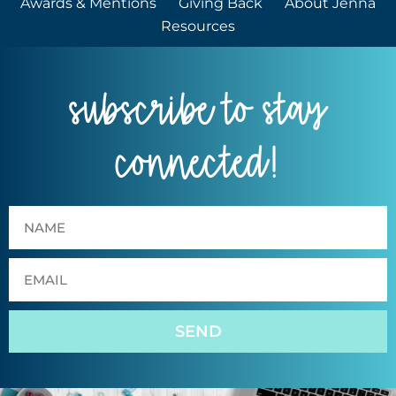
Awards & Mentions
Giving Back
About Jenna
Resources
subscribe to stay
connected!
SEND