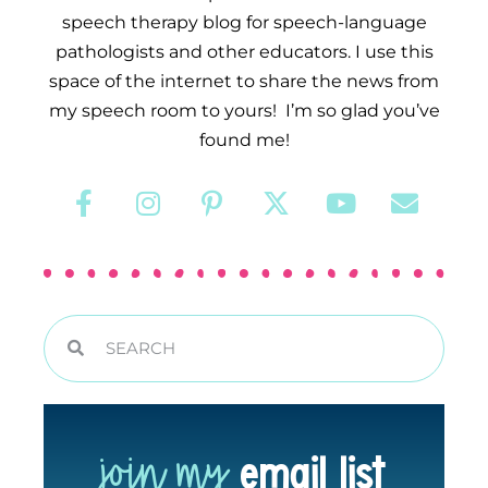
speech therapy blog for speech-language
pathologists and other educators. I use this
space of the internet to share the news from
my speech room to yours! I’m so glad you’ve
found me!
join my
email list