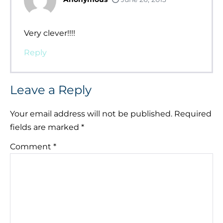
Very clever!!!!
Reply
Leave a Reply
Your email address will not be published.
Required
fields are marked
*
Comment
*