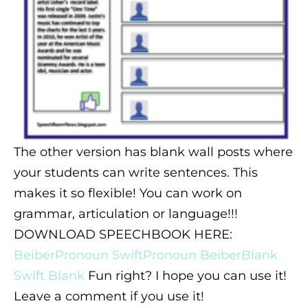
The other version has blank wall posts where
your students can write sentences. This
makes it so flexible! You can work on
grammar, articulation or language!!!
DOWNLOAD SPEECHBOOK HERE:
BeiberPronoun
SwiftPronoun
BeiberBlank
Swift Blank
Fun right? I hope you can use it!
Leave a comment if you use it!