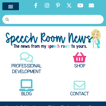
PROFESSIONAL
SHOP
DEVELOPMENT
BLOG
CONTACT