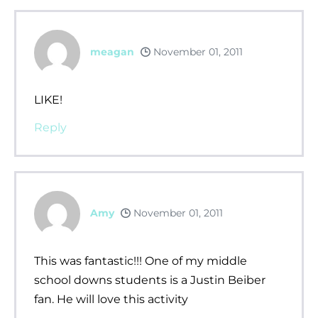
meagan
November 01, 2011
LIKE!
Reply
Amy
November 01, 2011
This was fantastic!!! One of my middle
school downs students is a Justin Beiber
fan. He will love this activity