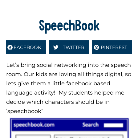
SpeechBook
FACEBOOK
TWITTER
PINTEREST
Let’s bring social networking into the speech
room. Our kids are loving all things digital, so
lets give them a little facebook based
language activity! My students helped me
decide which characters should be in
‘speechbook”