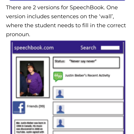
There are 2 versions for SpeechBook. One
version includes sentences on the ‘wall’,
where the student needs to fill in the correct
pronoun.