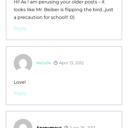
Hi! As I am perusing your older posts – it
looks like Mr. Beiber is flipping the bird…just
a precaution for school!! :0)
Reply
Natalie
April 13, 2012
Love!
Reply
Anonymous
June 26, 2013