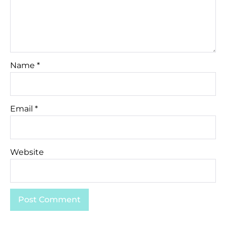
Name
*
Email
*
Website