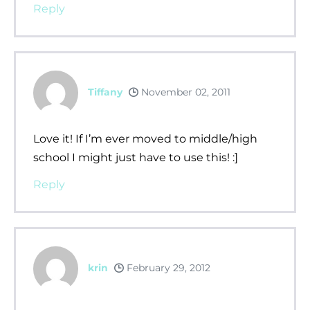
Reply
Tiffany
November 02, 2011
Love it! If I’m ever moved to middle/high
school I might just have to use this! :]
Reply
krin
February 29, 2012