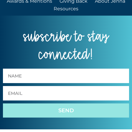
Awards & Mentions
Giving Back
About Jenna
Resources
subscribe to stay
connected!
SEND