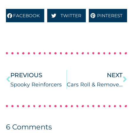
FACEBOOK
TWITTER
PINTEREST
PREVIOUS
NEXT
Spooky Reinforcers
Cars Roll & Remove Reinforcer
6
Comments