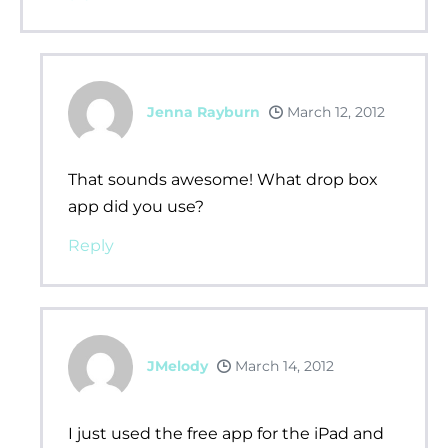
Jenna Rayburn
March 12, 2012
That sounds awesome! What drop box
app did you use?
Reply
JMelody
March 14, 2012
I just used the free app for the iPad and