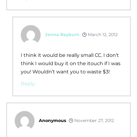
Jenna Rayburn
March 12, 2012
I think it would be really small CC. I don’t
think I would buy it on the itouch if I was
you! Wouldn’t want you to waste $3!
Reply
Anonymous
November 27, 2012