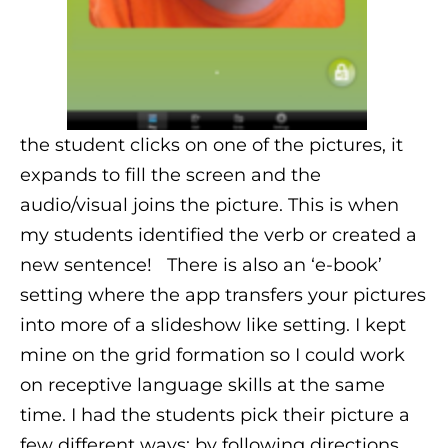
the student clicks on one of the pictures, it
expands to fill the screen and the
audio/visual joins the picture. This is when
my students identified the verb or created a
new sentence!
There is also an ‘e-book’
setting where the app transfers your pictures
into more of a slideshow like setting. I kept
mine on the grid formation so I could work
on receptive language skills at the same
time. I had the students pick their picture a
few different ways: by following directions