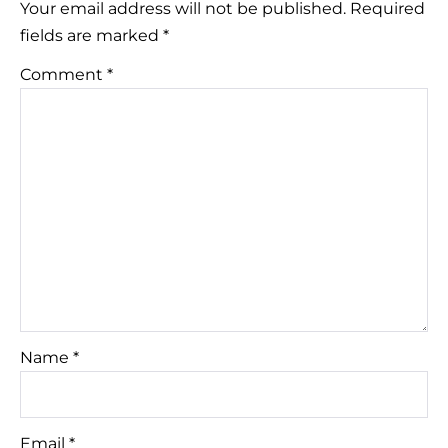
Your email address will not be published.
Required
fields are marked
*
Comment
*
Name
*
Email
*