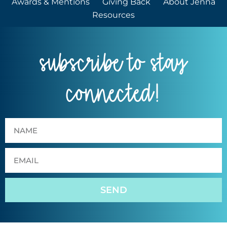
Awards & Mentions
Giving Back
About Jenna
Resources
subscribe to stay
connected!
SEND