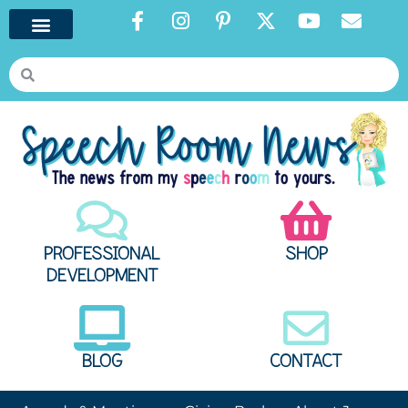
PROFESSIONAL
SHOP
DEVELOPMENT
BLOG
CONTACT