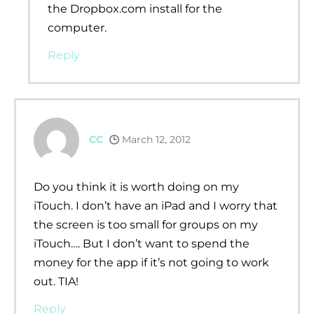
the Dropbox.com install for the
computer.
Reply
CC
March 12, 2012
Do you think it is worth doing on my
iTouch. I don’t have an iPad and I worry that
the screen is too small for groups on my
iTouch…. But I don’t want to spend the
money for the app if it’s not going to work
out. TIA!
Reply