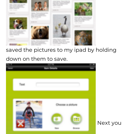
saved the pictures to my ipad by holding
down on them to save.
Next you