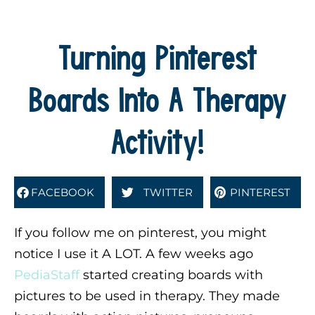
Turning Pinterest
Boards Into A Therapy
Activity!
FACEBOOK
TWITTER
PINTEREST
If you follow me on pinterest, you might
notice I use it A LOT. A few weeks ago
PediaStaff
started creating boards with
pictures to be used in therapy. They made