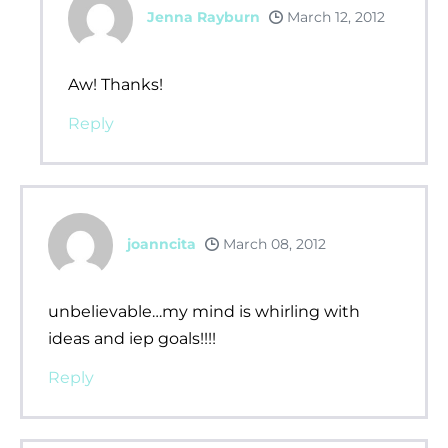
Jenna Rayburn
March 12, 2012
Aw! Thanks!
Reply
joanncita
March 08, 2012
unbelievable…my mind is whirling with
ideas and iep goals!!!!
Reply