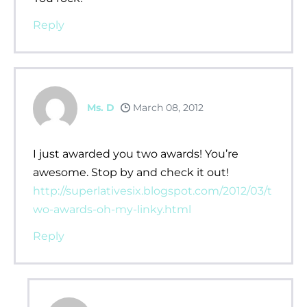
Reply
Ms. D
March 08, 2012
I just awarded you two awards! You’re
awesome. Stop by and check it out!
http://superlativesix.blogspot.com/2012/03/t
wo-awards-oh-my-linky.html
Reply