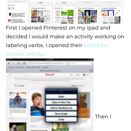
First I opened Pinterest on my ipad and
decided I would make an activity working on
labeling verbs. I opened their
board for
actions words
.
Then I