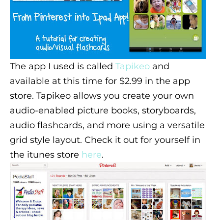
The app I used is called
Tapikeo
and
available at this time for $2.99 in the app
store.
Tapikeo allows you create your own
audio-enabled picture books, storyboards,
audio flashcards, and more using a versatile
grid style layout. Check it out for yourself in
the itunes store
here
.