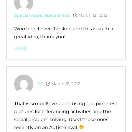
Special Apps, Special Kids
March 12, 2012
Woo hoo! I have Tapikeo and this is such a
great idea, thank you!
Reply
CC
March 12, 2012
That is so cool! I’ve been using the pinterest
pictures for inferencing activities and the
social problem solving. Used those ones
recently on an Autism eval.