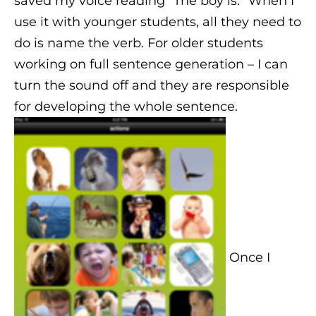
saved my voice reading “The boy is.” When I
use it with younger students, all they need to
do is name the verb. For older students
working on full sentence generation – I can
turn the sound off and they are responsible
for developing the whole sentence.
Once I