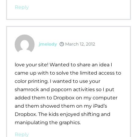
Reply
jmelody
March 12, 2012
love your site! Wanted to share an idea I
came up with to solve the limited access to
color printing. I wanted to use your
shamrock and popcorn activities so I put
added them to Dropbox on my computer
and them showed them on my iPad’s
Dropbox. The kids enjoyed shifting and
manipulating the graphics.
Reply