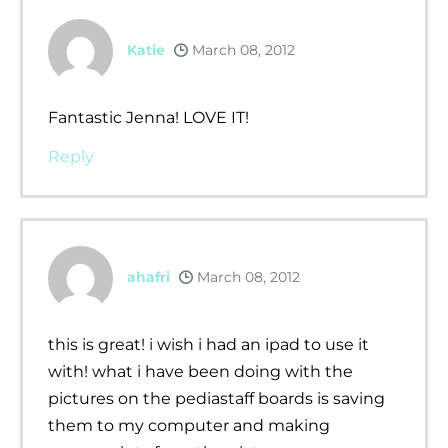
Katie
March 08, 2012
Fantastic Jenna! LOVE IT!
Reply
ahafri
March 08, 2012
this is great! i wish i had an ipad to use it
with! what i have been doing with the
pictures on the pediastaff boards is saving
them to my computer and making