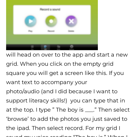
will head on over to the app and start a new
grid. When you click on the empty grid
square you will get a screen like this. If you
want text to accompany your
photo/audio
(and I did because I want to
support literacy skills!)
you can type that in
at the top. I type ” The boy is ___.” Then select
‘browse’ to add the photos you just saved to
the ipad. Then select record. For my grid I