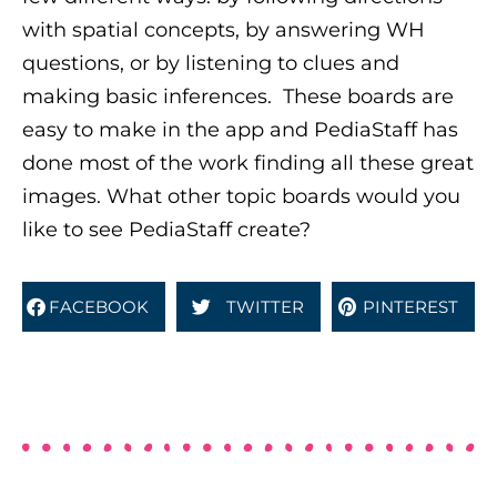
with spatial concepts, by answering WH
questions, or by listening to clues and
making basic inferences.
These boards are
easy to make in the app and PediaStaff has
done most of the work finding all these great
images. What other topic boards would you
like to see PediaStaff create?
FACEBOOK
TWITTER
PINTEREST