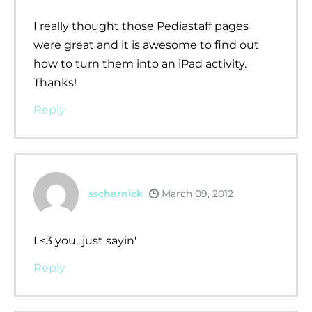
I really thought those Pediastaff pages
were great and it is awesome to find out
how to turn them into an iPad activity.
Thanks!
Reply
sscharnick
March 09, 2012
I <3 you...just sayin'
Reply