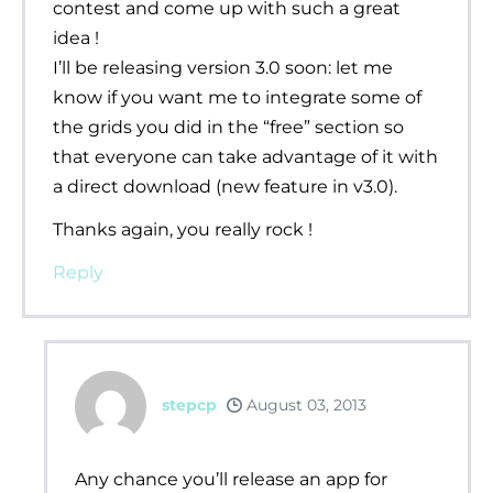
contest and come up with such a great
idea !
I’ll be releasing version 3.0 soon: let me
know if you want me to integrate some of
the grids you did in the “free” section so
that everyone can take advantage of it with
a direct download (new feature in v3.0).
Thanks again, you really rock !
Reply
stepcp
August 03, 2013
Any chance you’ll release an app for