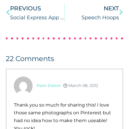
PREVIOUS
NEXT
Social Express App Review & PC/MAC Giveaway!
Speech Hoops
22
Comments
Pam Dahm
March 08, 2012
Thank you so much for sharing this! I love
those same photographs on Pinterest but
had no idea how to make them useable!
You rock!