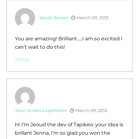
Sarah Bevier
March 09, 2012
You are amazing! Brilliant…..I am so excited I
can’t wait to do this!
Reply
Jean-Eudes Lepelletier
March 09, 2012
Hi I’m Jeoud the dev of Tapikeo: your idea is
brillant Jenna, I’m so glad you won the