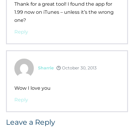
Thank for a great tool! I found the app for
1.99 now on iTunes – unless it’s the wrong
one?
Reply
Sharrie
October 30, 2013
Wow I love you
Reply
Leave a Reply