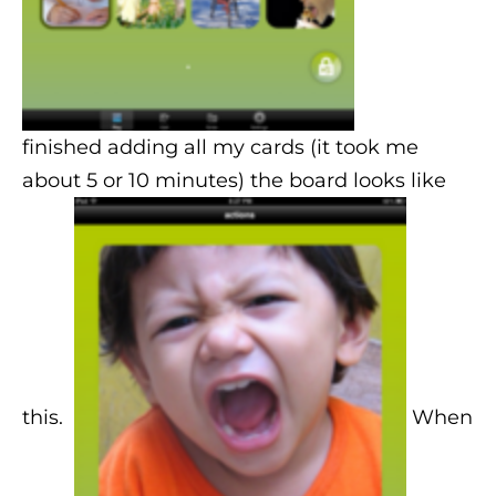
finished adding all my cards (it took me
about 5 or 10 minutes) the board looks like
this.
When