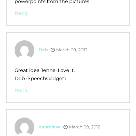
powerpoints from the pictures
Reply
Deb
March 09, 2012
Great idea Jenna. Love it.
Deb (SpeechGadget)
Reply
naomieve
March 09, 2012