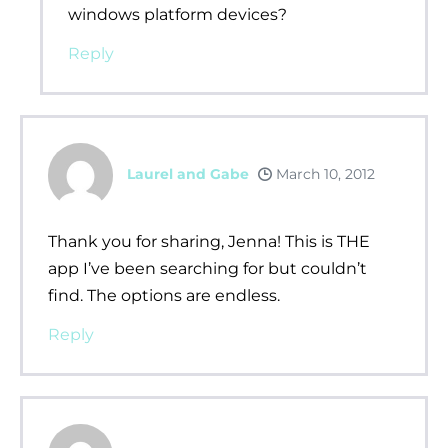
windows platform devices?
Reply
Laurel and Gabe
March 10, 2012
Thank you for sharing, Jenna! This is THE
app I’ve been searching for but couldn’t
find. The options are endless.
Reply