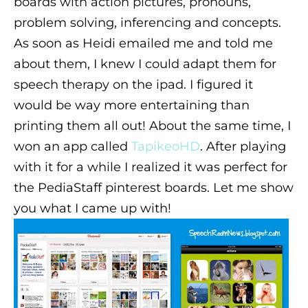
boards with action pictures, pronouns,
problem solving, inferencing and concepts.
As soon as Heidi emailed me and told me
about them, I knew I could adapt them for
speech therapy on the ipad. I figured it
would be way more entertaining than
printing them all out! About the same time, I
won an app called
TapikeoHD
. After playing
with it for a while I realized it was perfect for
the PediaStaff pinterest boards. Let me show
you what I came up with!