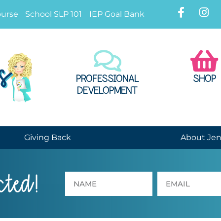
ourse
School SLP 101
IEP Goal Bank
PROFESSIONAL
SHOP
DEVELOPMENT
Giving Back
About Je
cted!