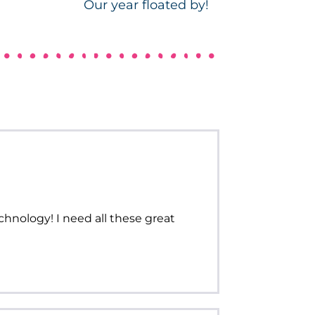
Our year floated by!
echnology! I need all these great