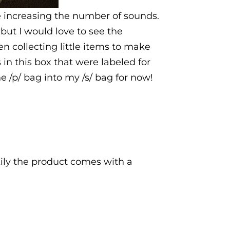
e increasing the number of sounds.
but I would love to see the
n collecting little items to make
 in this box that were labeled for
he /p/ bag into my /s/ bag for now!
ly the product comes with a