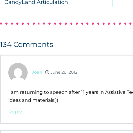
CandyLand Articulation
134
Comments
Joan
June 28, 2012
I am returning to speech after 11 years in Assistive T
ideas and materials:))
Reply