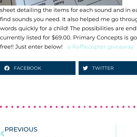
sheet detailing the items for each sound and in e
find sounds you need. It also helped me go throug
words quickly for a child! The possibilities are end
currently listed for $69.00. Primary Concepts is go
free!! Just enter below!
a Rafflecopter giveaway
FACEBOOK
TWITTER
PREVIOUS