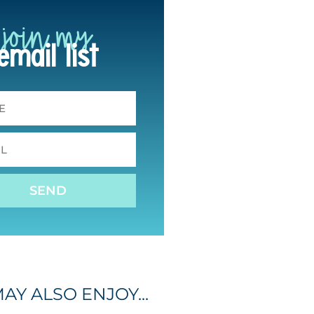
join my
email list
SEND
AY ALSO ENJOY...