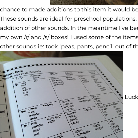
chance to made additions to this item it would b
These sounds are ideal for preschool populations, 
addition of other sounds. In the meantime I’ve bee
my own /r/ and /s/ boxes! I used some of the items
other sounds ie: took ‘peas, pants, pencil’ out of t
Lucki