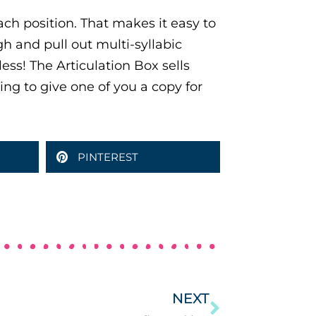
ach position. That makes it easy to
h and pull out multi-syllabic
less! The Articulation Box sells
ing to give one of you a copy for
PINTEREST
NEXT