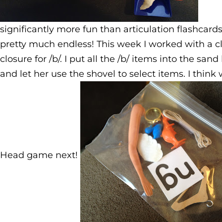
significantly more fun than articulation flashcard
pretty much endless! This week I worked with a cli
closure for /b/. I put all the /b/ items into the san
and let her use the shovel to select items. I think
Head game next!