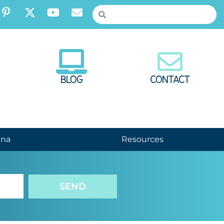
BLOG
CONTACT
nna
Resources
SEND