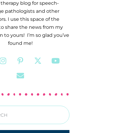
therapy blog for speech-
e pathologists and other
s. I use this space of the
 to share the news from my
 to yours! I’m so glad you’ve
found me!