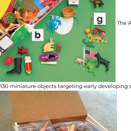
The A
130 miniature objects targeting early developing