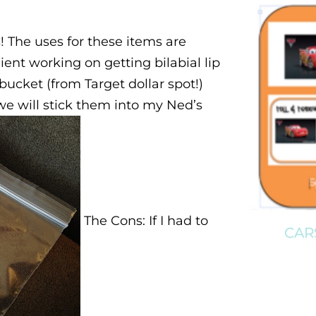
s! The uses for these items are
ent working on getting bilabial lip
d bucket (from Target dollar spot!)
 we will stick them into my Ned’s
The Cons: If I had to
CAR