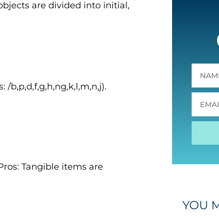
bjects are divided into initial,
/b,p,d,f,g,h,ng,k,l,m,n,j).
ros: Tangible items are
YOU M