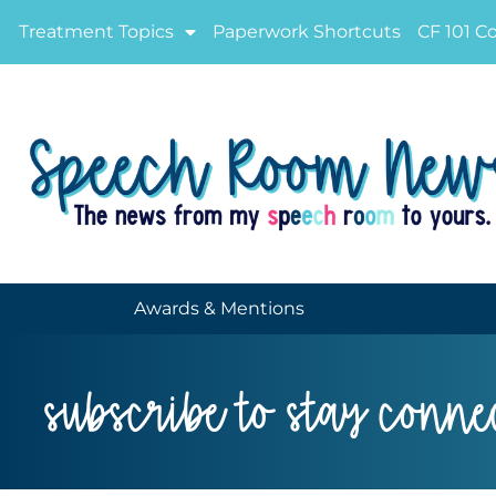
Treatment Topics
Paperwork Shortcuts
CF 101 C
Awards & Mentions
subscribe to stay conne