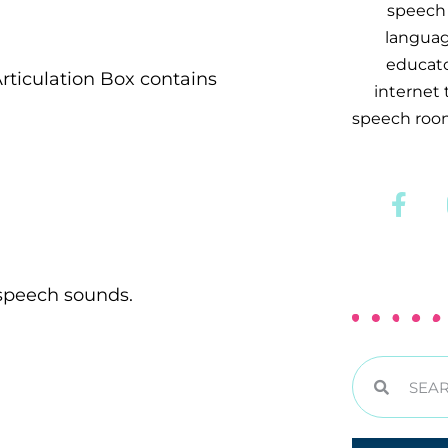
speech 
languag
educator
rticulation Box contains
internet
speech room
 speech sounds.