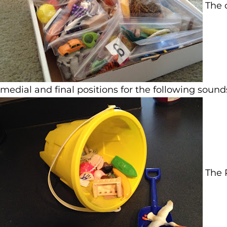
The o
medial and final positions for the following sounds: 
The P