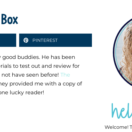
 Box
PINTEREST
y good buddies. He has been
rials to test out and review for
t not have seen before!
The
ey provided me with a copy of
one lucky reader!
he
Welcome! T