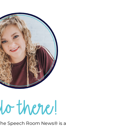
llo there!
he Speech Room News® is a