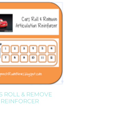
S ROLL & REMOVE
REINFORCER