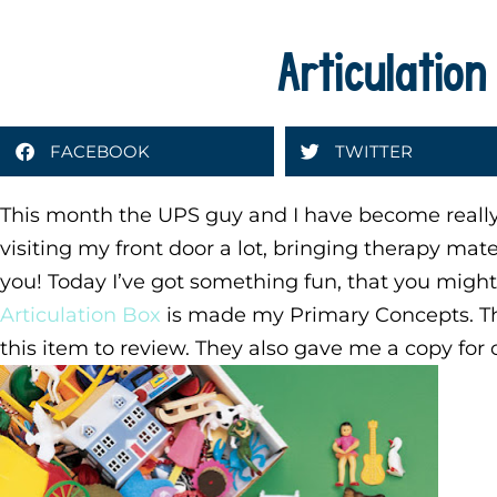
Articulation
FACEBOOK
TWITTER
This month the UPS guy and I have become reall
visiting my front door a lot, bringing therapy mate
you! Today I’ve got something fun, that you migh
Articulation Box
is made my Primary Concepts. Th
this item to review. They also gave me a copy for 