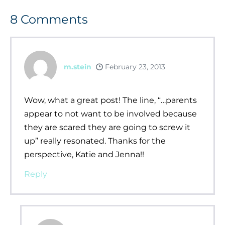
8
Comments
m.stein
February 23, 2013
Wow, what a great post! The line, “…parents
appear to not want to be involved because
they are scared they are going to screw it
up” really resonated. Thanks for the
perspective, Katie and Jenna!!
Reply