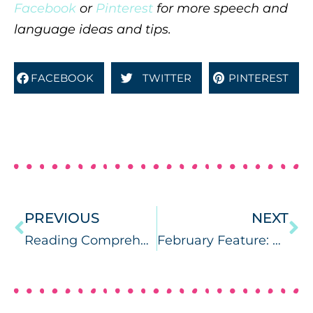
Facebook
or
Pinterest
for more speech and
language ideas and tips.
FACEBOOK
TWITTER
PINTEREST
PREVIOUS
NEXT
Reading Comprehension Camp {app review}
February Feature: What’s RTI.. and is it contagious?