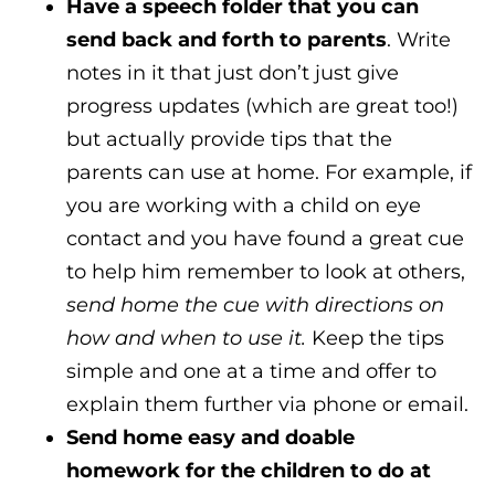
Have a speech folder that you can
send back and forth to parents
. Write
notes in it that just don’t just give
progress updates (which are great too!)
but actually provide tips that the
parents can use at home. For example, if
you are working with a child on eye
contact and you have found a great cue
to help him remember to look at others,
send home the cue with directions on
how and when to use it.
Keep the tips
simple and one at a time and offer to
explain them further via phone or email.
Send home easy and doable
homework for the children to do at