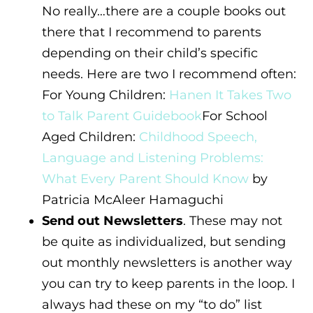
No really…there are a couple books out
there that I recommend to parents
depending on their child’s specific
needs. Here are two I recommend often:
For Young Children:
Hanen It Takes Two
to Talk Parent Guidebook
For School
Aged Children:
Childhood Speech,
Language and Listening Problems:
What Every Parent Should Know
by
Patricia McAleer Hamaguchi
Send out Newsletters
. These may not
be quite as individualized, but sending
out monthly newsletters is another way
you can try to keep parents in the loop. I
always had these on my “to do” list