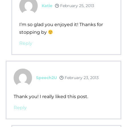
Katie
February 25, 2013
I’m so glad you enjoyed it! Thanks for
stopping by
Reply
Speech2U
February 23, 2013
Thank you! I really liked this post.
Reply