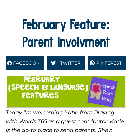
February Feature:
Parent Involvment
FACEBOOK
TWITTER
PINTEREST
Today I’m welcoming Katie from Playing
with Words 365 as a guest contributor. Katie
is the go-to place to send parents. She’s