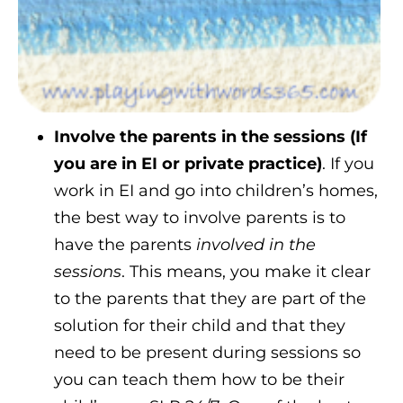
Involve the parents in the sessions (If
you are in EI or private practice)
. If you
work in EI and go into children’s homes,
the best way to involve parents is to
have the parents
involved in the
sessions
. This means, you make it clear
to the parents that they are part of the
solution for their child and that they
need to be present during sessions so
you can teach them how to be their