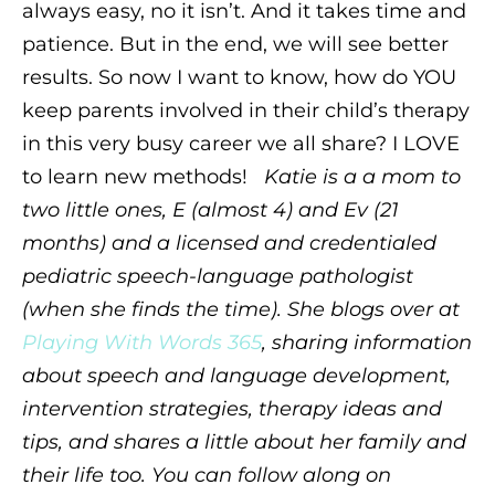
always easy, no it isn’t. And it takes time and
patience. But in the end, we will see better
results. So now I want to know, how do YOU
keep parents involved in their child’s therapy
in this very busy career we all share? I LOVE
to learn new methods!
Katie is a a mom to
two little ones, E (almost 4) and Ev (21
months) and a licensed and credentialed
pediatric speech-language pathologist
(when she finds the time). She blogs over at
Playing With Words 365
, sharing information
about speech and language development,
intervention strategies, therapy ideas and
tips, and shares a little about her family and
their life too. You can follow along on