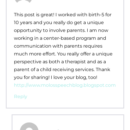
This post is great! I worked with birth-5 for
10 years and you really do get a unique
opportunity to involve parents. I am now
working in a center-based program and
communication with parents requires
much more effort. You really offer a unique
perspective as both a therapist and as a
parent of a child receiving services. Thank
you for sharing! I love your blog, too!
http://www.molosspeechblog.blogspot.com
Reply