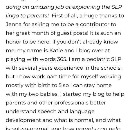
doing an amazing job at explaining the SLP
lingo to parents!
First of all, a huge thanks to
Jenna for asking me to be a contributor to
her great month of guest posts! It is such an
honor to be here! If you don’t already know
me, my name is Katie and I blog over at
playing with words 365. I am a pediatric SLP
with several years experience in the schools,
but I now work part time for myself working
mostly with birth to 5 so I can stay home
with my two babies. I started my blog to help
parents and other professionals better
understand speech and language
development and what is normal, and what
is not-so-normal, and how
parents can help