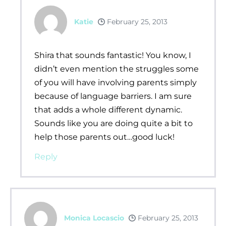
Katie
February 25, 2013
Shira that sounds fantastic! You know, I
didn’t even mention the struggles some
of you will have involving parents simply
because of language barriers. I am sure
that adds a whole different dynamic.
Sounds like you are doing quite a bit to
help those parents out…good luck!
Reply
Monica Locascio
February 25, 2013