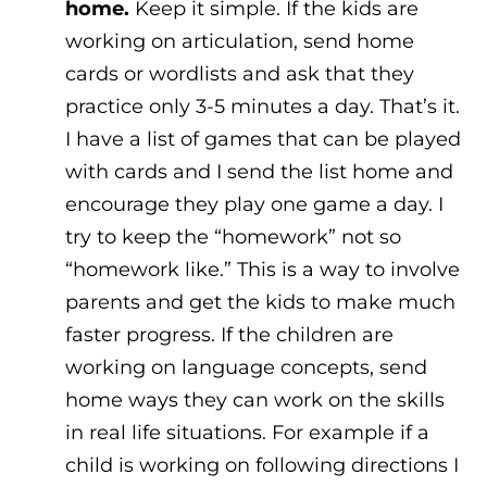
home.
Keep it simple. If the kids are
working on articulation, send home
cards or wordlists and ask that they
practice only 3-5 minutes a day. That’s it.
I have a list of games that can be played
with cards and I send the list home and
encourage they play one game a day. I
try to keep the “homework” not so
“homework like.” This is a way to involve
parents and get the kids to make much
faster progress. If the children are
working on language concepts, send
home ways they can work on the skills
in real life situations. For example if a
child is working on following directions I