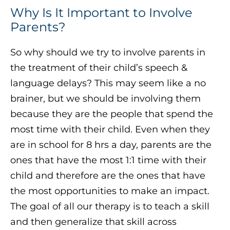
Why Is It Important to Involve
Parents?
So why should we try to involve parents in
the treatment of their child’s speech &
language delays? This may seem like a no
brainer, but we should be involving them
because they are the people that spend the
most time with their child. Even when they
are in school for 8 hrs a day, parents are the
ones that have the most 1:1 time with their
child and therefore are the ones that have
the most opportunities to make an impact.
The goal of all our therapy is to teach a skill
and then generalize that skill across