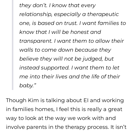
they don’t. I know that every
relationship, especially a therapeutic
one, is based on trust. I want families to
know that I will be honest and
transparent. I want them to allow their
walls to come down because they
believe they will not be judged, but
instead supported. I want them to let
me into their lives and the life of their
baby.”
Though Kim is talking about EI and working
in families homes, I feel this is really a great
way to look at the way we work with and
involve parents in the therapy process. It isn’t