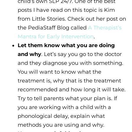
child’s own SLP 24/7. One of the best
posts I have read on this topic is Kim
from Little Stories. Check out her post on
the PediaStaff Blog called
A Therapist’s
Mantra for Early Intervention
.
Let them know what you are doing
and why
. Let’s say you go to the doctor
and they diagnose you with something.
You will want to know what the
treatment is, why that is the treatment
recommended and how long it will take.
Try to tell parents what your plan is. If
you are working with a child with a
phonological delay, explain what
methods you are using and why.