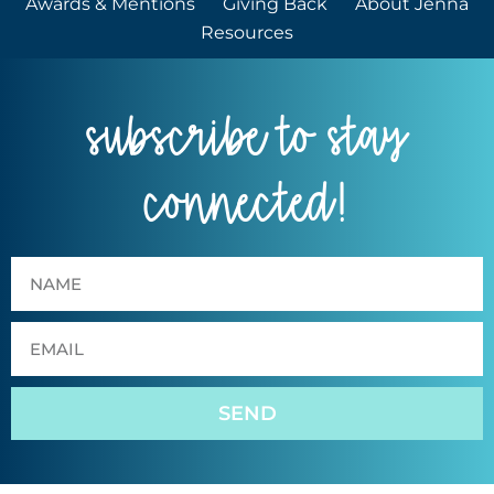
Awards & Mentions
Giving Back
About Jenna
Resources
subscribe to stay
connected!
SEND