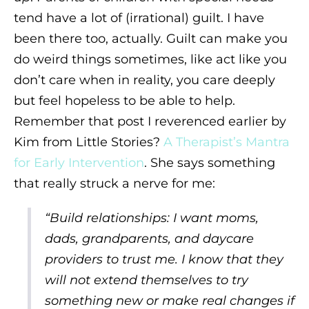
tend have a lot of (irrational) guilt. I have
been there too, actually. Guilt can make you
do weird things sometimes, like act like you
don’t care when in reality, you care deeply
but feel hopeless to be able to help.
Remember that post I reverenced earlier by
Kim from Little Stories?
A Therapist’s Mantra
for Early Intervention
. She says something
that really struck a nerve for me:
“
Build relationships: I
want moms,
dads, grandparents, and daycare
providers to trust me. I know that they
will not extend themselves to try
something new or make real changes if