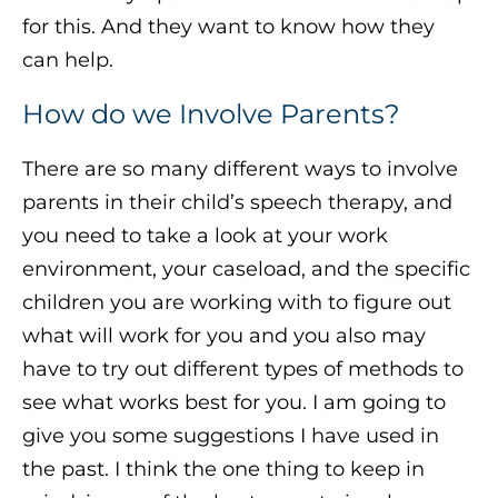
for this. And they want to know how they
can help.
How do we Involve Parents?
There are so many different ways to involve
parents in their child’s speech therapy, and
you need to take a look at your work
environment, your caseload, and the specific
children you are working with to figure out
what will work for you and you also may
have to try out different types of methods to
see what works best for you. I am going to
give you some suggestions I have used in
the past. I think the one thing to keep in