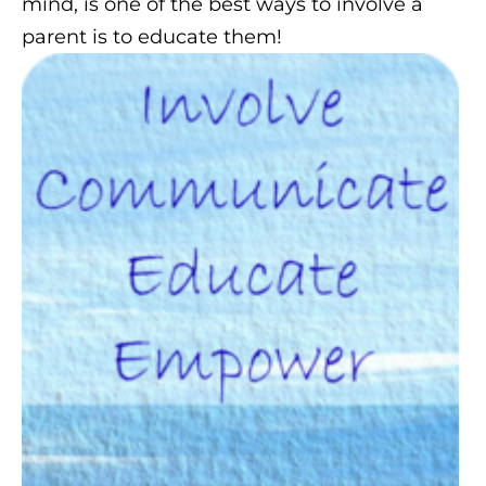
mind, is one of the best ways to involve a
parent is to educate them!