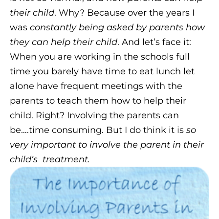
their child
. Why? Because over the years I
was
constantly being asked by parents how
they can help their child
. And let’s face it:
When you are working in the schools full
time you barely have time to eat lunch let
alone have frequent meetings with the
parents to teach them how to help their
child. Right? Involving the parents can
be….time consuming. But I do think it is
so
very important to involve the parent in their
child’s
treatment.