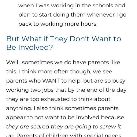
when I was working in the schools and
plan to start doing them whenever I go
back to working more hours.
But What if They Don’t Want to
Be Involved?
Well…sometimes we do have parents like
this. I think more often though, we see
parents who WANT to help, but are so busy
working two jobs that by the end of the day
they are too exhausted to think about
anything. I also think sometimes parents
appear to not want to be involved because
they are scared they are going to screw it
up
. Parents of children with special needs