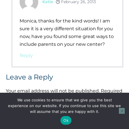
Katie
February 26, 2013
Monica, thanks for the kind words! I am
sure it is a very different situation for you
now, have you found some great ways to
include parents on your new center?
Reply
Leave a Reply
Your email address will not be published.
Required
fields are marked
*
We use cookies to ensure that we give you the best
experience on our website. If you continue to use this site we
Comment
*
will assume that you are happy with it.
Ok