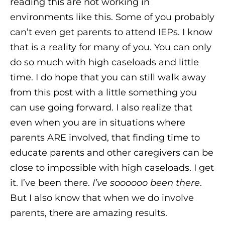
reading this are not working in
environments like this. Some of you probably
can’t even get parents to attend IEPs. I know
that is a reality for many of you. You can only
do so much with high caseloads and little
time. I do hope that you can still walk away
from this post with a little something you
can use going forward. I also realize that
even when you are in situations where
parents ARE involved, that finding time to
educate parents and other caregivers can be
close to impossible with high caseloads. I get
it. I’ve been there.
I’ve soooooo been there
.
But I also know that when we do involve
parents, there are amazing results.