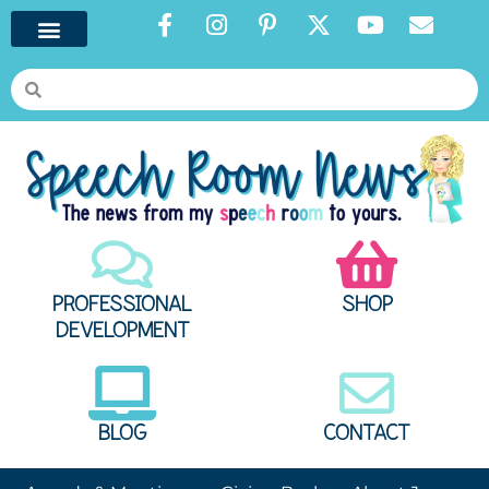
PROFESSIONAL
SHOP
DEVELOPMENT
BLOG
CONTACT