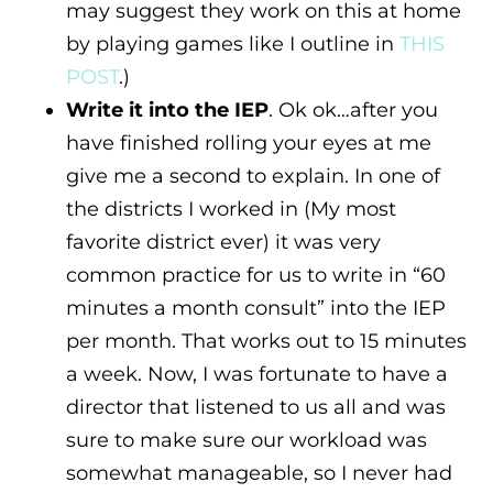
may suggest they work on this at home
by playing games like I outline in
THIS
POST
.)
Write it into the IEP
. Ok ok…after you
have finished rolling your eyes at me
give me a second to explain. In one of
the districts I worked in (My most
favorite district ever) it was very
common practice for us to write in “60
minutes a month consult” into the IEP
per month. That works out to 15 minutes
a week. Now, I was fortunate to have a
director that listened to us all and was
sure to make sure our workload was
somewhat manageable, so I never had