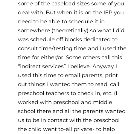
some of the caseload sizes some of you
deal with. But when it is on the IEP you
need to be able to schedule it in
somewhere (theoretically) so what I did
was schedule off blocks dedicated to
consult time/testing time and I used the
time for either/or. Some others call this
“indirect services” I believe. Anyway I
used this time to email parents, print
out things I wanted them to read, call
preschool teachers to check in, etc. (I
worked with preschool and middle
school there and all the parents wanted
us to be in contact with the preschool
the child went to-all private- to help