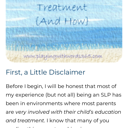
First, a Little Disclaimer
Before I begin, I will be honest that most of
my experience (but not all) being an SLP has
been in environments where most parents
are
very involved with their child’s education
and treatment
. I know that many of you