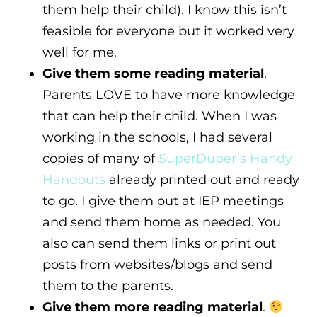
them help their child). I know this isn’t
feasible for everyone but it worked very
well for me.
Give them some reading material
.
Parents LOVE to have more knowledge
that can help their child. When I was
working in the schools, I had several
copies of many of
SuperDuper’s Handy
Handouts
already printed out and ready
to go. I give them out at IEP meetings
and send them home as needed. You
also can send them links or print out
posts from websites/blogs and send
them to the parents.
Give them more reading material
.