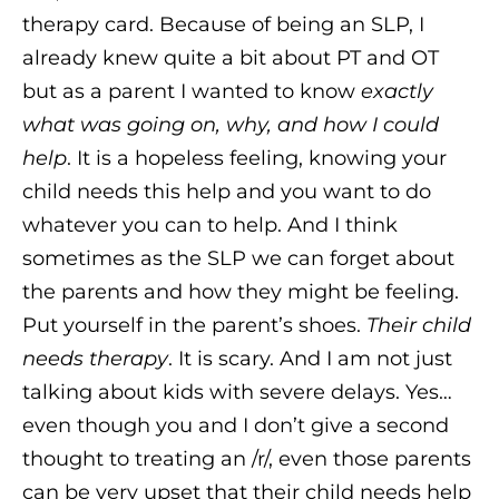
therapy card. Because of being an SLP, I
already knew quite a bit about PT and OT
but as a parent I wanted to know
exactly
what was going on, why, and how I could
help
. It is a hopeless feeling, knowing your
child needs this help and you want to do
whatever you can to help. And I think
sometimes as the SLP we can forget about
the parents and how they might be feeling.
Put yourself in the parent’s shoes.
Their child
needs therapy
. It is scary. And I am not just
talking about kids with severe delays. Yes…
even though you and I don’t give a second
thought to treating an /r/, even those parents
can be very upset that their child needs help