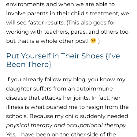
environments and when we are able to
involve parents in their child’s treatment, we
will see faster results. (This also goes for
working with teachers, paras, and others too
but that is a whole other post!
)
Put Yourself in Their Shoes {I’ve
Been There}
If you already follow my blog, you know my
daughter suffers from an autoimmune
disease that attacks her joints. In fact, her
illness is what pushed me to resign from the
schools. Because my child suddenly needed
physical therapy and occupational therapy.
Yes, I have been on the other side of the