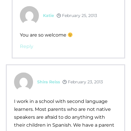
Katie
February 25, 2013
You are so welcome
Reply
Shira Reiss
February 23, 2013
I work in a school with second language
learners. Most parents who are not native
speakers are afraid to do anything with
their children in Spanish. We have a parent