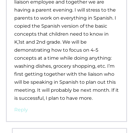
liaison employee and together we are
having a parent evening. I will stress to the
parents to work on everything in Spanish. I
copied the Spanish version of the basic
concepts that children need to know in
K,1st and 2nd grade. We will be
demonstrating how to focus on 4-5
concepts at a time while doing anything:
washing dishes, grocery shopping, etc. I’m
first getting together with the liaison who
will be speaking in Spanish to plan out this
meeting. It will probably be next month. If it
is successful, I plan to have more.
Reply