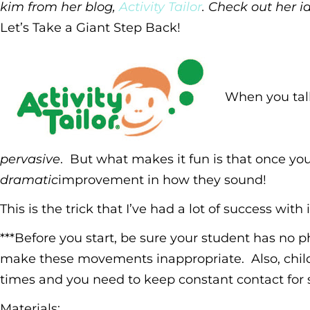
kim from her blog,
Activity Tailor
. Check out her i
Let’s Take a Giant Step Back!
When you talk 
pervasive
. But what makes it fun is that once yo
dramatic
improvement in how they sound!
This is the trick that I’ve had a lot of success wit
***Before you start, be sure your student has no p
make these movements inappropriate. Also, child
times and you need to keep constant contact for s
Materials
: