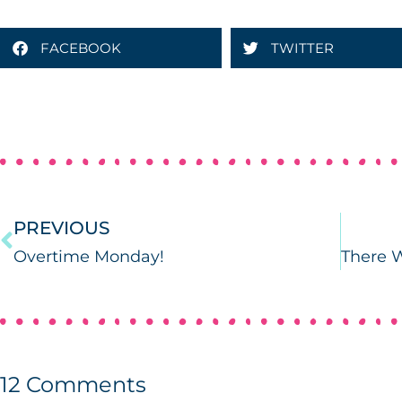
FACEBOOK
TWITTER
PREVIOUS
Overtime Monday!
12
Comments