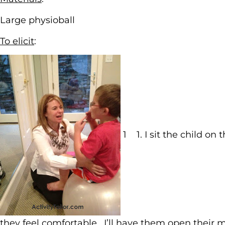
Large physioball
To elicit
:
1 1. I sit the child o
they feel comfortable. I’ll have them open their