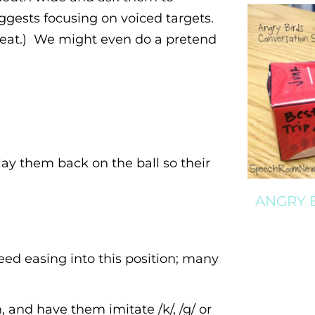
suggests focusing on voiced targets.
great.) We might even do a pretend
 lay them back on the ball so their
ANGRY 
eed easing into this position; many
 and have them imitate /k/, /g/ or