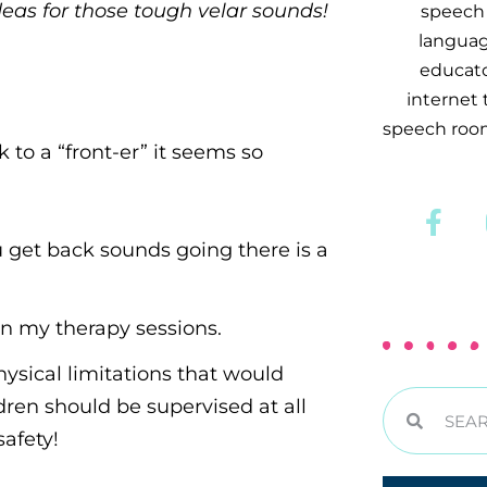
deas for those tough velar sounds!
speech 
languag
educator
internet
speech room
to a “front-er” it seems so
u get back sounds going there is a
h in my therapy sessions.
hysical limitations that would
ren should be supervised at all
afety!