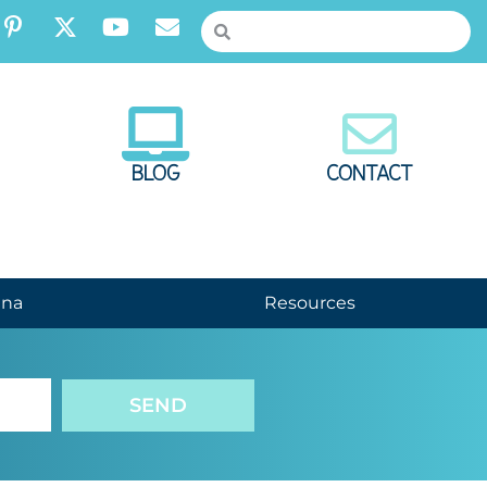
BLOG
CONTACT
nna
Resources
SEND