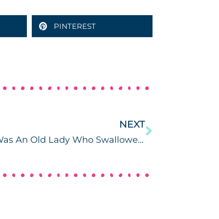
PINTEREST
NEXT
There Was An Old Lady Who Swallowed a Chick (with Freebie!)