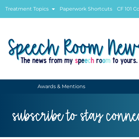
Treatment Topics
Paperwork Shortcuts
CF 101 C
Awards & Mentions
subscribe to stay conne