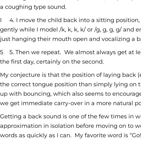
a coughing type sound.
I 4. I move the child back into a sitting position,
gently while I model /k, k, k, k/ or /g, g, g, g/ a
just hanging their mouth open and vocalizing a b
5 5. Then we repeat. We almost always get at lea
the first day, certainly on the second.
My conjecture is that the position of laying back 
the correct tongue position than simply lying on t
up with bouncing, which also seems to encourage
we get immediate carry-over in a more natural po
Getting a back sound is one of the few times in whi
approximation in isolation before moving on to wo
words as quickly as I can. My favorite word is “Go!