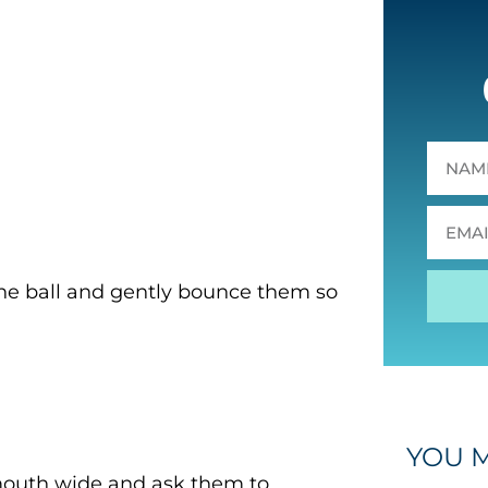
n the ball and gently bounce them so
YOU M
 mouth wide and ask them to