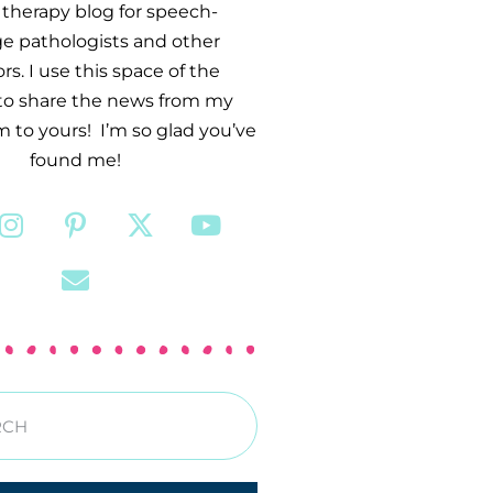
therapy blog for speech-
e pathologists and other
s. I use this space of the
 to share the news from my
 to yours! I’m so glad you’ve
found me!