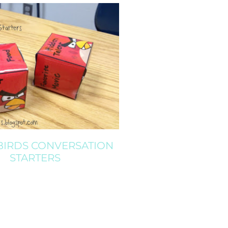
BIRDS CONVERSATION
STARTERS