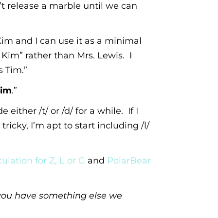
t release a marble until we can
im and I can use it as a minimal
 Kim” rather than Mrs. Lewis. I
s Tim.”
im
.”
either /t/ or /d/ for a while. If I
ricky, I’m apt to start including /l/
ulation for Z, L or G
and
PolarBear
f you have something else we