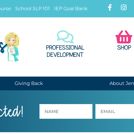
ourse
School SLP 101
IEP Goal Bank
PROFESSIONAL
SHOP
DEVELOPMENT
Giving Back
About Je
cted!