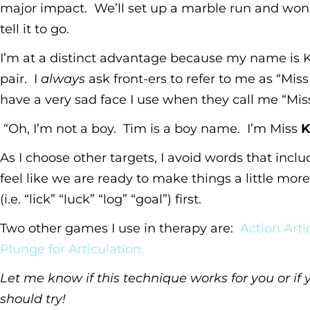
major impact. We’ll set up a marble run and won’
tell it to go.
I’m at a distinct advantage because my name is K
pair. I
always
ask front-ers to refer to me as “Miss
have a very sad face I use when they call me “Mis
“Oh, I’m not a boy. Tim is a boy name. I’m Miss
K
As I choose other targets, I avoid words that include 
feel like we are ready to make things a little more t
(i.e. “lick” “luck” “log” “goal”) first.
Two other games I use in therapy are:
Action Artic
Plunge for Articulation.
Let me know if this technique works for you or i
should try!