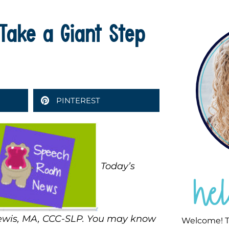
Take a Giant Step
PINTEREST
Today’s
he
Lewis, MA, CCC-SLP. You may know
Welcome! T