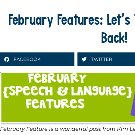
February Features: Let’s 
Back!
FACEBOOK
TWITTER
February Feature is a wonderful post from Kim 