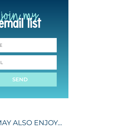
join my
email list
SEND
AY ALSO ENJOY...