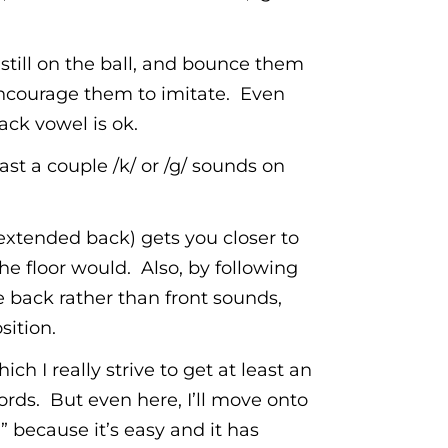
 still on the ball, and bounce them
nd encourage them to imitate. Even
ack vowel is ok.
st a couple /k/ or /g/ sounds on
(extended back) gets you closer to
he floor would. Also, by following
 back rather than front sounds,
sition.
ch I really strive to get at least an
rds. But even here, I’ll move onto
” because it’s easy and it has