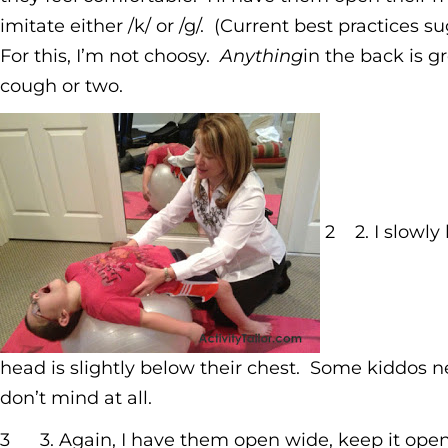
imitate either /k/ or /g/. (Current best practices 
For this, I’m not choosy.
Anything
in the back is 
cough or two.
2 2. I slowly
head is slightly below their chest. Some kiddos n
don’t mind at all.
3
3. Again, I have them open wide, keep it open,