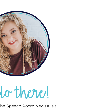
llo there!
he Speech Room News® is a