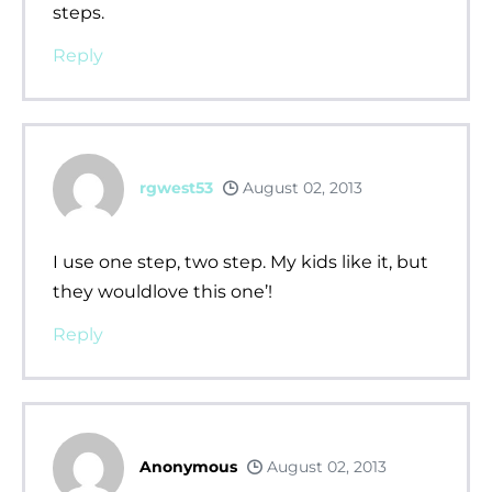
steps.
Reply
rgwest53
August 02, 2013
I use one step, two step. My kids like it, but
they wouldlove this one’!
Reply
Anonymous
August 02, 2013