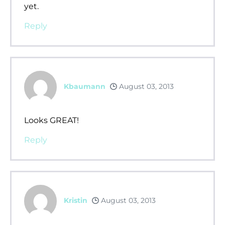
yet.
Reply
Kbaumann
August 03, 2013
Looks GREAT!
Reply
Kristin
August 03, 2013