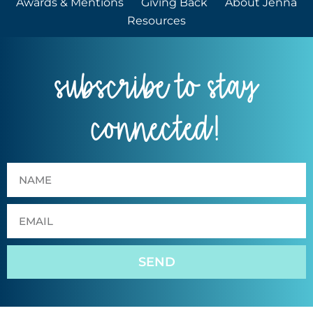
Awards & Mentions
Giving Back
About Jenna
Resources
subscribe to stay
connected!
SEND