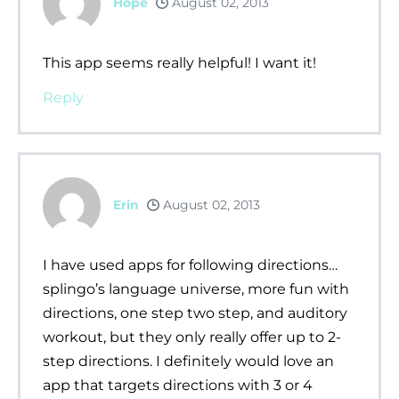
Hope
August 02, 2013
This app seems really helpful! I want it!
Reply
Erin
August 02, 2013
I have used apps for following directions…
splingo’s language universe, more fun with
directions, one step two step, and auditory
workout, but they only really offer up to 2-
step directions. I definitely would love an
app that targets directions with 3 or 4