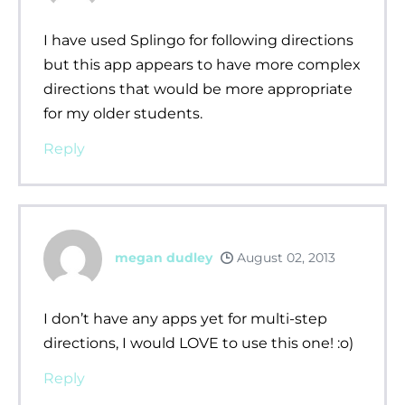
I have used Splingo for following directions
but this app appears to have more complex
directions that would be more appropriate
for my older students.
Reply
megan dudley
August 02, 2013
I don’t have any apps yet for multi-step
directions, I would LOVE to use this one! :o)
Reply