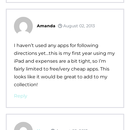
Amanda
August 02, 2013
I haven’t used any apps for following
directions yet…this is my first year using my
iPad and expenses are a bit tight, so I’m
fairly limited to free/very cheap apps. This
looks like it would be great to add to my
collection!
Reply