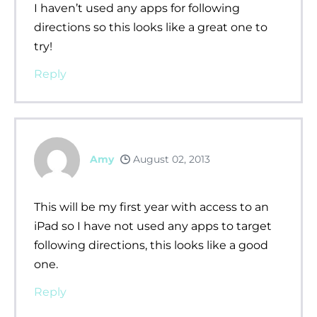
I haven’t used any apps for following
directions so this looks like a great one to
try!
Reply
Amy
August 02, 2013
This will be my first year with access to an
iPad so I have not used any apps to target
following directions, this looks like a good
one.
Reply