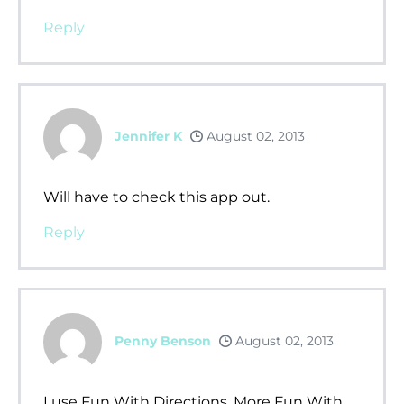
Reply
Jennifer K
August 02, 2013
Will have to check this app out.
Reply
Penny Benson
August 02, 2013
I use Fun With Directions, More Fun With