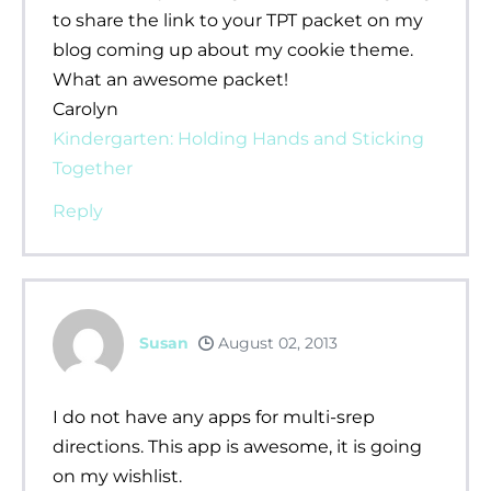
to share the link to your TPT packet on my
blog coming up about my cookie theme.
What an awesome packet!
Carolyn
Kindergarten: Holding Hands and Sticking
Together
Reply
Susan
August 02, 2013
I do not have any apps for multi-srep
directions. This app is awesome, it is going
on my wishlist.