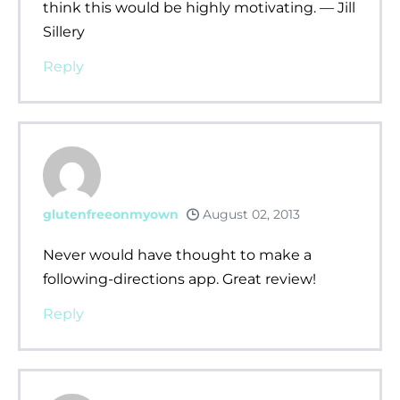
think this would be highly motivating. — Jill
Sillery
Reply
glutenfreeonmyown
August 02, 2013
Never would have thought to make a
following-directions app. Great review!
Reply