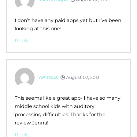
I don’t have any paid apps yet but I’ve been
looking at this one!
Reply
APittCat
August 02, 2013
This seems like a great app- I have so many
middle school kids with auditory
processing difficulties. Thanks for the
review Jenna!
Reply