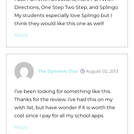
Directions, One Step Two Step, and Splingo.
My students especially love Splingo but I
think they would like this one as well!
Reply
The Dynamic Duo
August 02, 2013
I’ve been looking for something like this.
Thanks for the review. I’ve had this on my
wish list, but have wonder if it is worth the
cost since I pay for all my school apps.
Reply