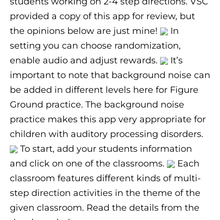
students working on 2-4 step directions. VSC
provided a copy of this app for review, but
the opinions below are just mine!
In
setting you can choose randomization,
enable audio and adjust rewards.
It’s
important to note that background noise can
be added in different levels here for Figure
Ground practice. The background noise
practice makes this app very appropriate for
children with auditory processing disorders.
To start, add your students information
and click on one of the classrooms.
Each
classroom features different kinds of multi-
step direction activities in the theme of the
given classroom. Read the details from the