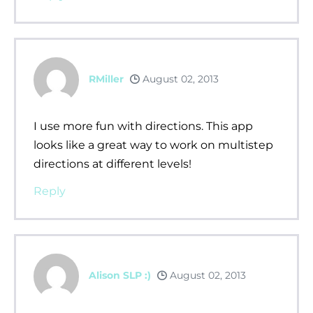
RMiller
August 02, 2013
I use more fun with directions. This app
looks like a great way to work on multistep
directions at different levels!
Reply
Alison SLP :)
August 02, 2013