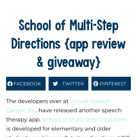
School of Multi-Step
Directions {app review
& giveaway}
FACEBOOK
TWITTER
PINTEREST
The developers over at
Virtual Speech
Center, Inc
. have released another speech
therapy app.
School of Multi-Step Directions
is developed for elementary and older