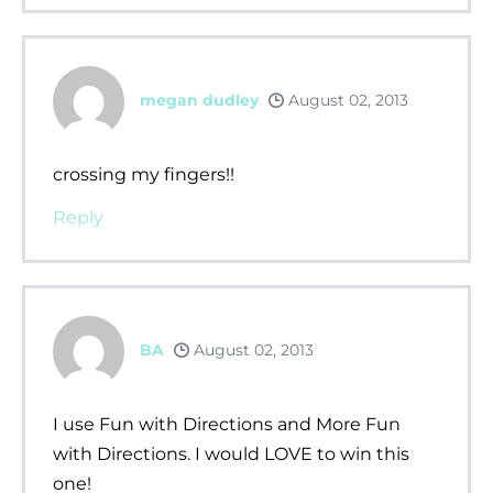
megan dudley
August 02, 2013
crossing my fingers!!
Reply
BA
August 02, 2013
I use Fun with Directions and More Fun
with Directions. I would LOVE to win this
one!