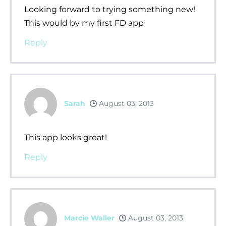
Looking forward to trying something new!
This would by my first FD app
Reply
Sarah
August 03, 2013
This app looks great!
Reply
Marcie Waller
August 03, 2013