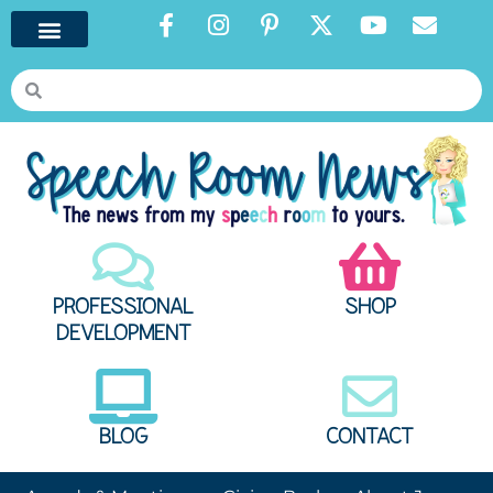
PROFESSIONAL
SHOP
DEVELOPMENT
BLOG
CONTACT