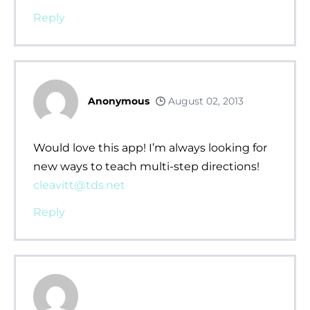
Reply
Anonymous
August 02, 2013
Would love this app! I’m always looking for
new ways to teach multi-step directions!
cleavitt@tds.net
Reply