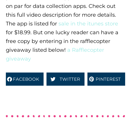
on par for data collection apps. Check out
this full video description for more details.
The app is listed for
sale in the itunes store
for $18.99. But one lucky reader can have a
free copy by entering in the rafflecopter
giveaway listed below!
a Rafflecopter
giveaway
FACEBOOK
TWITTER
PINTEREST