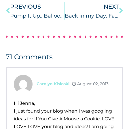
PREVIOUS
NEXT
Pump It Up:: Balloon Pumps
Back in my Day: Fashion Edition (part 3)
71
Comments
Carolyn Kisloski
August 02, 2013
Hi Jenna,
I just found your blog when I was googling
ideas for If You Give A Mouse a Cookie. LOVE
LOVE LOVE your blog and ideas! I am going