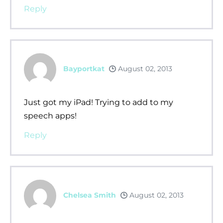
Reply
Bayportkat
August 02, 2013
Just got my iPad! Trying to add to my
speech apps!
Reply
Chelsea Smith
August 02, 2013