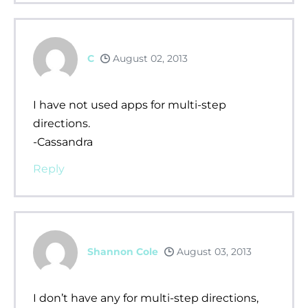
C
August 02, 2013
I have not used apps for multi-step
directions.
-Cassandra
Reply
Shannon Cole
August 03, 2013
I don’t have any for multi-step directions,