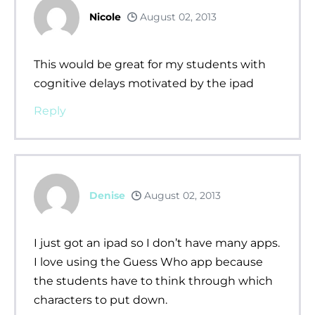
Nicole
August 02, 2013
This would be great for my students with
cognitive delays motivated by the ipad
Reply
Denise
August 02, 2013
I just got an ipad so I don’t have many apps.
I love using the Guess Who app because
the students have to think through which
characters to put down.