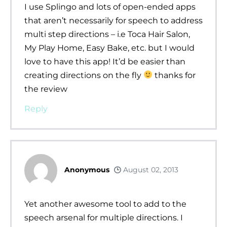
I use Splingo and lots of open-ended apps
that aren’t necessarily for speech to address
multi step directions – i.e Toca Hair Salon,
My Play Home, Easy Bake, etc. but I would
love to have this app! It’d be easier than
creating directions on the fly
thanks for
the review
Reply
Anonymous
August 02, 2013
Yet another awesome tool to add to the
speech arsenal for multiple directions. I