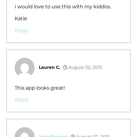
I would love to use this with my kiddos.
Katie
Reply
Lauren C.
August 02, 2013
This app looks great!
Reply
Joan Pasqua
August 02, 2013