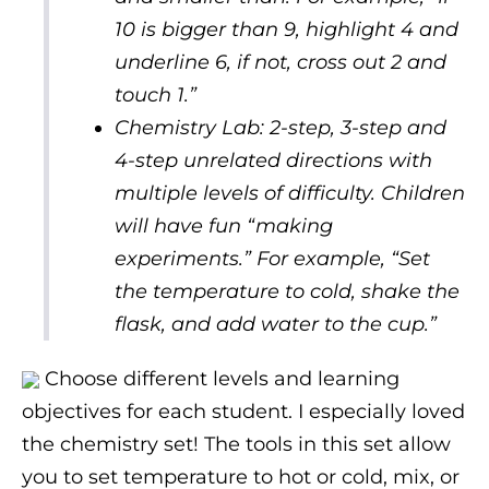
10 is bigger than 9, highlight 4 and
underline 6, if not, cross out 2 and
touch 1.”
Chemistry Lab: 2-step, 3-step and
4-step unrelated directions with
multiple levels of difficulty. Children
will have fun “making
experiments.” For example, “Set
the temperature to cold, shake the
flask, and add water to the cup.”
Choose different levels and learning
objectives for each student. I especially loved
the chemistry set! The tools in this set allow
you to set temperature to hot or cold, mix, or