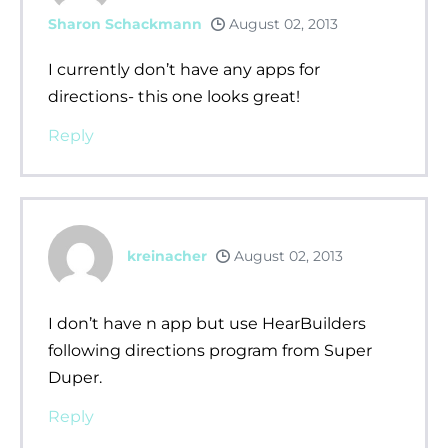
Sharon Schackmann
August 02, 2013
I currently don’t have any apps for
directions- this one looks great!
Reply
kreinacher
August 02, 2013
I don’t have n app but use HearBuilders
following directions program from Super
Duper.
Reply