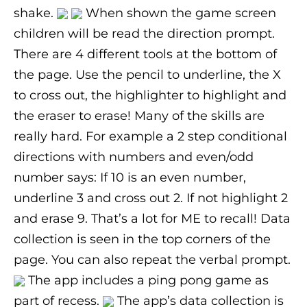
shake.
When shown the game screen
children will be read the direction prompt.
There are 4 different tools at the bottom of
the page. Use the pencil to underline, the X
to cross out, the highlighter to highlight and
the eraser to erase! Many of the skills are
really hard. For example a 2 step conditional
directions with numbers and even/odd
number says: If 10 is an even number,
underline 3 and cross out 2. If not highlight 2
and erase 9. That’s a lot for ME to recall! Data
collection is seen in the top corners of the
page. You can also repeat the verbal prompt.
The app includes a ping pong game as
part of recess.
The app’s data collection is