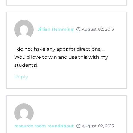
Jillian Hemming
August 02, 2013
I do not have any apps for directions…
Would love to win and use this with my
students!
Reply
resource room roundabout
August 02, 2013