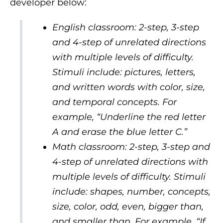
developer below:
English classroom: 2-step, 3-step
and 4-step of unrelated directions
with multiple levels of difficulty.
Stimuli include: pictures, letters,
and written words with color, size,
and temporal concepts. For
example, “Underline the red letter
A and erase the blue letter C.”
Math classroom: 2-step, 3-step and
4-step of unrelated directions with
multiple levels of difficulty. Stimuli
include: shapes, number, concepts,
size, color, odd, even, bigger than,
and smaller than. For example, “If