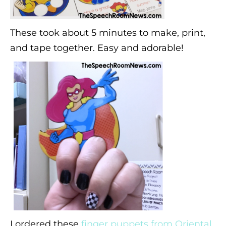
These took about 5 minutes to make, print,
and tape together. Easy and adorable!
I ordered these
finger puppets from Oriental