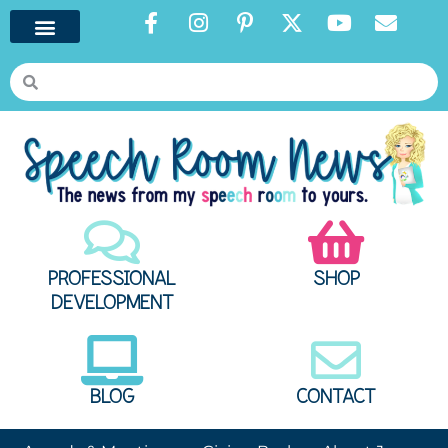
PROFESSIONAL
SHOP
DEVELOPMENT
BLOG
CONTACT