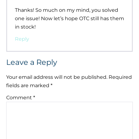
Thanks! So much on my mind, you solved
one issue! Now let’s hope OTC still has them
in stock!
Reply
Leave a Reply
Your email address will not be published.
Required
fields are marked
*
Comment
*