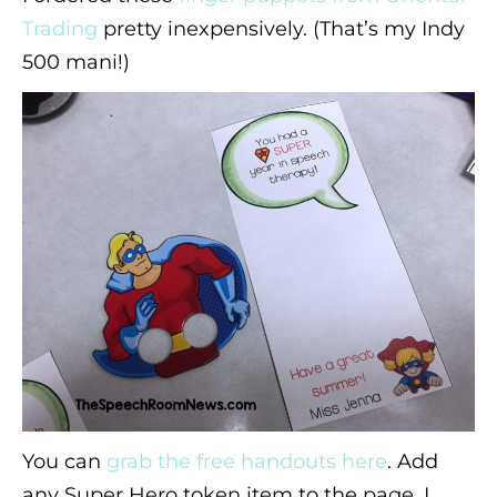
Trading
pretty inexpensively. (That’s my Indy
500 mani!)
You can
grab the free handouts here
. Add
any Super Hero token item to the page. I