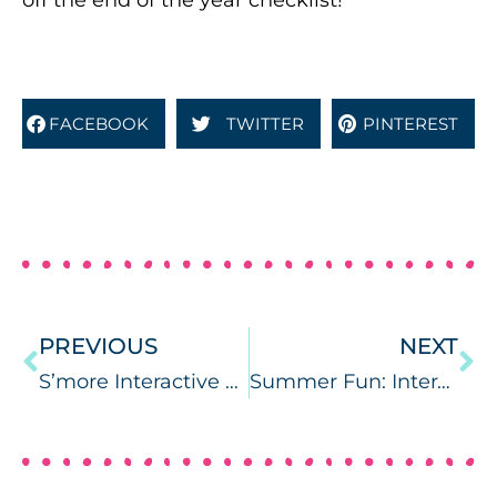
off the end of the year checklist!
FACEBOOK
TWITTER
PINTEREST
PREVIOUS
NEXT
S’more Interactive Artic Activities
Summer Fun: Interactive Vocab Books