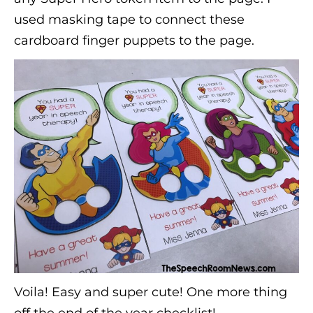
used masking tape to connect these
cardboard finger puppets to the page.
Voila! Easy and super cute! One more thing