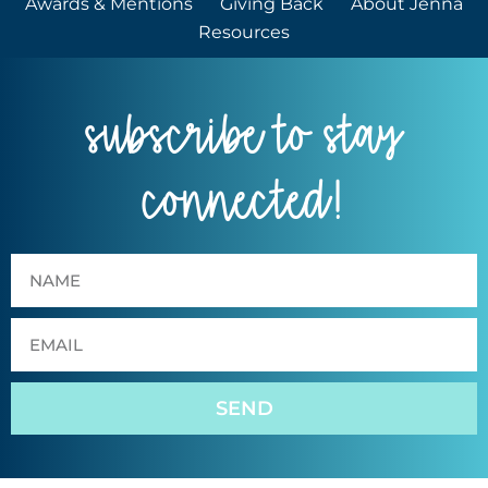
Awards & Mentions
Giving Back
About Jenna
Resources
subscribe to stay
connected!
SEND