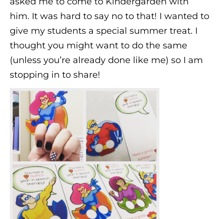
asked me to come to Kindergarden with
him. It was hard to say no to that! I wanted to
give my students a special summer treat. I
thought you might want to do the same
(unless you’re already done like me) so I am
stopping in to share!