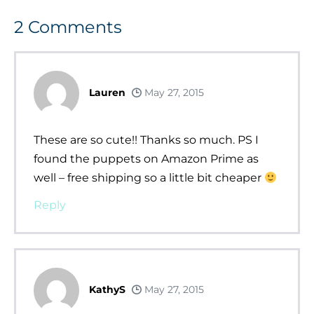
2
Comments
Lauren
May 27, 2015
These are so cute!! Thanks so much. PS I
found the puppets on Amazon Prime as
well – free shipping so a little bit cheaper
Reply
KathyS
May 27, 2015