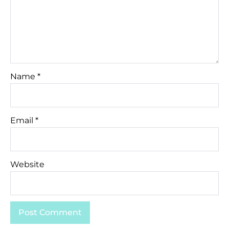
Name
*
Email
*
Website