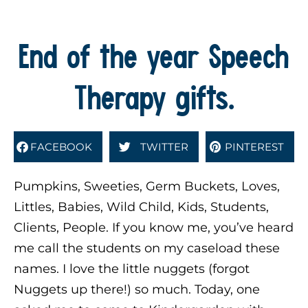
End of the year Speech
Therapy gifts.
FACEBOOK
TWITTER
PINTEREST
Pumpkins, Sweeties, Germ Buckets, Loves,
Littles, Babies, Wild Child, Kids, Students,
Clients, People. If you know me, you’ve heard
me call the students on my caseload these
names. I love the little nuggets (forgot
Nuggets up there!) so much. Today, one