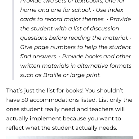
Provide two sets of textbooks, one for
home and one for school. • Use index
cards to record major themes. • Provide
the student with a list of discussion
questions before reading the material. •
Give page numbers to help the student
find answers. • Provide books and other
written materials in alternative formats
such as Braille or large print.
That’s just the list for books! You shouldn’t
have 50 accommodations listed. List only the
ones student really need and teachers will
actually implement because you want to
reflect what the student actually needs.