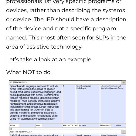
professionals list very specific programs or
devices, rather than describing the systems
or device. The IEP should have a description
of the device and not a specific program
named. This most often seen for SLPs in the
area of assistive technology.
Let’s take a look at an example:
What NOT to do: