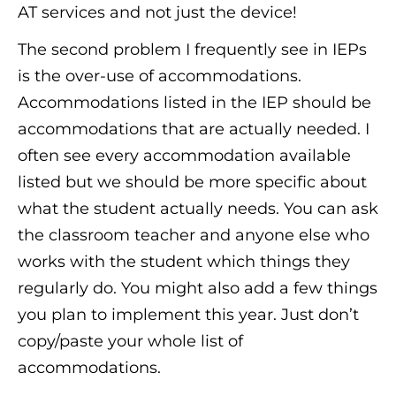
AT services and not just the device!
The second problem I frequently see in IEPs
is the over-use of accommodations.
Accommodations listed in the IEP should be
accommodations that are actually needed. I
often see every accommodation available
listed but we should be more specific about
what the student actually needs. You can ask
the classroom teacher and anyone else who
works with the student which things they
regularly do. You might also add a few things
you plan to implement this year. Just don’t
copy/paste your whole list of
accommodations.