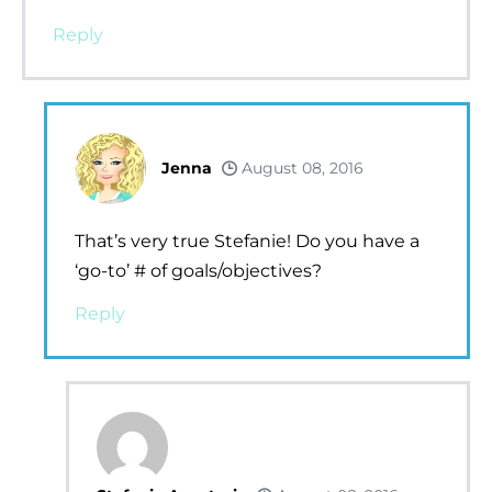
Reply
Jenna
August 08, 2016
That’s very true Stefanie! Do you have a
‘go-to’ # of goals/objectives?
Reply