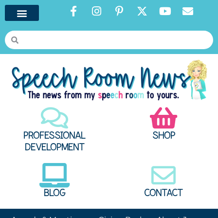
PROFESSIONAL
SHOP
DEVELOPMENT
BLOG
CONTACT