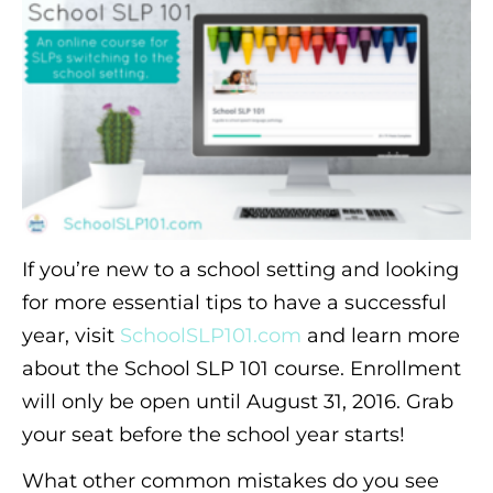
If you’re new to a school setting and looking
for more essential tips to have a successful
year, visit
SchoolSLP101.com
and learn more
about the School SLP 101 course. Enrollment
will only be open until August 31, 2016. Grab
your seat before the school year starts!
What other common mistakes do you see