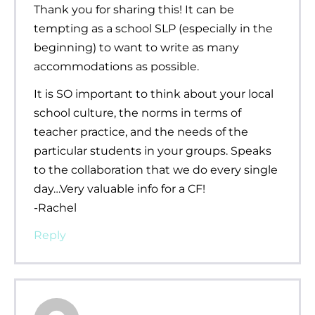
Thank you for sharing this! It can be
tempting as a school SLP (especially in the
beginning) to want to write as many
accommodations as possible.
It is SO important to think about your local
school culture, the norms in terms of
teacher practice, and the needs of the
particular students in your groups. Speaks
to the collaboration that we do every single
day…Very valuable info for a CF!
-Rachel
Reply