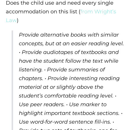
Does the child use and need every single
accommodation on this list (
from Wright’s
Law
)
Provide alternative books with similar
concepts, but at an easier reading level.
• Provide audiotapes of textbooks and
have the student follow the text while
listening. • Provide summaries of
chapters. • Provide interesting reading
material at or slightly above the
student’s comfortable reading level. •
Use peer readers. • Use marker to
highlight important textbook sections. •
Use word-for-word sentence fill-ins. •