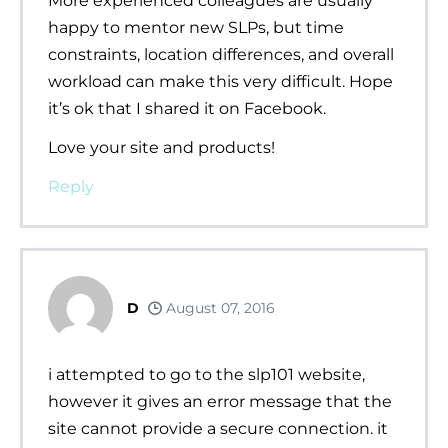
More experienced colleagues are usually
happy to mentor new SLPs, but time
constraints, location differences, and overall
workload can make this very difficult. Hope
it’s ok that I shared it on Facebook.
Love your site and products!
Reply
D
August 07, 2016
i attempted to go to the slp101 website,
however it gives an error message that the
site cannot provide a secure connection. it