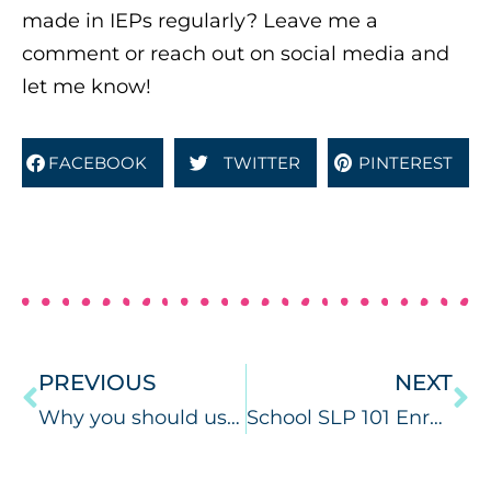
made in IEPs regularly? Leave me a
comment or reach out on social media and
let me know!
FACEBOOK
TWITTER
PINTEREST
PREVIOUS
NEXT
Why you should use speech therapy learning targets.
School SLP 101 Enrollment is Open!