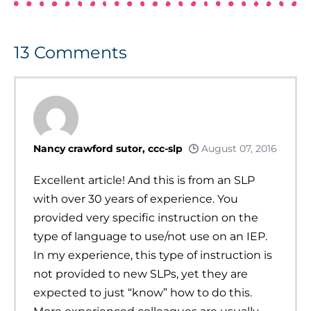
13
Comments
Nancy crawford sutor, ccc-slp
August 07, 2016
Excellent article! And this is from an SLP
with over 30 years of experience. You
provided very specific instruction on the
type of language to use/not use on an IEP.
In my experience, this type of instruction is
not provided to new SLPs, yet they are
expected to just “know” how to do this.