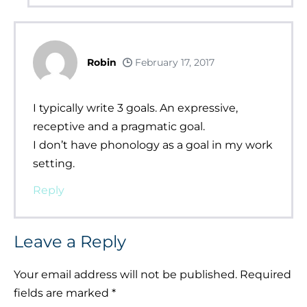
Robin
February 17, 2017
I typically write 3 goals. An expressive,
receptive and a pragmatic goal.
I don’t have phonology as a goal in my work
setting.
Reply
Leave a Reply
Your email address will not be published.
Required
fields are marked
*