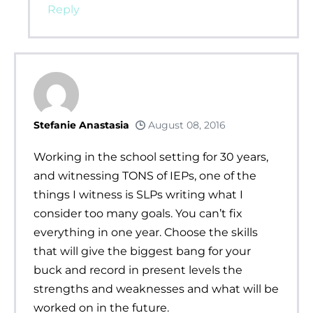
Reply
Stefanie Anastasia
August 08, 2016
Working in the school setting for 30 years,
and witnessing TONS of IEPs, one of the
things I witness is SLPs writing what I
consider too many goals. You can’t fix
everything in one year. Choose the skills
that will give the biggest bang for your
buck and record in present levels the
strengths and weaknesses and what will be
worked on in the future.