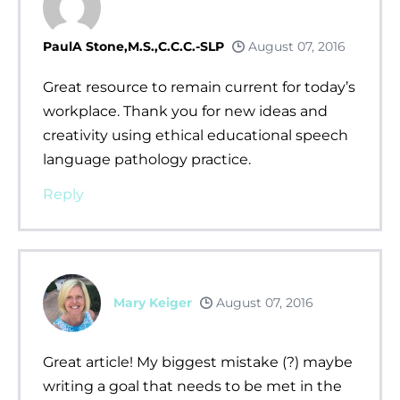
PaulA Stone,M.S.,C.C.C.-SLP
August 07, 2016
Great resource to remain current for today’s
workplace. Thank you for new ideas and
creativity using ethical educational speech
language pathology practice.
Reply
Mary Keiger
August 07, 2016
Great article! My biggest mistake (?) maybe
writing a goal that needs to be met in the