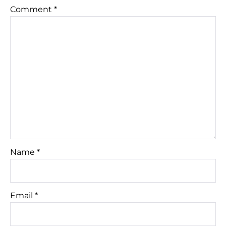
Comment
*
Name
*
Email
*