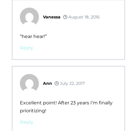
Vanessa
August 18, 2016
“hear hear!”
Reply
Ann
July 22, 2017
Excellent point! After 23 years I’m finally
prioritizing!
Reply