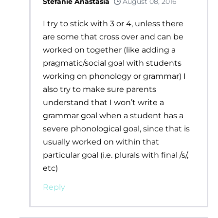
Stefanie Anastasia
August 08, 2016
I try to stick with 3 or 4, unless there
are some that cross over and can be
worked on together (like adding a
pragmatic/social goal with students
working on phonology or grammar) I
also try to make sure parents
understand that I won’t write a
grammar goal when a student has a
severe phonological goal, since that is
usually worked on within that
particular goal (i.e. plurals with final /s/,
etc)
Reply