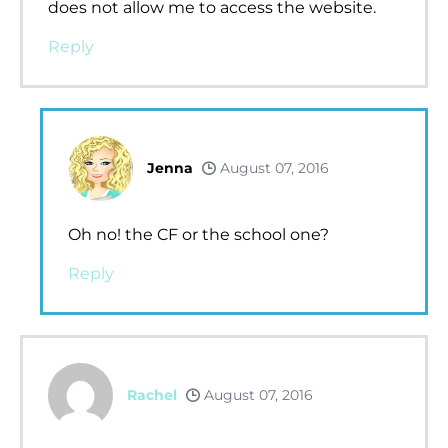
does not allow me to access the website.
Reply
Jenna
August 07, 2016
Oh no! the CF or the school one?
Reply
Rachel
August 07, 2016