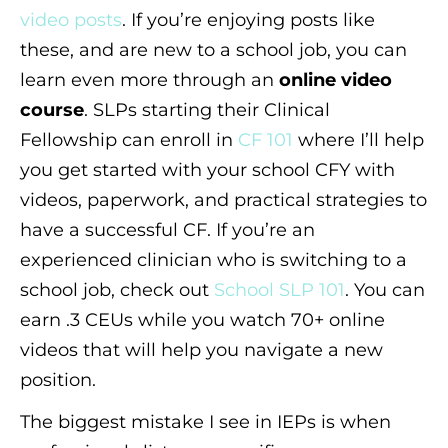
video posts
. If you’re enjoying posts like
these, and are new to a school job, you can
learn even more through an
online video
course
. SLPs starting their Clinical
Fellowship can enroll in
CF 101
where I’ll help
you get started with your school CFY with
videos, paperwork, and practical strategies to
have a successful CF. If you’re an
experienced clinician who is switching to a
school job, check out
School SLP 101
. You can
earn .3 CEUs while you watch 70+ online
videos that will help you navigate a new
position.
The biggest mistake I see in IEPs is when