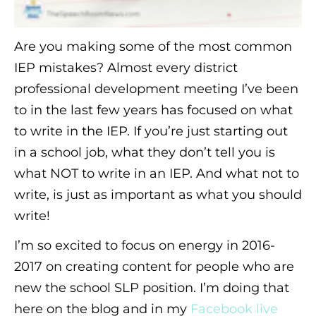
Are you making some of the most common
IEP mistakes? Almost every district
professional development meeting I’ve been
to in the last few years has focused on what
to write in the IEP. If you’re just starting out
in a school job, what they don’t tell you is
what NOT to write in an IEP. And what not to
write, is just as important as what you should
write!
I’m so excited to focus on energy in 2016-
2017 on creating content for people who are
new the school SLP position. I’m doing that
here on the blog and in my
Facebook live