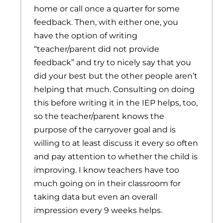
home or call once a quarter for some
feedback. Then, with either one, you
have the option of writing
“teacher/parent did not provide
feedback” and try to nicely say that you
did your best but the other people aren’t
helping that much. Consulting on doing
this before writing it in the IEP helps, too,
so the teacher/parent knows the
purpose of the carryover goal and is
willing to at least discuss it every so often
and pay attention to whether the child is
improving. I know teachers have too
much going on in their classroom for
taking data but even an overall
impression every 9 weeks helps.