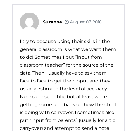
Suzanne
August 07, 2016
I try to because using their skills in the
general classroom is what we want them
to do! Sometimes I put “input from
classroom teacher” for the source of the
data. Then I usually have to ask them
face to face to get their input and they
usually estimate the level of accuracy.
Not super scientific but at least we’re
getting some feedback on how the child
is doing with carryover. I sometimes also
put “input from parents” (usually for artic
carryover) and attempt to send a note