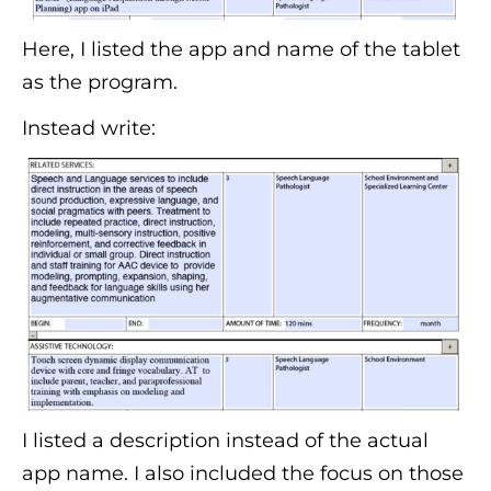
Here, I listed the app and name of the tablet
as the program.
Instead write:
I listed a description instead of the actual
app name. I also included the focus on those