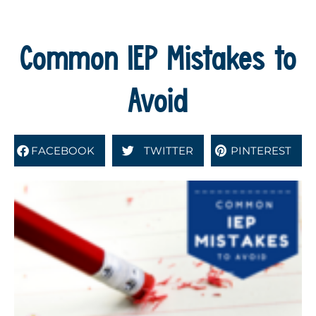
Common IEP Mistakes to
Avoid
FACEBOOK
TWITTER
PINTEREST