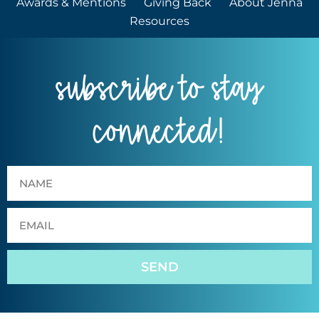
Awards & Mentions
Giving Back
About Jenna
Resources
subscribe to stay
connected!
SEND