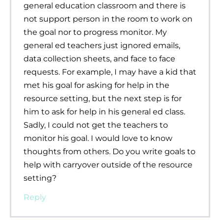
general education classroom and there is
not support person in the room to work on
the goal nor to progress monitor. My
general ed teachers just ignored emails,
data collection sheets, and face to face
requests. For example, I may have a kid that
met his goal for asking for help in the
resource setting, but the next step is for
him to ask for help in his general ed class.
Sadly, I could not get the teachers to
monitor his goal. I would love to know
thoughts from others. Do you write goals to
help with carryover outside of the resource
setting?
Reply