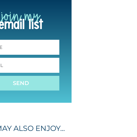
join my
email list
SEND
AY ALSO ENJOY...