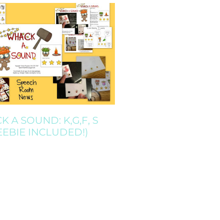
 A SOUND: K,G,F, S
EEBIE INCLUDED!)