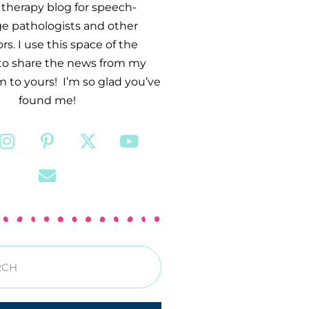
therapy blog for speech-
e pathologists and other
s. I use this space of the
 to share the news from my
 to yours! I’m so glad you’ve
found me!