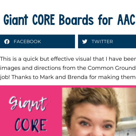
Giant CORE Boards for AAC
FACEBOOK
TWITTER
This is a quick but effective visual that I have be
images and directions from the Common Ground C
job! Thanks to Mark and Brenda for making them 