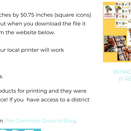
hes by 50.75 inches (square icons)
 but when you download the file it
rom the website below.
our local printer will work
WHACK
a.
{FR
ducts for printing and they were
e! If you have access to a district
om
The Common Ground Blog
.