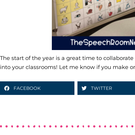
The start of the year is a great time to collaborat
into your classrooms! Let me know if you make o
FACEBOOK
TWITTER