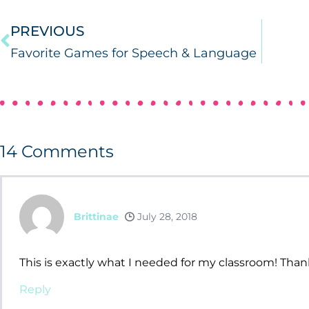
PREVIOUS
Favorite Games for Speech & Language
14
Comments
Brittinae
July 28, 2018
This is exactly what I needed for my classroom! Than
Reply