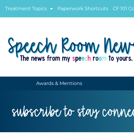
Treatment Topics
Paperwork Shortcuts
CF 101 C
Awards & Mentions
subscribe to stay conne