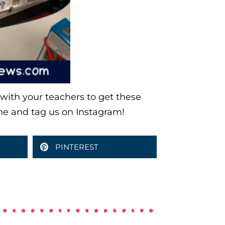
e with your teachers to get these
ne and tag us on Instagram!
PINTEREST