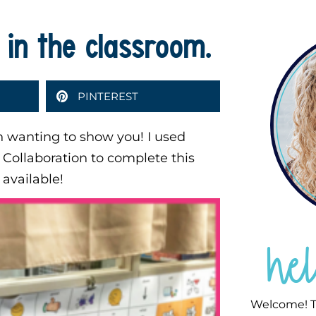
 in the classroom.
PINTEREST
en wanting to show you! I used
ollaboration to complete this
available!
he
Welcome! T