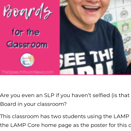
Are you even an SLP if you haven’t selfied (is that
Board in your classroom?
This classroom has two students using the LAMP 
the LAMP Core home page as the poster for this 