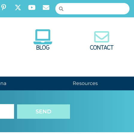
BLOG
CONTACT
nna
Resources
SEND