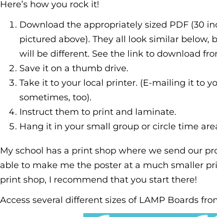
Here’s how you rock it!
Download the appropriately sized PDF (30 inc
pictured above). They all look similar below,
will be different. See the link to download f
Save it on a thumb drive.
Take it to your local printer. (E-mailing it to y
sometimes, too).
Instruct them to print and laminate.
Hang it in your small group or circle time are
My school has a print shop where we send our pro
able to make me the poster at a much smaller pric
print shop, I recommend that you start there!
Access several different sizes of LAMP Boards fr