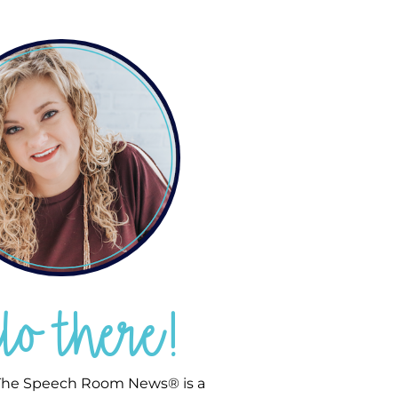
llo there!
he Speech Room News® is a