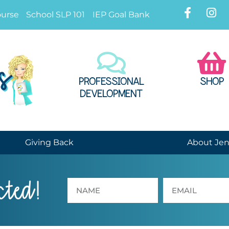
ourse
School SLP 101
IEP Goal Bank
PROFESSIONAL
SHOP
DEVELOPMENT
Giving Back
About Je
cted!