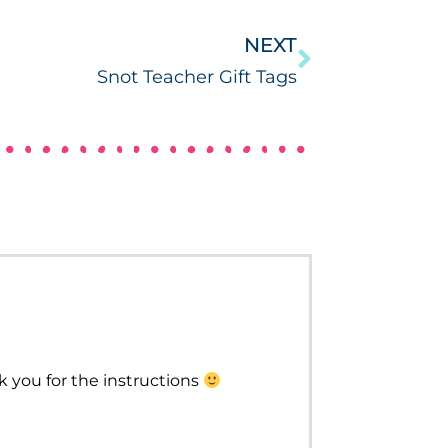
NEXT
Snot Teacher Gift Tags
k you for the instructions