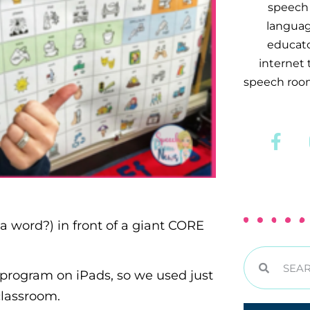
speech 
languag
educator
internet
speech room
 a word?) in front of a giant CORE
program on iPads, so we used just
classroom.