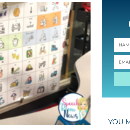
YOU M