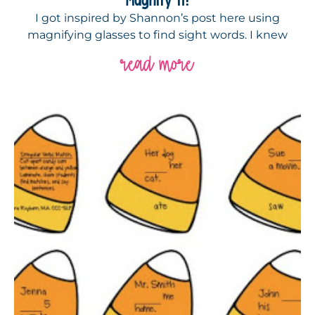
I got inspired by Shannon’s post here using
magnifying glasses to find sight words. I knew
read more