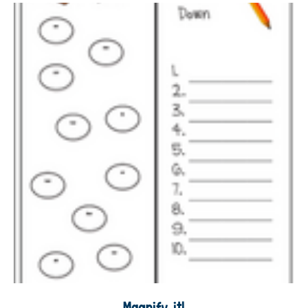
Magnify it!