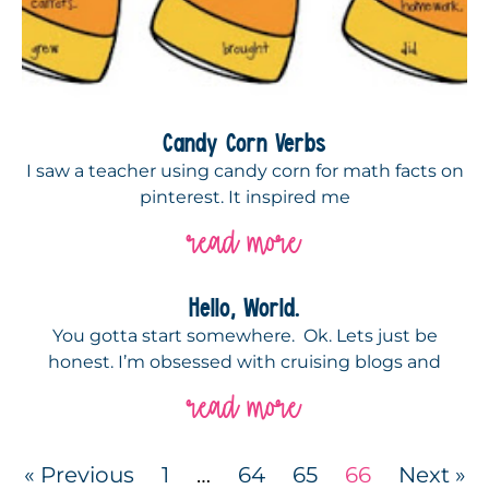
Candy Corn Verbs
I saw a teacher using candy corn for math facts on
pinterest. It inspired me
read more
Hello, World.
You gotta start somewhere. Ok. Lets just be
honest. I’m obsessed with cruising blogs and
read more
« Previous
1
…
64
65
66
Next »