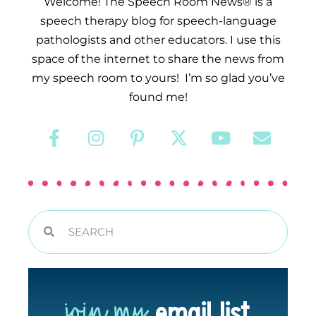
Welcome! The Speech Room News® is a
speech therapy blog for speech-language
pathologists and other educators. I use this
space of the internet to share the news from
my speech room to yours! I’m so glad you’ve
found me!
join my
email list