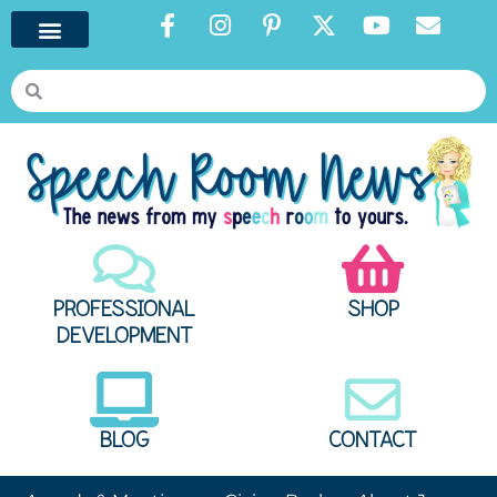
PROFESSIONAL
SHOP
DEVELOPMENT
BLOG
CONTACT