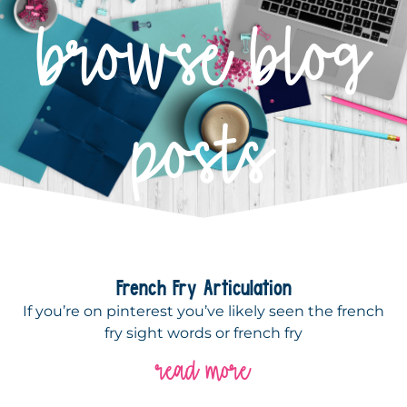
browse blog
posts
French Fry Articulation
If you’re on pinterest you’ve likely seen the french
fry sight words or french fry
read more