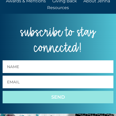
Awards & Mentions
Giving Back
About Jenna
Resources
subscribe to stay
connected!
SEND