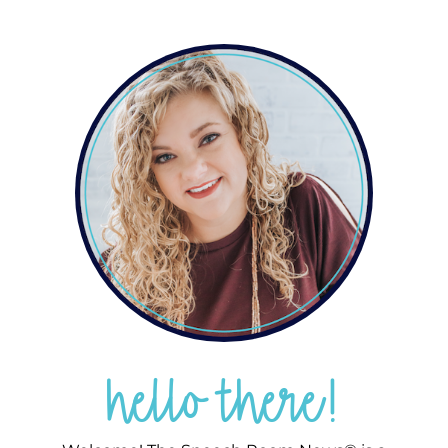
hello there!