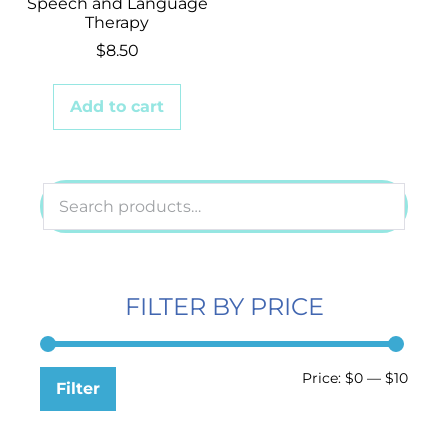
Speech and Language
Therapy
$
8.50
Add to cart
FILTER BY PRICE
Price:
$0
—
$10
Filter