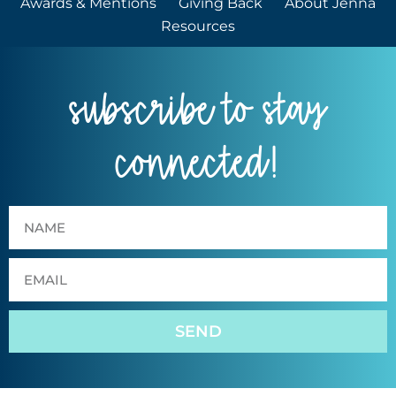
Awards & Mentions
Giving Back
About Jenna
Resources
subscribe to stay
connected!
SEND