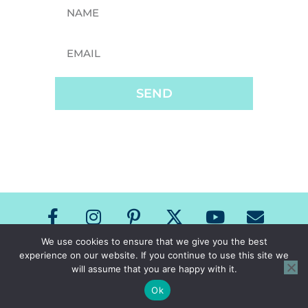
SEND
We use cookies to ensure that we give you the best
experience on our website. If you continue to use this site we
Copyright The Speech Room News 2026
will assume that you are happy with it.
All Rights Reserved
Privacy Policy & Terms of Use
Ok
Site Design by Laine Sutherland Designs