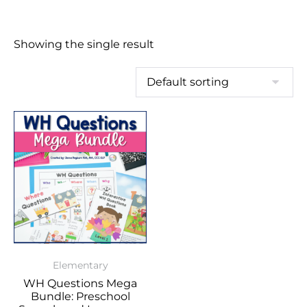
Showing the single result
Elementary
WH Questions Mega
Bundle: Preschool