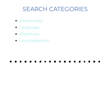
SEARCH CATEGORIES
Elementary
Language
Preschool
Uncategorized
JOIN MY
email list