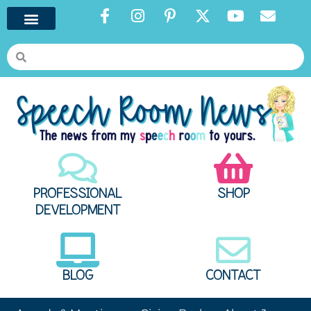
PROFESSIONAL
SHOP
DEVELOPMENT
BLOG
CONTACT