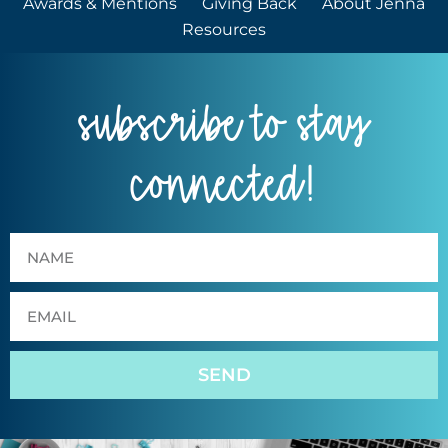
Awards & Mentions
Giving Back
About Jenna
Resources
subscribe to stay
connected!
SEND