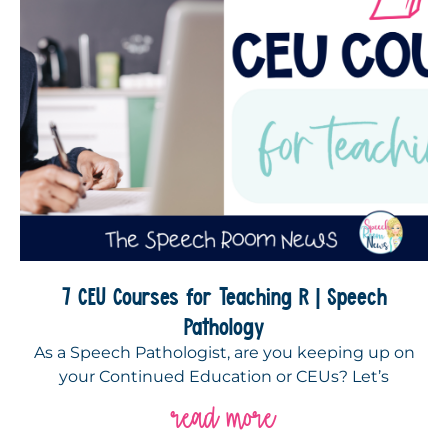
7 CEU Courses for Teaching R | Speech
Pathology
As a Speech Pathologist, are you keeping up on
your Continued Education or CEUs? Let’s
read more