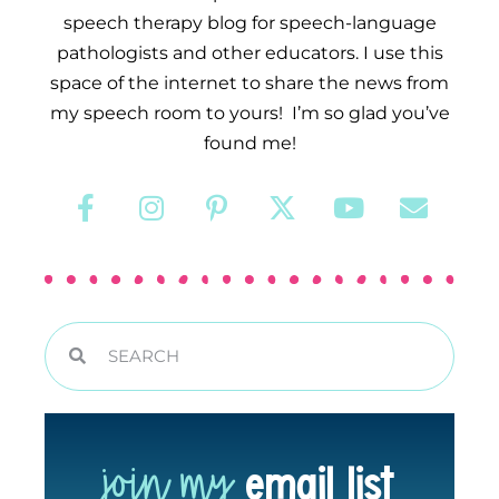
speech therapy blog for speech-language
pathologists and other educators. I use this
space of the internet to share the news from
my speech room to yours! I’m so glad you’ve
found me!
join my
email list