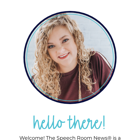
hello there!
Welcome! The Speech Room News® is a