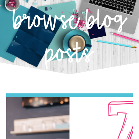
browse blog
posts