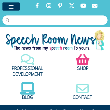
PROFESSIONAL
SHOP
DEVELOPMENT
BLOG
CONTACT