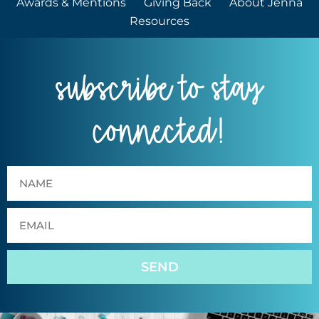
Awards & Mentions
Giving Back
About Jenna
Resources
subscribe to stay
connected!
SEND