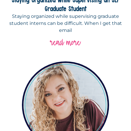
Graduate Student
Staying organized while supervising graduate
student interns can be difficult. When I get that
email
read more