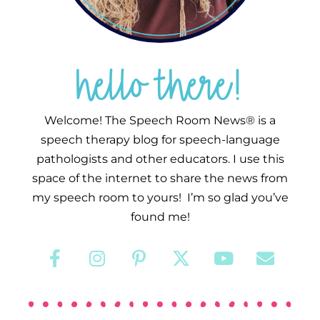
hello there!
Welcome! The Speech Room News® is a
speech therapy blog for speech-language
pathologists and other educators. I use this
space of the internet to share the news from
my speech room to yours! I’m so glad you’ve
found me!