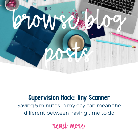
browse blog
posts
Supervision Hack: Tiny Scanner
Saving 5 minutes in my day can mean the
different between having time to do
read more