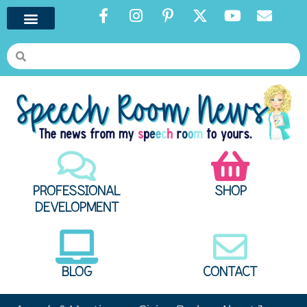
PROFESSIONAL
SHOP
DEVELOPMENT
BLOG
CONTACT