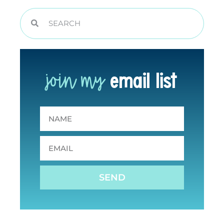
join my
email list
SEND