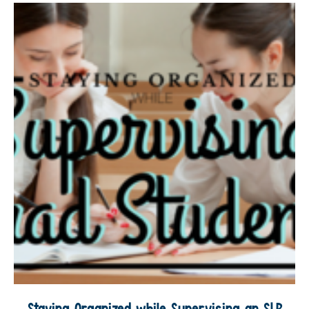
Staying Organized while Supervising an SLP