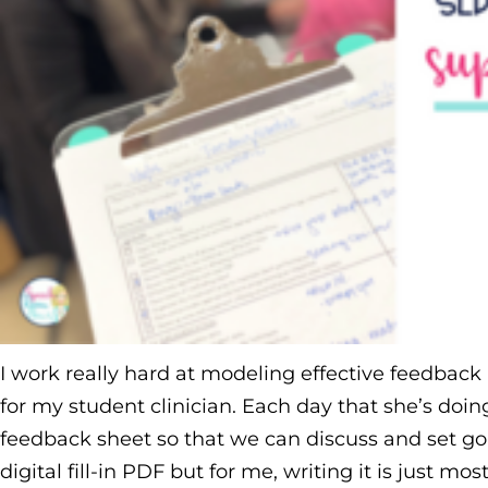
I work really hard at modeling effective feedback 
for my student clinician. Each day that she’s doing
feedback sheet so that we can discuss and set goal
digital fill-in PDF but for me, writing it is just mos