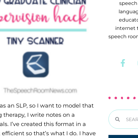
speech 
languag
educator
internet
speech room
as an SLP, so I want to model that
 therapy, I write notes on a
s. I’ve created this format in a
t efficient so that’s what I do. I have