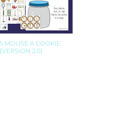
 A MOUSE A COOKIE
{VERSION 2.0}