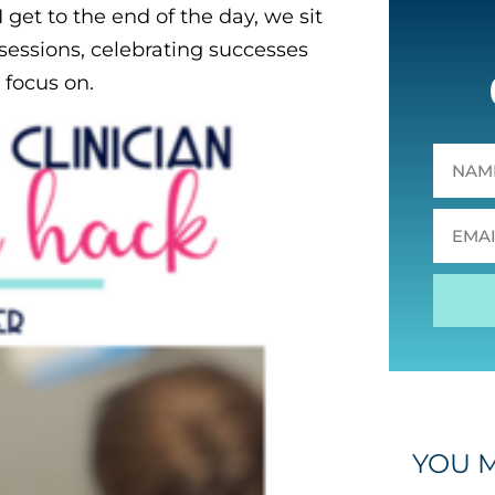
get to the end of the day, we sit
essions, celebrating successes
 focus on.
YOU M