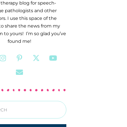
therapy blog for speech-
e pathologists and other
s. I use this space of the
 to share the news from my
 to yours! I’m so glad you’ve
found me!