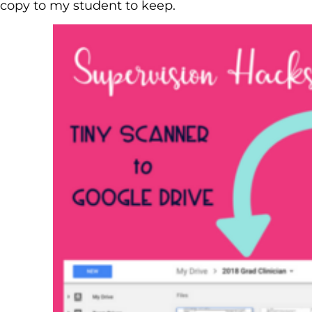
copy to my student to keep.