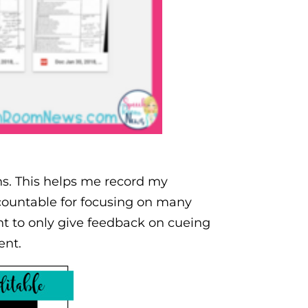
ns. This helps me record my
countable for focusing on many
ant to only give feedback on cueing
ent.