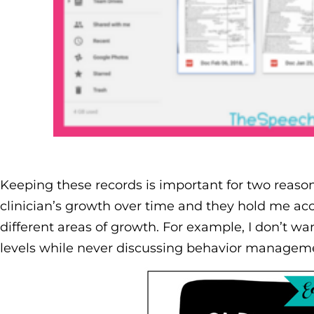
Keeping these records is important for two reaso
clinician’s growth over time and they hold me ac
different areas of growth. For example, I don’t w
levels while never discussing behavior managem