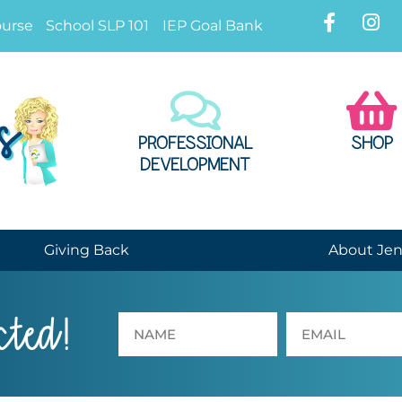
ourse
School SLP 101
IEP Goal Bank
PROFESSIONAL
SHOP
DEVELOPMENT
Giving Back
About Je
cted!