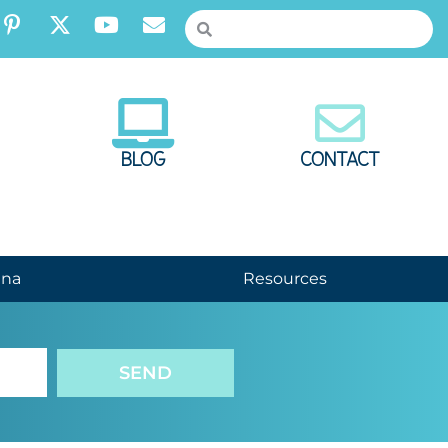
BLOG
CONTACT
nna
Resources
SEND