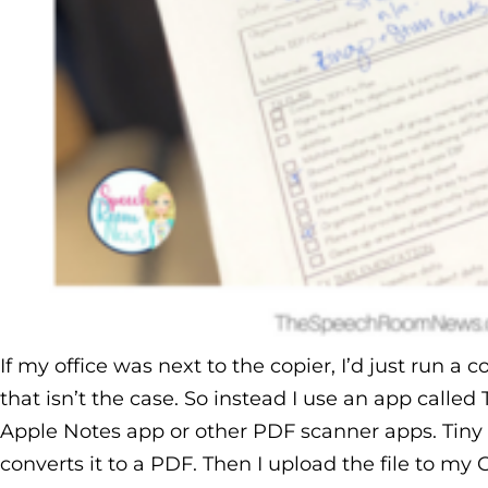
If my office was next to the copier, I’d just run a
that isn’t the case. So instead I use an app called
Apple Notes app or other PDF scanner apps. Tiny
converts it to a PDF. Then I upload the file to my 