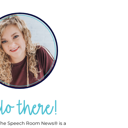
llo there!
he Speech Room News® is a