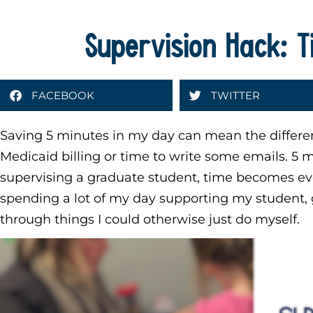
Supervision Hack: 
FACEBOOK
TWITTER
Saving 5 minutes in my day can mean the differ
Medicaid billing or time to write some emails. 5
supervising a graduate student, time becomes e
spending a lot of my day supporting my student, 
through things I could otherwise just do myself.