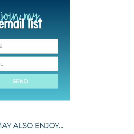
join my
email list
SEND
AY ALSO ENJOY...