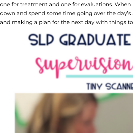
one for treatment and one for evaluations. When I 
down and spend some time going over the day’s s
and making a plan for the next day with things to