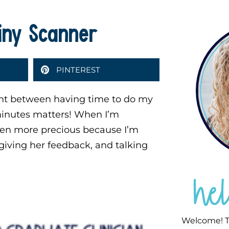
Tiny Scanner
PINTEREST
ent between having time to do my
 minutes matters! When I’m
ven more precious because I’m
giving her feedback, and talking
he
Welcome! T