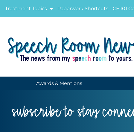
Treatment Topics
Paperwork Shortcuts
CF 101 C
Awards & Mentions
subscribe to stay conne