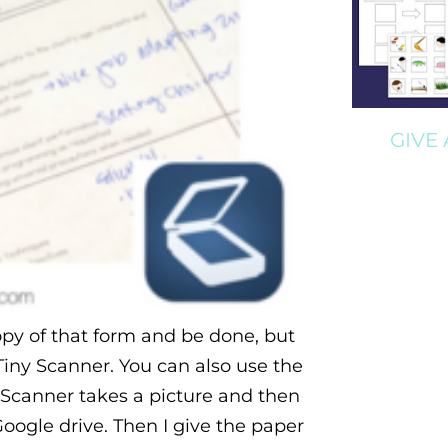
GIVE
 copy of that form and be done, but
 Tiny Scanner. You can also use the
 Scanner takes a picture and then
Google drive. Then I give the paper