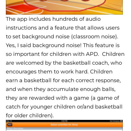
The app includes hundreds of audio
instructions and a feature that allows users
to set background noise (classroom noise).
Yes, I said background noise! This feature is
so important for children with APD. Children
are welcomed by the basketball coach, who
encourages them to work hard. Children
earn a basketball for each correct response,
and when they accumulate enough balls,
they are rewarded with a game (a game of
catch for younger children or/and basketball
for older children).