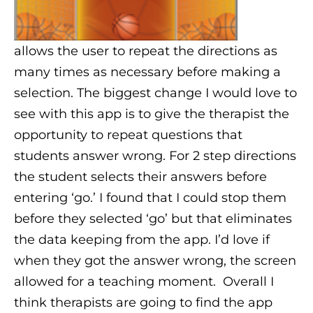
allows the user to repeat the directions as
many times as necessary before making a
selection. The biggest change I would love to
see with this app is to give the therapist the
opportunity to repeat questions that
students answer wrong. For 2 step directions
the student selects their answers before
entering ‘go.’ I found that I could stop them
before they selected ‘go’ but that eliminates
the data keeping from the app. I’d love if
when they got the answer wrong, the screen
allowed for a teaching moment.
Overall I
think therapists are going to find the app