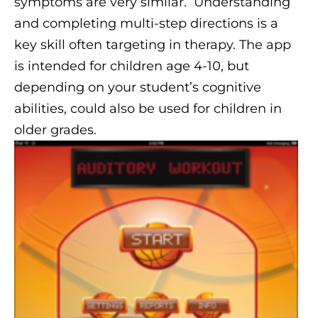
symptoms are very similar. Understanding
and completing multi-step directions is a
key skill often targeting in therapy. The app
is intended for children age 4-10, but
depending on your student’s cognitive
abilities, could also be used for children in
older grades.