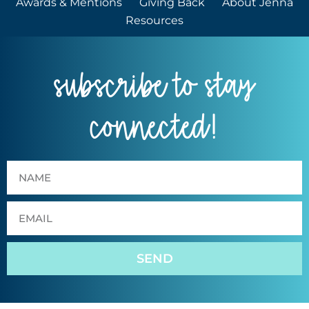
Awards & Mentions
Giving Back
About Jenna
Resources
subscribe to stay
connected!
SEND