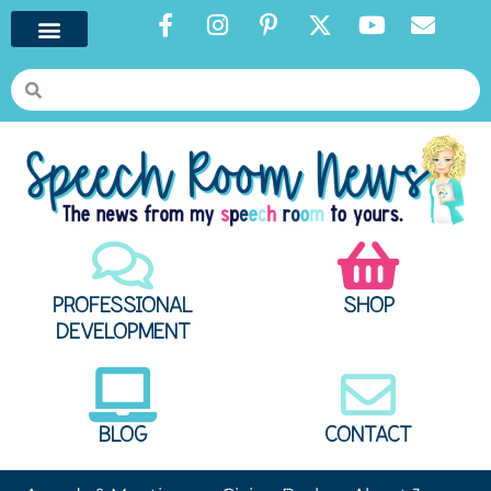
PROFESSIONAL
SHOP
DEVELOPMENT
BLOG
CONTACT