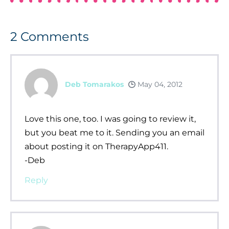
2
Comments
Deb Tomarakos
May 04, 2012
Love this one, too. I was going to review it,
but you beat me to it. Sending you an email
about posting it on TherapyApp411.
-Deb
Reply