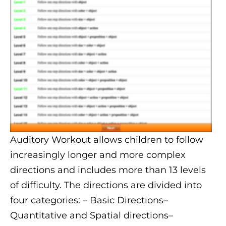
Auditory Workout allows children to follow
increasingly longer and more complex
directions and includes more than 13 levels
of difficulty. The directions are divided into
four categories:
– Basic Directions
–
Quantitative and Spatial directions
–