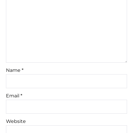
Name
*
Email
*
Website