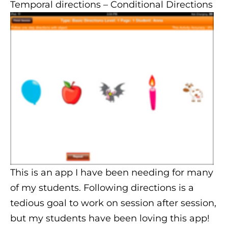
Temporal directions
– Conditional Directions
This is an app I have been needing for many
of my students. Following directions is a
tedious goal to work on session after session,
but my students have been loving this app!