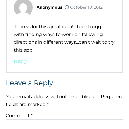
Anonymous
October 10, 2012
Thanks for this great idea! I too struggle
with finding ways to work on following
directions in different ways…can’t wait to try
this app!
Reply
Leave a Reply
Your email address will not be published.
Required
fields are marked
*
Comment
*