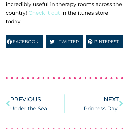
incredibly useful in therapy rooms across the
country!
Check it out
in the itunes store
today!
FACEBOOK
TWITTER
PINTEREST
PREVIOUS
NEXT
Under the Sea
Princess Day!