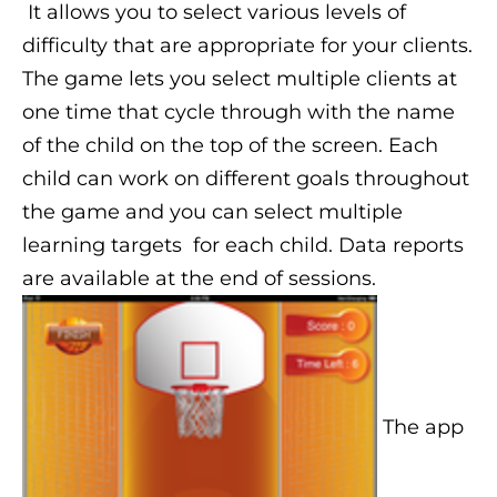
It allows you to select various levels of
difficulty that are appropriate for your clients.
The game lets you select multiple clients at
one time that cycle through with the name
of the child on the top of the screen. Each
child can work on different goals throughout
the game and you can select multiple
learning targets for each child. Data reports
are available at the end of sessions.
The app