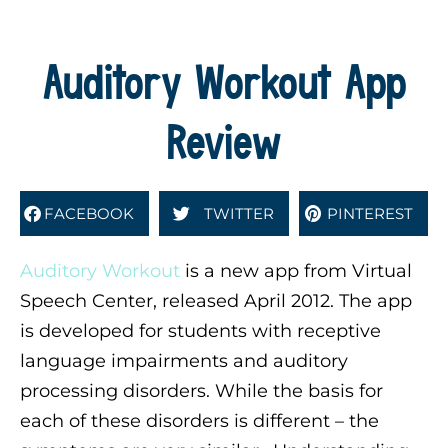
Auditory Workout App
Review
FACEBOOK
TWITTER
PINTEREST
Auditory Workout
is a new app from Virtual
Speech Center, released April 2012. The app
is developed for students with receptive
language impairments and auditory
processing disorders. While the basis for
each of these disorders is different – the